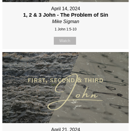
April 14, 2024
1, 2 & 3 John - The Problem of Sin
Mike Sigman
1 John 1:5-10
Watch
April 21, 2024