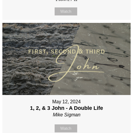
Watch
May 12, 2024
1, 2, & 3 John - A Double Life
Mike Sigman
Watch