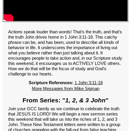
GROUPS
CONTACT
GIVE
Actions speak louder than words! That’s the truth, and that’s
the truth John drives home in 1 John 3:11-18. This catchy
phrase can be, and has been, used to describe all kinds of
behavior in life. It underscores the importance of living out
what you believe rather than just talking about it. It
encourages people to take action and, in our Scripture study
this weekend, it encourages us to ACTIVELY LOVE others.
How we do that will be the focus of study and God’s
challenge to our hearts.
Scripture References:
1 John 3:11-18
More Messages from Mike Sigman
From Series: "
1, 2, & 3 John
"
Join your GCC family as we continue to celebrate the truth
that JESUS IS LORD! We will begin a new sermon series
this weekend that will take us into the riches of 1, 2, and 3
John. These New Testament letters were written to a group
of churches grappling with the fall-out from false teaching