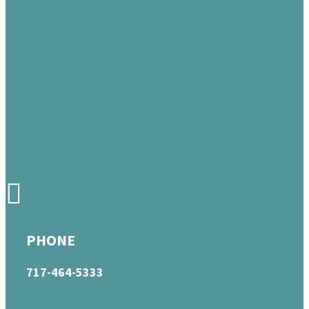
PHONE
717-464-5333