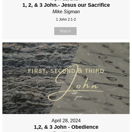
1, 2, & 3 John.- Jesus our Sacrifice
Mike Sigman
1 John 2:1-2
Watch
April 28, 2024
1,2, & 3 John - Obedience