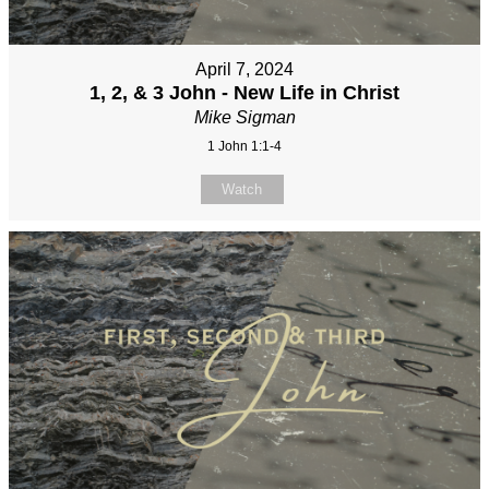
April 7, 2024
1, 2, & 3 John - New Life in Christ
Mike Sigman
1 John 1:1-4
Watch