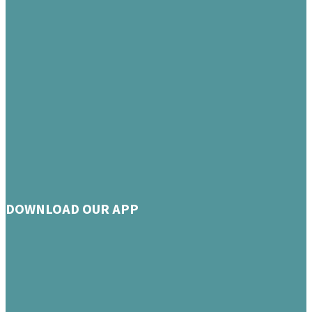
DOWNLOAD OUR APP