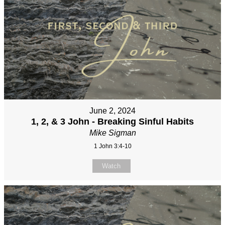
June 2, 2024
1, 2, & 3 John - Breaking Sinful Habits
Mike Sigman
1 John 3:4-10
Watch