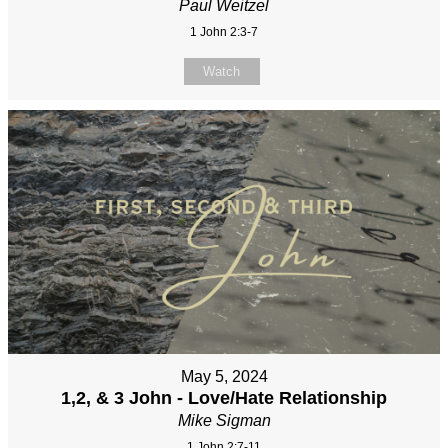
Paul Weitzel
1 John 2:3-7
Watch
May 5, 2024
1,2, & 3 John - Love/Hate Relationship
Mike Sigman
1 John 2:7-11