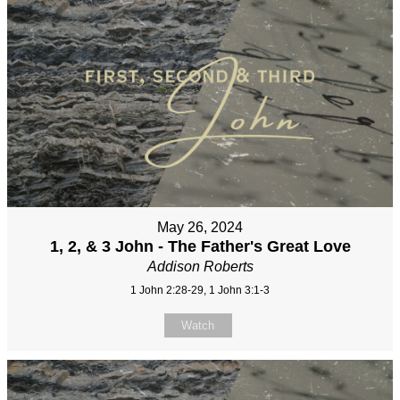
May 26, 2024
1, 2, & 3 John - The Father's Great Love
Addison Roberts
1 John 2:28-29, 1 John 3:1-3
Watch