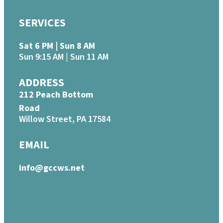
SERVICES
Sat 6 PM | Sun 8 AM
Sun 9:15 AM | Sun 11 AM
ADDRESS
212 Peach Bottom
Road
Willow Street, PA 17584
EMAIL
info@gccws.net