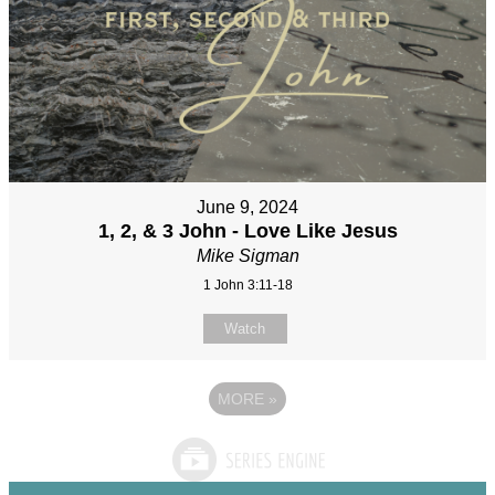
June 9, 2024
1, 2, & 3 John - Love Like Jesus
Mike Sigman
1 John 3:11-18
Watch
MORE
»