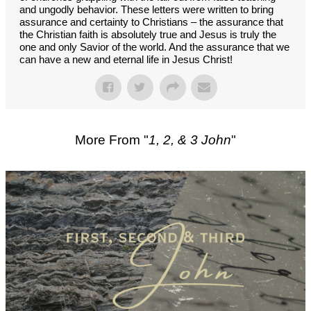
and ungodly behavior. These letters were written to bring
assurance and certainty to Christians – the assurance that
the Christian faith is absolutely true and Jesus is truly the
one and only Savior of the world. And the assurance that we
can have a new and eternal life in Jesus Christ!
More From "
1, 2, & 3 John
"