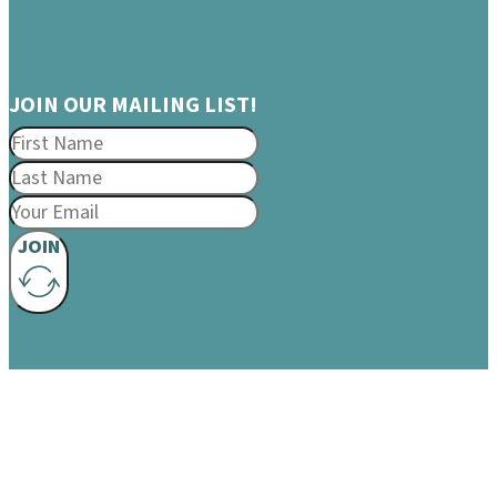
JOIN OUR MAILING LIST!
JOIN