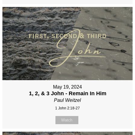
May 19, 2024
1, 2, & 3 John - Remain In Him
Paul Weitzel
1 John 2:18-27
Watch