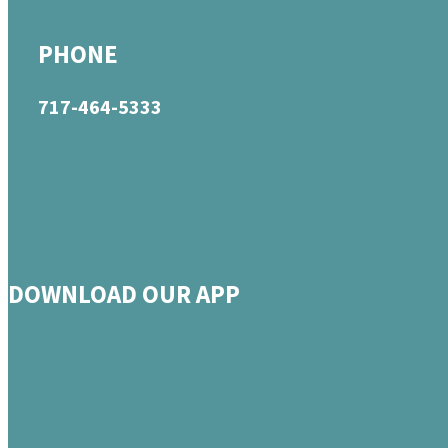
PHONE
717-464-5333
DOWNLOAD OUR APP