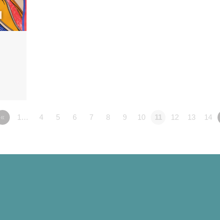
«
1…
4
5
6
7
8
9
10
11
12
13
14