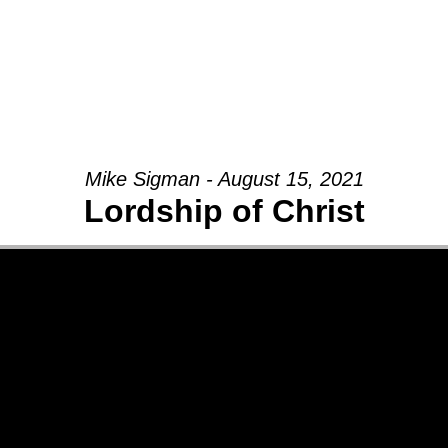
Mike Sigman - August 15, 2021
Lordship of Christ