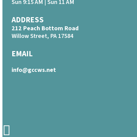
Sun 9:15 AM | Sun 11 AM
ADDRESS
212 Peach Bottom Road
Willow Street, PA 17584
EMAIL
info@gccws.net