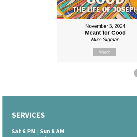
November 3, 2024
Meant for Good
Mike Sigman
Watch
SERVICES
Sat 6 PM | Sun 8 AM