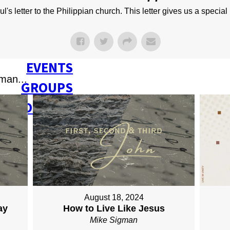
NEXT STEPS
s letter to the Philippian church. This letter gives us a special 
Y BULLETIN
SERMONS
EVENTS
man...
GROUPS
CONTACT
GIVE
August 18, 2024
ay
How to Live Like Jesus
Mike Sigman