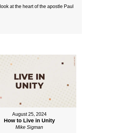
look at the heart of the apostle Paul
August 25, 2024
How to Live in Unity
Mike Sigman