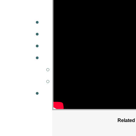
A
W
MINISTRIES
GCC KIDS
G
Related