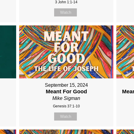
3 John 1:1-14
Watch
September 15, 2024
Meant For Good
Mean
Mike Sigman
Genesis 37:1-10
Watch