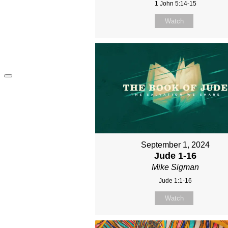
1 John 5:14-15
Watch
September 1, 2024
Jude 1-16
Mike Sigman
Jude 1:1-16
Watch