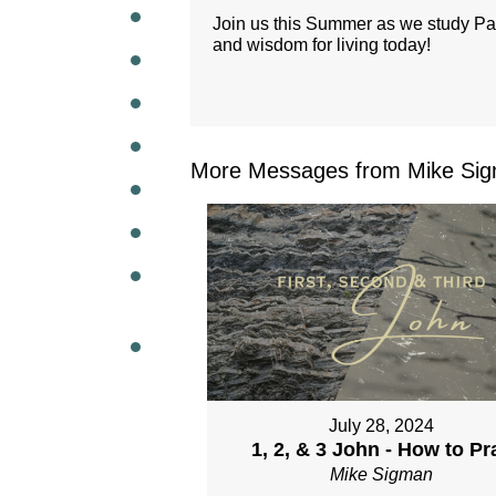
Join us this Summer as we study Paul'
and wisdom for living today!
WEEKL
More Messages from Mike Sig
July 28, 2024
1, 2, & 3 John - How to Pr
Mike Sigman