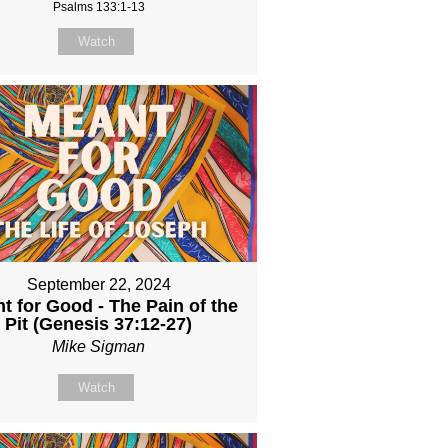
Psalms 133:1-13
Watch
September 22, 2024
t for Good - The Pain of the
Pit (Genesis 37:12-27)
Mike Sigman
Watch