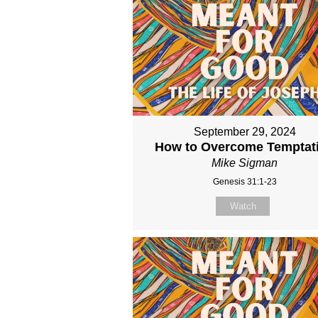
September 29, 2024
How to Overcome Temptat
Mike Sigman
Genesis 31:1-23
Watch