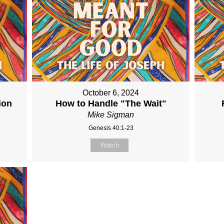
October 6, 2024
ion
How to Handle "The Wait"
Mike Sigman
Genesis 40:1-23
Watch