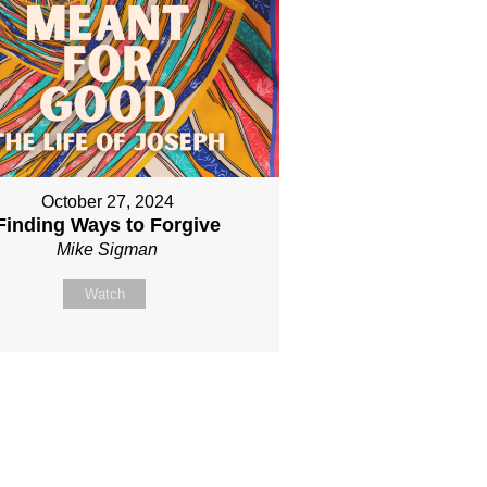
October 27, 2024
Finding Ways to Forgive
Mike Sigman
Watch