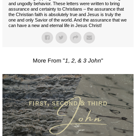
and ungodly behavior. These letters were written to bring
assurance and certainty to Christians – the assurance that
the Christian faith is absolutely true and Jesus is truly the
one and only Savior of the world. And the assurance that we
can have a new and eternal life in Jesus Christ!
More From "
1, 2, & 3 John
"