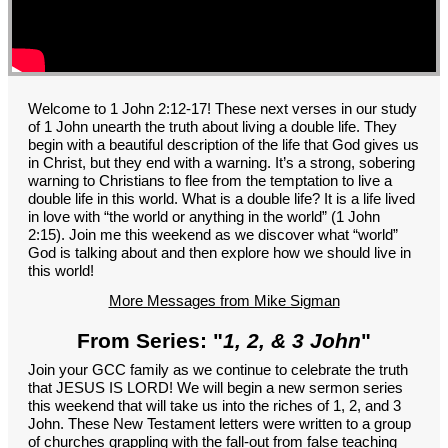
GROUPS
CONTACT
GIVE
Welcome to 1 John 2:12-17! These next verses in our study
of 1 John unearth the truth about living a double life. They
begin with a beautiful description of the life that God gives us
in Christ, but they end with a warning. It’s a strong, sobering
warning to Christians to flee from the temptation to live a
double life in this world. What is a double life? It is a life lived
in love with “the world or anything in the world” (1 John
2:15). Join me this weekend as we discover what “world”
God is talking about and then explore how we should live in
this world!
More Messages from Mike Sigman
From Series: "
1, 2, & 3 John
"
Join your GCC family as we continue to celebrate the truth
that JESUS IS LORD! We will begin a new sermon series
this weekend that will take us into the riches of 1, 2, and 3
John. These New Testament letters were written to a group
of churches grappling with the fall-out from false teaching