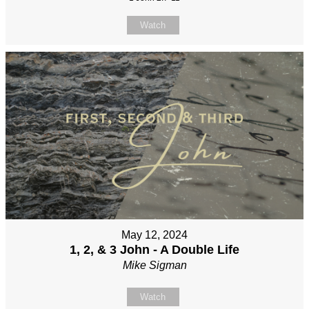
Watch
May 12, 2024
1, 2, & 3 John - A Double Life
Mike Sigman
Watch