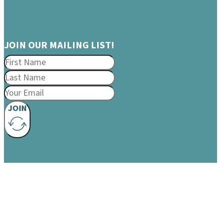
JOIN OUR MAILING LIST!
JOIN