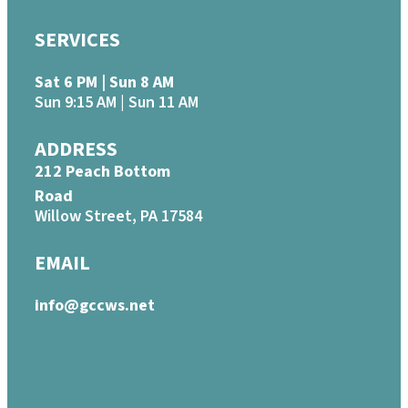
SERVICES
Sat 6 PM | Sun 8 AM
Sun 9:15 AM | Sun 11 AM
ADDRESS
212 Peach Bottom
Road
Willow Street, PA 17584
EMAIL
info@gccws.net