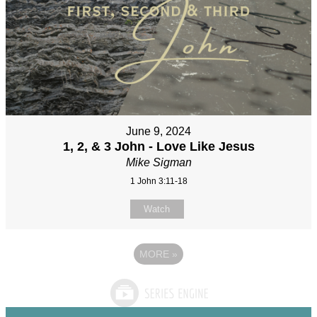
June 9, 2024
1, 2, & 3 John - Love Like Jesus
Mike Sigman
1 John 3:11-18
Watch
MORE
»