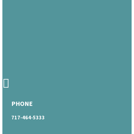
PHONE
717-464-5333