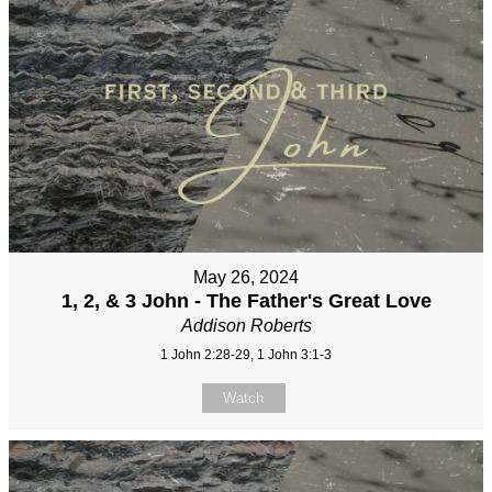
May 26, 2024
1, 2, & 3 John - The Father's Great Love
Addison Roberts
1 John 2:28-29, 1 John 3:1-3
Watch