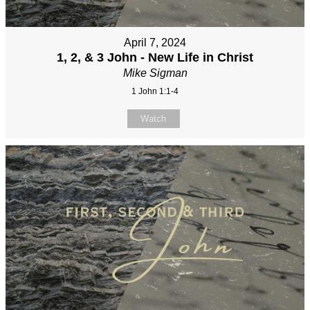
April 7, 2024
1, 2, & 3 John - New Life in Christ
Mike Sigman
1 John 1:1-4
Watch