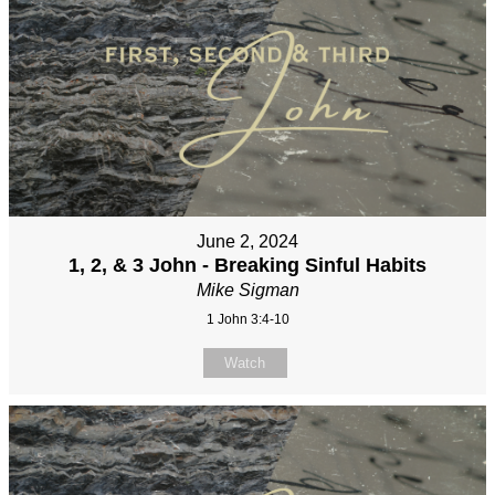
June 2, 2024
1, 2, & 3 John - Breaking Sinful Habits
Mike Sigman
1 John 3:4-10
Watch