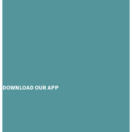
DOWNLOAD OUR APP