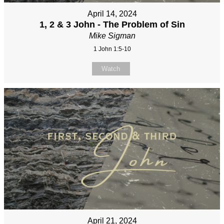
April 14, 2024
1, 2 & 3 John - The Problem of Sin
Mike Sigman
1 John 1:5-10
Watch
April 21, 2024