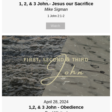
1, 2, & 3 John.- Jesus our Sacrifice
Mike Sigman
1 John 2:1-2
Watch
April 28, 2024
1,2, & 3 John - Obedience