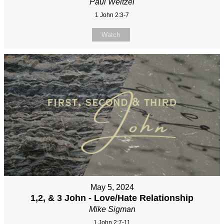
Paul Weitzel
1 John 2:3-7
Watch
May 5, 2024
1,2, & 3 John - Love/Hate Relationship
Mike Sigman
1 John 2:7-11