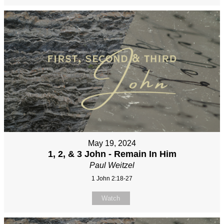
May 19, 2024
1, 2, & 3 John - Remain In Him
Paul Weitzel
1 John 2:18-27
Watch