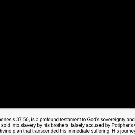
HOME
BOUT JESUS
HO WE ARE
ABOUT US
OUR STAFF
CC YOUTH
18-24 (YOUNG ADULTS)
ADULT
PRODUCTION
MARRIAGE
DISABILITIE
Genesis 37-50, is a profound testament to God's sovereignty and
old into slavery by his brothers, falsely accused by Potiphar's
ivine plan that transcended his immediate suffering. His journey