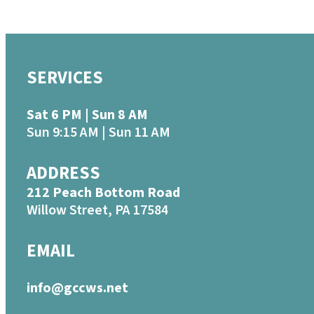
SERVICES
Sat 6 PM | Sun 8 AM
Sun 9:15 AM | Sun 11 AM
ADDRESS
212 Peach Bottom Road
Willow Street, PA 17584
EMAIL
info@gccws.net