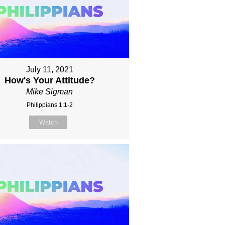
July 11, 2021
How's Your Attitude?
Mike Sigman
Philippians 1:1-2
Watch