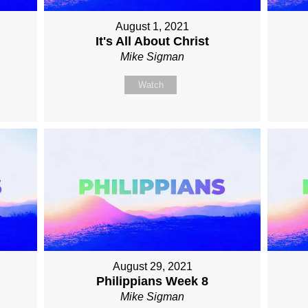
August 1, 2021
It's All About Christ
Mike Sigman
Watch
August 29, 2021
Philippians Week 8
Mike Sigman