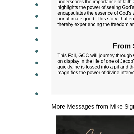
underscores the importance of faith 
highlights the power of seeing God's 
WEEKL
encapsulates the essence of God's so
our ultimate good. This story challe
thereby experiencing the freedom an
From S
This Fall, GCC will journey through G
on display in the life of one of Jac
quickly, he is tossed into a pit and 
magnifies the power of divine interve
More Messages from Mike Sig