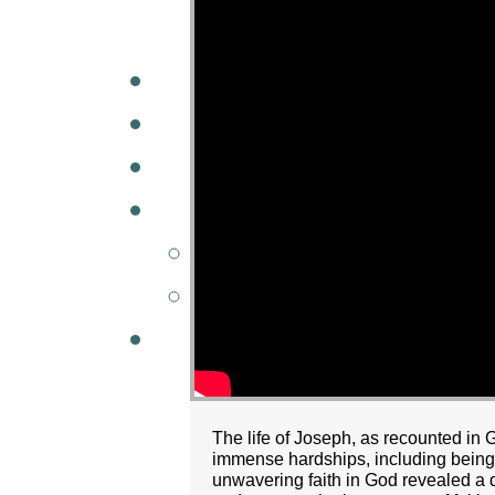
A
W
MINISTRIES
GCC KIDS
G
The life of Joseph, as recounted in 
immense hardships, including being s
unwavering faith in God revealed a d