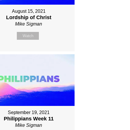
August 15, 2021
Lordship of Christ
Mike Sigman
Watch
September 19, 2021
Philippians Week 11
Mike Sigman