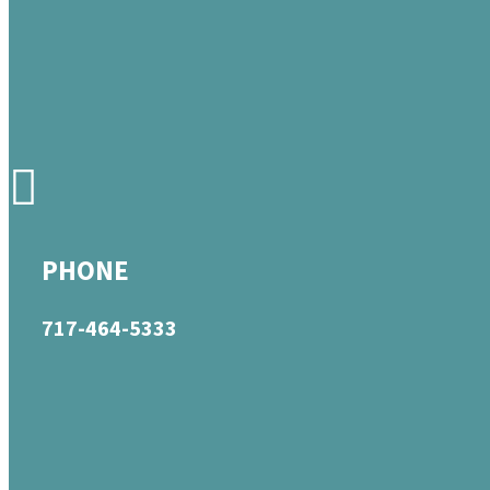
PHONE
717-464-5333