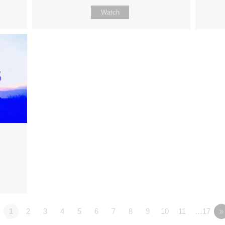
Watch
1
2
3
4
5
6
7
8
9
10
11
…17
»