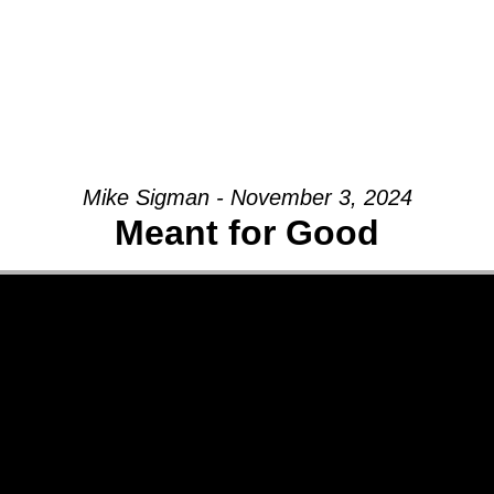
Mike Sigman - November 3, 2024
Meant for Good