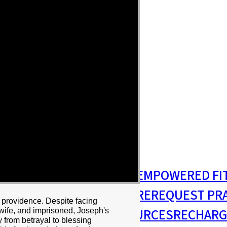
S
MISSIONS & OUTREACH
EMPOWERED FI
S MINISTRY
PASTORAL CARE
REQUEST PR
 providence. Despite facing
RESIDENCY
RESOURCES
RECHARG
 wife, and imprisoned, Joseph's
 from betrayal to blessing