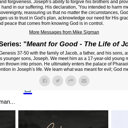
NEXT STEPS
and forgiveness. Joseph's ability to forgive his brothers and pro
hand in our suffering. His declaration, 'You intended to harm me
Y BULLETIN
vereignty, reassuring us that no matter the circumstances, God i
nges us to trust in God's plan, acknowledge our need for His gra
d peace that comes from knowing God is in control.
SERMONS
More Messages from Mike Sigman
EVENTS
eries: "
Meant for Good - The Life of 
GROUPS
enesis 37-50 with the family of Jacob, a father, and his sons, a
CONTACT
ob's younger sons, Joseph. We meet him as a 17-year-old young m
then thrown into prison. He ultimately enters the palace of Pharao
GIVE
ntion in Joseph's life. We learn what was meant for evil; God me
man...