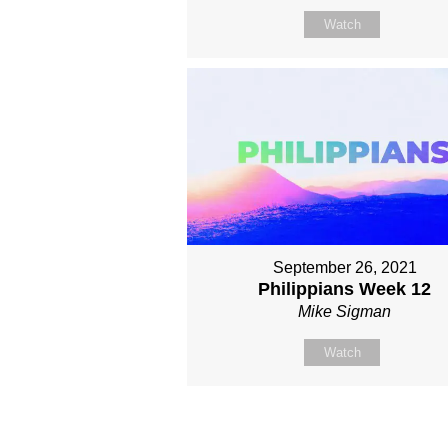
Watch
September 26, 2021
Philippians Week 12
Mike Sigman
Watch