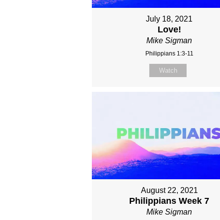
July 18, 2021
Love!
Mike Sigman
Philippians 1:3-11
Watch
August 22, 2021
Philippians Week 7
Mike Sigman