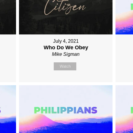
July 4, 2021
Who Do We Obey
Mike Sigman
Watch