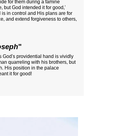
vide for them during a famine
, but God intended it for good,'
s in control and His plans are for
ce, and extend forgiveness to others,
Joseph
"
s God's providential hand is vividly
an quarreling with his brothers, but
h. His position in the palace
ant it for good!