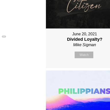
June 20, 2021
Divided Loyalty?
Mike Sigman
Watch