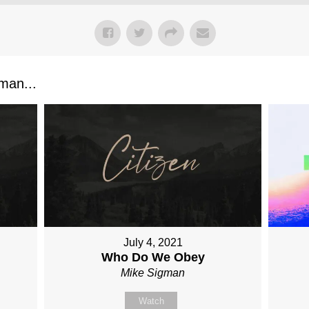
man...
July 4, 2021
Who Do We Obey
Mike Sigman
Watch