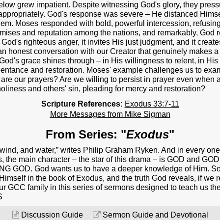
NEXT STEPS
s below grew impatient. Despite witnessing God's glory, they pr
appropriately. God's response was severe – He distanced Himself
Y BULLETIN
em. Moses responded with bold, powerful intercession, refusing 
ises and reputation among the nations, and remarkably, God re
SERMONS
s God's righteous anger, it invites His just judgment, and it crea
an honest conversation with our Creator that genuinely makes a d
EVENTS
 God's grace shines through – in His willingness to relent, in H
epentance and restoration. Moses' example challenges us to exa
GROUPS
are our prayers? Are we willing to persist in prayer even whe
liness and others' sin, pleading for mercy and restoration?
CONTACT
Scripture References:
Exodus 33:7-11
More Messages from Mike Sigman
GIVE
From Series: "
Exodus
"
d, wind, and water,” writes Philip Graham Ryken. And in every on
s, the main character – the star of this drama – is GOD and GO
ING GOD. God wants us to have a deeper knowledge of Him. So, 
Himself in the book of Exodus, and the truth God reveals, if we re
our GCC family in this series of sermons designed to teach us the
S
Discussion Guide
Sermon Guide and Devotional