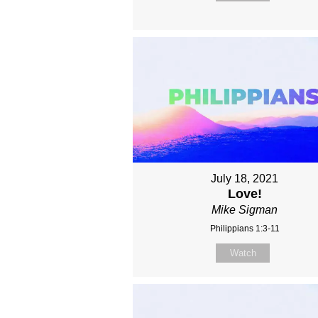
July 18, 2021
Love!
Mike Sigman
Philippians 1:3-11
Watch