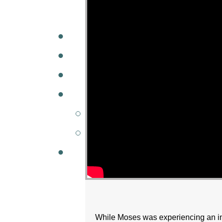
A
W
MINISTRIES
GCC KIDS
G
While Moses was experiencing an i