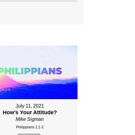
July 11, 2021
How's Your Attitude?
Mike Sigman
Philippians 1:1-2