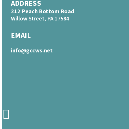
ADDRESS
212 Peach Bottom Road
Willow Street, PA 17584
EMAIL
info@gccws.net