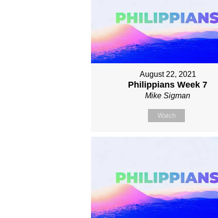
August 22, 2021
Philippians Week 7
Mike Sigman
Watch