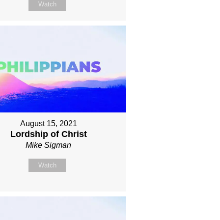
Watch
August 15, 2021
Lordship of Christ
Mike Sigman
Watch