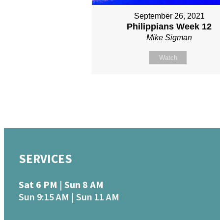
September 26, 2021
Philippians Week 12
Mike Sigman
Watch
SERVICES
Sat 6 PM | Sun 8 AM
Sun 9:15 AM | Sun 11 AM