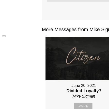
More Messages from Mike Sig
June 20, 2021
Divided Loyalty?
Mike Sigman
Watch