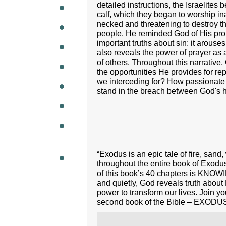
detailed instructions, the Israelite
calf, which they began to worship in
WEEKL
necked and threatening to destroy th
people. He reminded God of His prom
important truths about sin: it arouse
also reveals the power of prayer as 
of others. Throughout this narrative,
the opportunities He provides for r
we interceding for? How passionate 
stand in the breach between God's ho
“Exodus is an epic tale of fire, san
throughout the entire book of Exodu
of this book’s 40 chapters is KNOW
and quietly, God reveals truth about 
power to transform our lives. Join y
second book of the Bible – EXODU