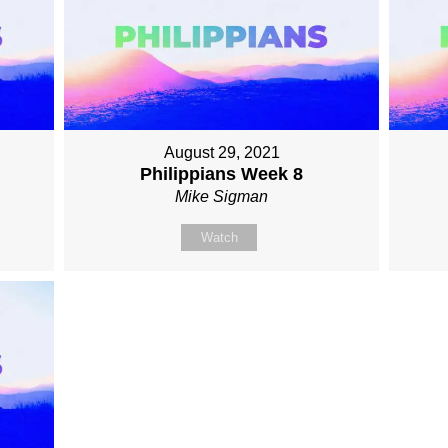
August 29, 2021
Philippians Week 8
Mike Sigman
Watch