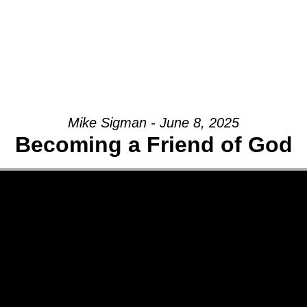
Mike Sigman - June 8, 2025
Becoming a Friend of God