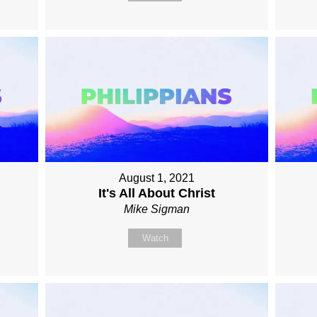
August 1, 2021
It's All About Christ
Mike Sigman
Watch