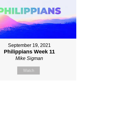
September 19, 2021
Philippians Week 11
Mike Sigman
Watch