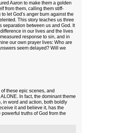
essured Aaron to make them a golden
 from them, calling them stiff-
to let God's anger burn against the
lented. This story teaches us three
tes separation between us and God. It
ifference in our lives and the lives
is measured response to sin, and in
mine our own prayer lives: Who are
n answers seem delayed? Will we
e of these epic scenes, and
D ALONE. In fact, the dominant theme
in word and action, both boldly
ceive it and believe it, has the
 powerful truths of God from the