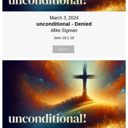
March 3, 2024
unconditional - Denied
Mike Sigman
John 18:1-26
Watch