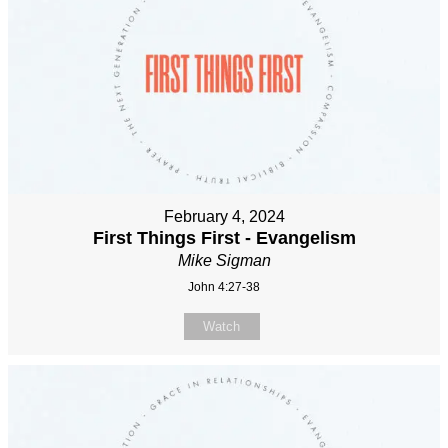
February 4, 2024
First Things First - Evangelism
Mike Sigman
John 4:27-38
Watch