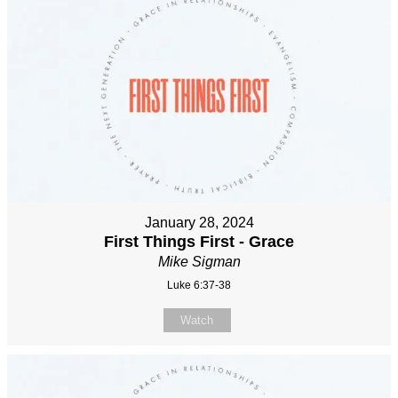
January 28, 2024
First Things First - Grace
Mike Sigman
Luke 6:37-38
Watch