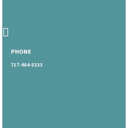
PHONE
717-464-5333