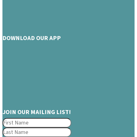
DOWNLOAD OUR APP
JOIN OUR MAILING LIST!