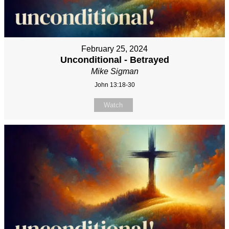
February 25, 2024
Unconditional - Betrayed
Mike Sigman
John 13:18-30
Watch