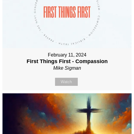
February 11, 2024
First Things First - Compassion
Mike Sigman
Watch