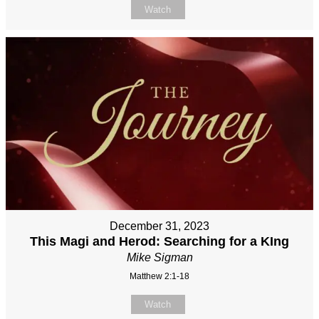
Watch
December 31, 2023
This Magi and Herod: Searching for a KIng
Mike Sigman
Matthew 2:1-18
Watch