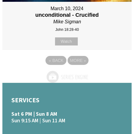
March 10, 2024
unconditional - Crucified
Mike Sigman
John 18:28-40
Watch
«
BACK
MORE
»
SERVICES
Sat 6 PM | Sun 8 AM
Sun 9:15 AM | Sun 11 AM