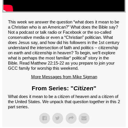
GROUPS
CONTACT
GIVE
This week we answer the question “what does it mean to be
a Christian who is an American?” What does the Bible say?
Not a podcast or talk radio or Facebook or the so-called
conservative media or even a “Christian” politician. What
does Jesus say, and how did his followers in the 1st century
understand the intersection of faith and politics – citizenship
on earth and citizenship in heaven? To begin, we’ll explore
what is perhaps the most familiar“ political” story in the
Bible. Read Matthew 22:15-22 as you prepare to join your
GCC family for worship this weekend.
More Messages from Mike Sigman
From Series: "
Citizen
"
What does it mean to be a citizen of heaven and a citizen of
the United States. We unpack that question together in this 2
part series.