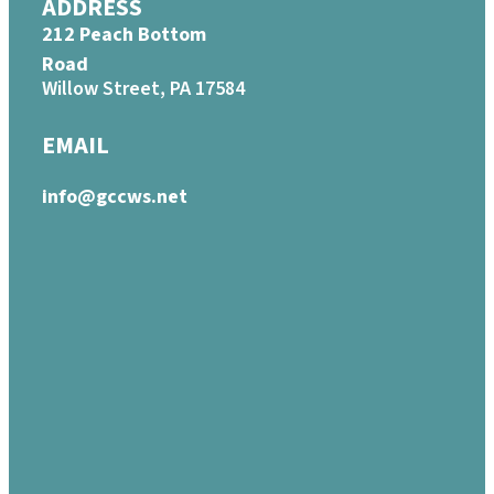
ADDRESS
212 Peach Bottom
Road
Willow Street, PA 17584
EMAIL
info@gccws.net