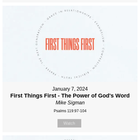
January 7, 2024
First Things First - The Power of God's Word
Mike Sigman
Psalms 119:97-104
Watch