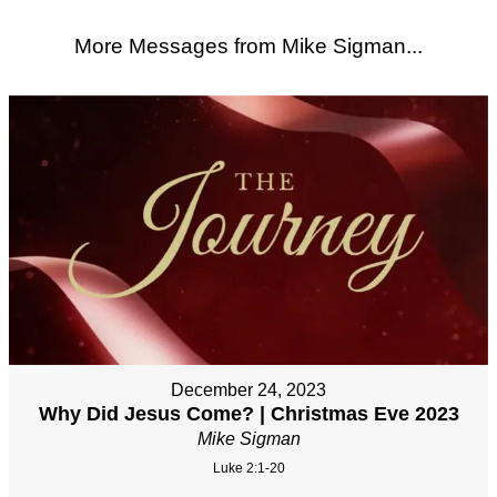
More Messages from Mike Sigman...
December 24, 2023
Why Did Jesus Come? | Christmas Eve 2023
Mike Sigman
Luke 2:1-20