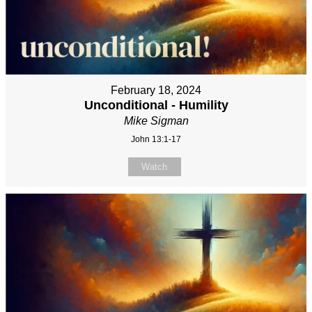
February 18, 2024
Unconditional - Humility
Mike Sigman
John 13:1-17
Watch