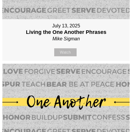
July 13, 2025
Living the One Another Phrases
Mike Sigman
Watch