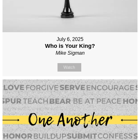
July 6, 2025
Who is Your King?
Mike Sigman
Watch