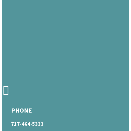
PHONE
717-464-5333