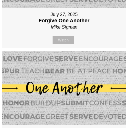
July 27, 2025
Forgive One Another
Mike Sigman
Watch