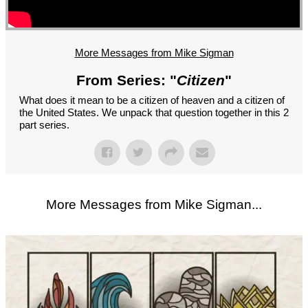
GROUPS
CONTACT
GIVE
More Messages from Mike Sigman
From Series: "
Citizen
"
What does it mean to be a citizen of heaven and a citizen of
the United States. We unpack that question together in this 2
part series.
More Messages from Mike Sigman...