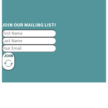
JOIN OUR MAILING LIST!
JOIN