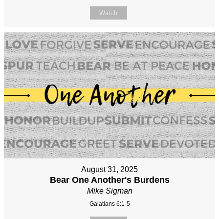
Watch
August 31, 2025
Bear One Another's Burdens
Mike Sigman
Galatians 6:1-5