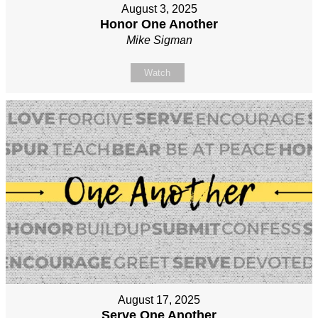
August 3, 2025
Honor One Another
Mike Sigman
Watch
August 17, 2025
Serve One Another