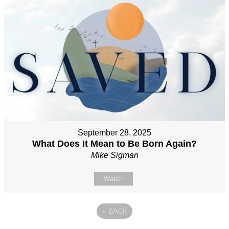
September 28, 2025
What Does It Mean to Be Born Again?
Mike Sigman
Watch
«
BACK