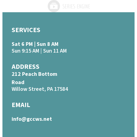
SERVICES
Sat 6 PM | Sun 8 AM
Sun 9:15 AM | Sun 11 AM
ADDRESS
212 Peach Bottom
Road
Willow Street, PA 17584
EMAIL
info@gccws.net