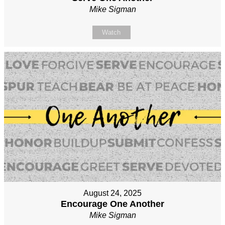
Mike Sigman
Watch
August 24, 2025
Encourage One Another
Mike Sigman