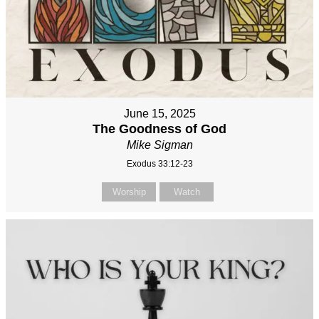
June 15, 2025
The Goodness of God
Mike Sigman
Exodus 33:12-23
Worship
Watch