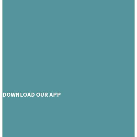
DOWNLOAD OUR APP