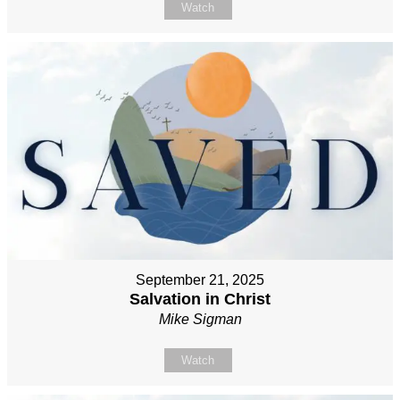
Watch
September 21, 2025
Salvation in Christ
Mike Sigman
Watch