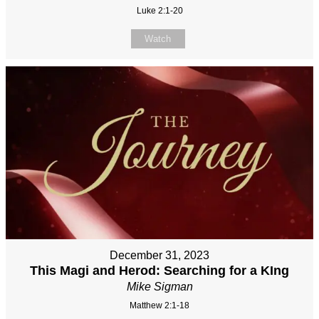
Luke 2:1-20
Watch
December 31, 2023
This Magi and Herod: Searching for a KIng
Mike Sigman
Matthew 2:1-18