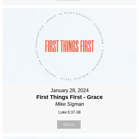
January 28, 2024
First Things First - Grace
Mike Sigman
Luke 6:37-38
Watch