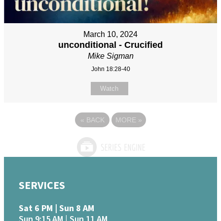
March 10, 2024
unconditional - Crucified
Mike Sigman
John 18:28-40
Watch
«
BACK
MORE
»
SERVICES
Sat 6 PM | Sun 8 AM
Sun 9:15 AM | Sun 11 AM