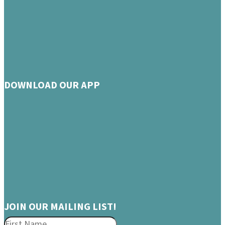
DOWNLOAD OUR APP
JOIN OUR MAILING LIST!