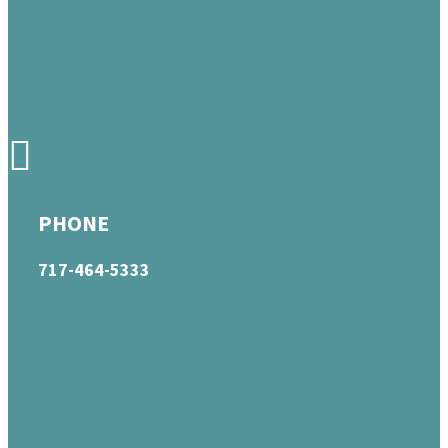
PHONE
717-464-5333