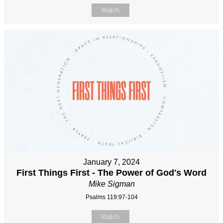
Watch
January 7, 2024
First Things First - The Power of God's Word
Mike Sigman
Psalms 119:97-104
Watch