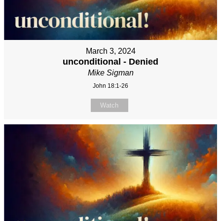
March 3, 2024
unconditional - Denied
Mike Sigman
John 18:1-26
Watch