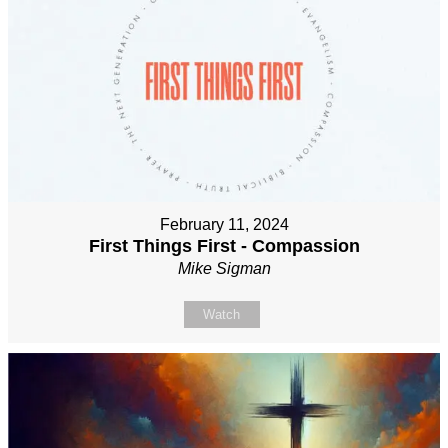
February 11, 2024
First Things First - Compassion
Mike Sigman
Watch