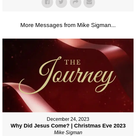
More Messages from Mike Sigman...
December 24, 2023
Why Did Jesus Come? | Christmas Eve 2023
Mike Sigman