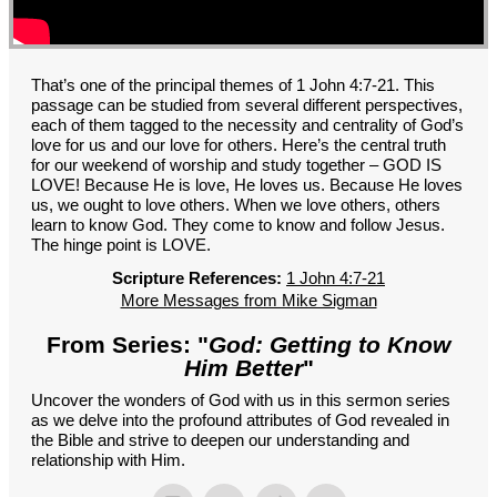
GROUPS
CONTACT
GIVE
That’s one of the principal themes of 1 John 4:7-21. This
passage can be studied from several different perspectives,
each of them tagged to the necessity and centrality of God’s
love for us and our love for others. Here’s the central truth
for our weekend of worship and study together – GOD IS
LOVE! Because He is love, He loves us. Because He loves
us, we ought to love others. When we love others, others
learn to know God. They come to know and follow Jesus.
The hinge point is LOVE.
Scripture References:
1 John 4:7-21
More Messages from Mike Sigman
From Series: "
God: Getting to Know
Him Better
"
Uncover the wonders of God with us in this sermon series
as we delve into the profound attributes of God revealed in
the Bible and strive to deepen our understanding and
relationship with Him.