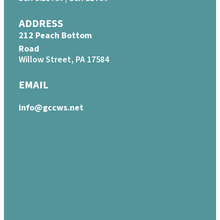
ADDRESS
212 Peach Bottom
Road
Willow Street, PA 17584
EMAIL
info@gccws.net