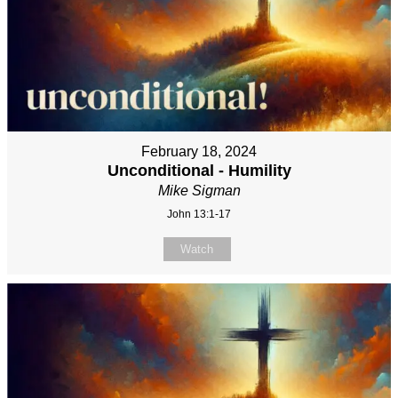
February 18, 2024
Unconditional - Humility
Mike Sigman
John 13:1-17
Watch