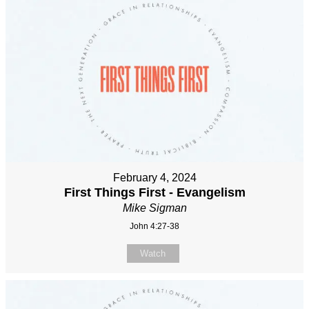
February 4, 2024
First Things First - Evangelism
Mike Sigman
John 4:27-38
Watch