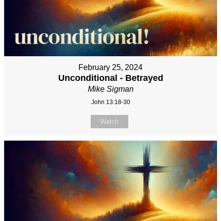
February 25, 2024
Unconditional - Betrayed
Mike Sigman
John 13:18-30
Watch