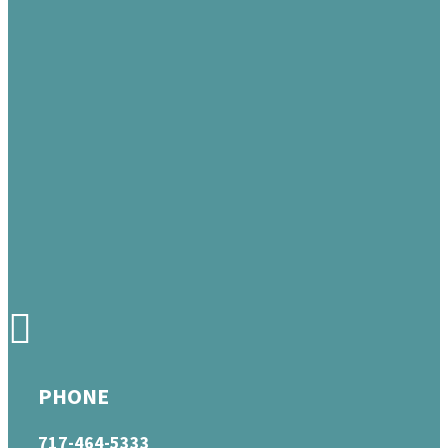
PHONE
717-464-5333