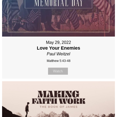
May 29, 2022
Love Your Enemies
Paul Weitzel
Matthew 5:43-48
Watch