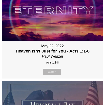
May 22, 2022
Heaven Isn't Just for You - Acts 1:1-8
Paul Weitzel
Acts 1:1-8
Watch