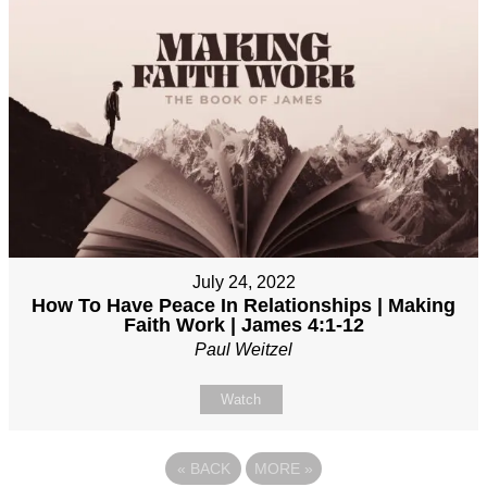
July 24, 2022
How To Have Peace In Relationships | Making
Faith Work | James 4:1-12
Paul Weitzel
Watch
«
BACK
MORE
»