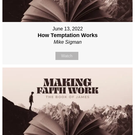
June 13, 2022
How Temptation Works
Mike Sigman
Watch