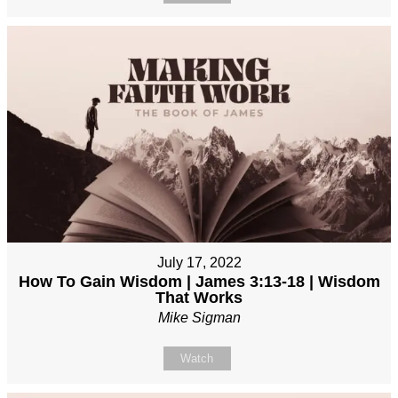
July 17, 2022
How To Gain Wisdom | James 3:13-18 | Wisdom
That Works
Mike Sigman
Watch