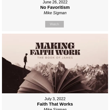
June 26, 2022
No Favoritism
Mike Sigman
Watch
July 3, 2022
Faith That Works
Mike Sigman