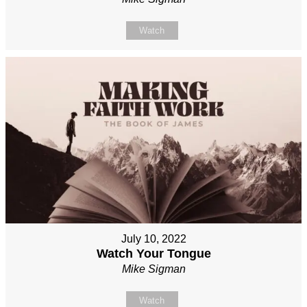
Watch
July 10, 2022
Watch Your Tongue
Mike Sigman
Watch