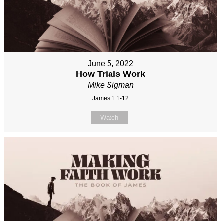
June 5, 2022
How Trials Work
Mike Sigman
James 1:1-12
Watch