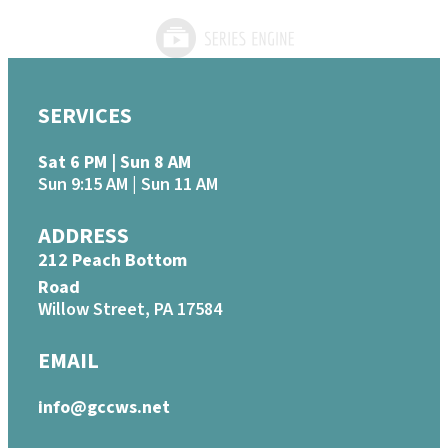
SERVICES
Sat 6 PM | Sun 8 AM
Sun 9:15 AM | Sun 11 AM
ADDRESS
212 Peach Bottom
Road
Willow Street, PA 17584
EMAIL
info@gccws.net