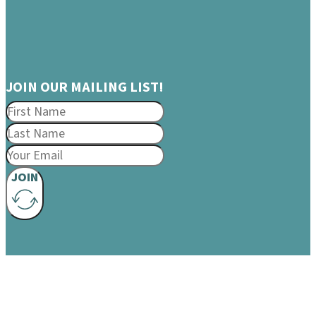
JOIN OUR MAILING LIST!
JOIN