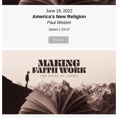
June 19, 2022
America's New Religion
Paul Weitzel
James 1:19-27
Watch