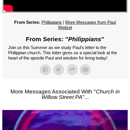
GROUPS
CONTACT
GIVE
From Series:
Philippians
|
More Messages from Paul
Weitzel
From Series: "
Philippians
"
Join us this Summer as we study Paul's letter to the
Philippian church. This letter gives us a special look at the
heart of the apostle Paul and wisdom for living today!
More Messages Associated With "
Church in
Willow Street PA
"...