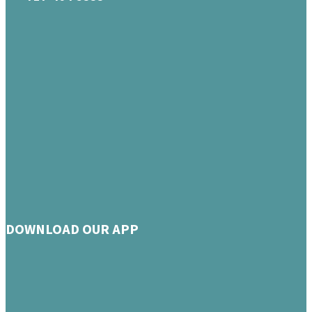
DOWNLOAD OUR APP