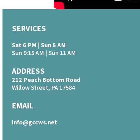
SERVICES
Sat 6 PM | Sun 8 AM
Sun 9:15 AM | Sun 11 AM
ADDRESS
212 Peach Bottom Road
Willow Street, PA 17584
EMAIL
info@gccws.net