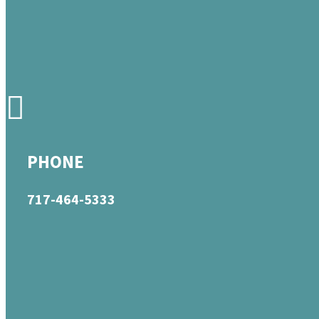
PHONE
717-464-5333