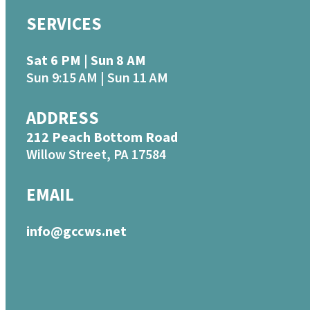
SERVICES
Sat 6 PM | Sun 8 AM
Sun 9:15 AM | Sun 11 AM
ADDRESS
212 Peach Bottom Road
Willow Street, PA 17584
EMAIL
info@gccws.net