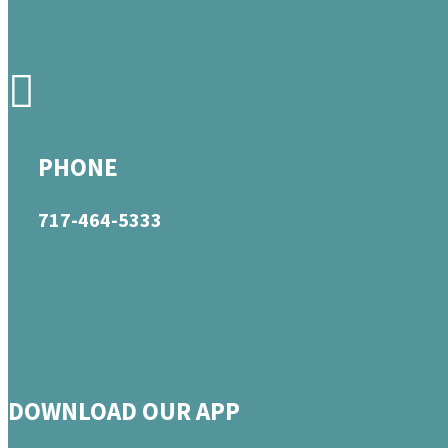
PHONE
717-464-5333
DOWNLOAD OUR APP