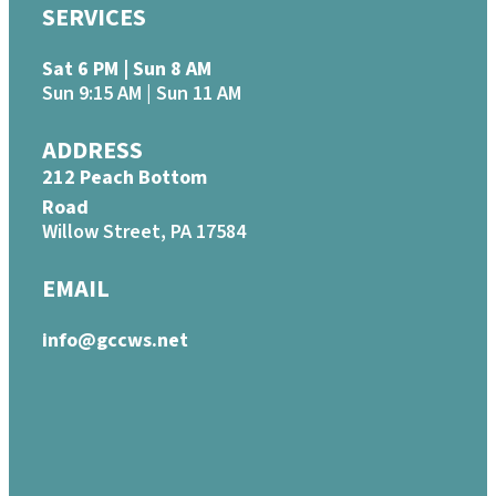
SERVICES
Sat 6 PM | Sun 8 AM
Sun 9:15 AM | Sun 11 AM
ADDRESS
212 Peach Bottom
Road
Willow Street, PA 17584
EMAIL
info@gccws.net