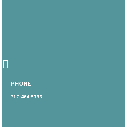
PHONE
717-464-5333