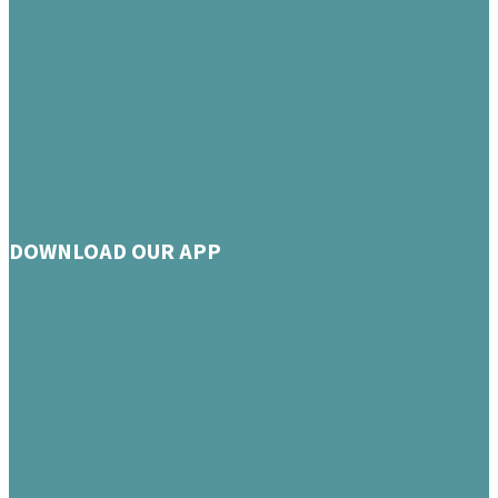
DOWNLOAD OUR APP