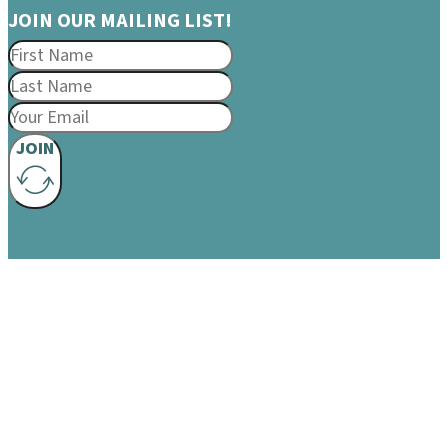
JOIN OUR MAILING LIST!
JOIN