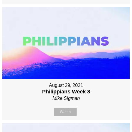
August 29, 2021
Philippians Week 8
Mike Sigman
Watch