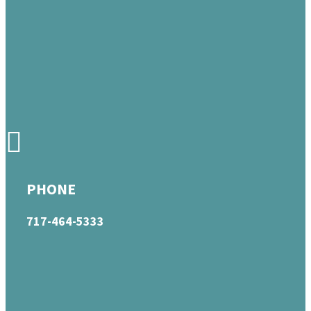
PHONE
717-464-5333