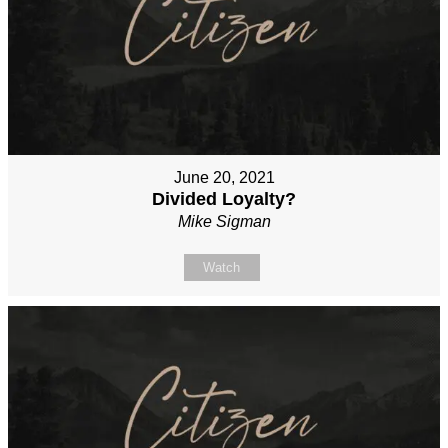
June 20, 2021
Divided Loyalty?
Mike Sigman
Watch