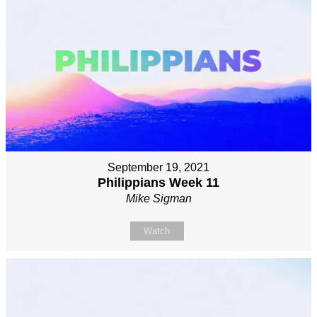
September 19, 2021
Philippians Week 11
Mike Sigman
Watch