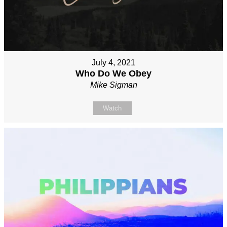
July 4, 2021
Who Do We Obey
Mike Sigman
Watch