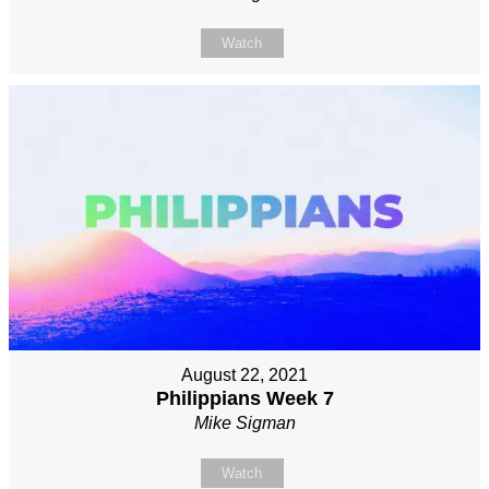
Watch
August 22, 2021
Philippians Week 7
Mike Sigman
Watch