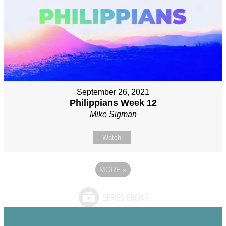
September 26, 2021
Philippians Week 12
Mike Sigman
Watch
MORE
»