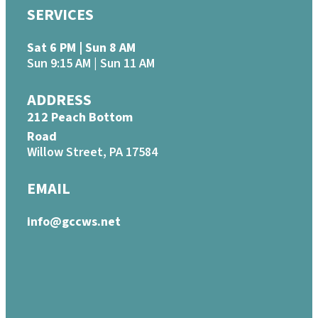
SERVICES
Sat 6 PM | Sun 8 AM
Sun 9:15 AM | Sun 11 AM
ADDRESS
212 Peach Bottom
Road
Willow Street, PA 17584
EMAIL
info@gccws.net