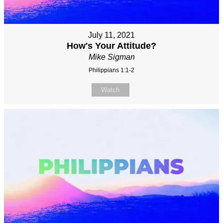
July 11, 2021
How's Your Attitude?
Mike Sigman
Philippians 1:1-2
Watch