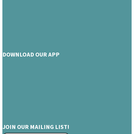
DOWNLOAD OUR APP
JOIN OUR MAILING LIST!