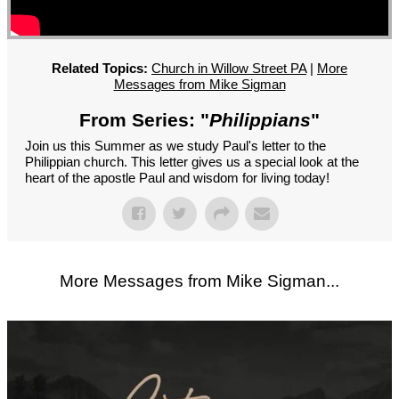
GROUPS
CONTACT
GIVE
Related Topics:
Church in Willow Street PA
|
More
Messages from Mike Sigman
From Series: "
Philippians
"
Join us this Summer as we study Paul's letter to the
Philippian church. This letter gives us a special look at the
heart of the apostle Paul and wisdom for living today!
More Messages from Mike Sigman...