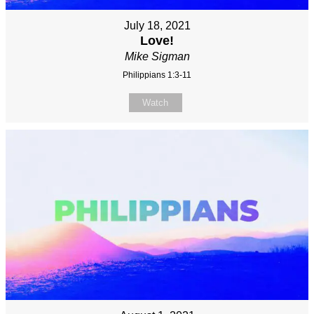
July 18, 2021
Love!
Mike Sigman
Philippians 1:3-11
Watch