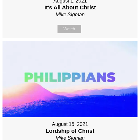
August 1, 2021
It's All About Christ
Mike Sigman
Watch
August 15, 2021
Lordship of Christ
Mike Sigman