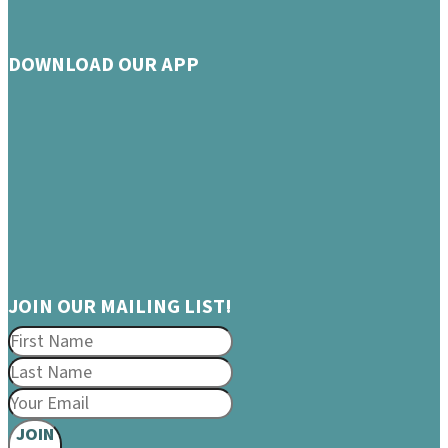
DOWNLOAD OUR APP
JOIN OUR MAILING LIST!
JOIN