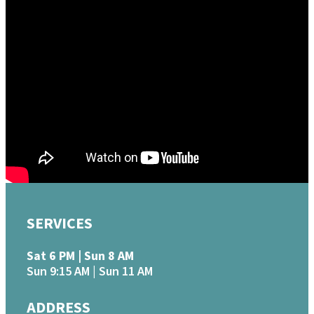
June 5, 2022
How Trials Work
Mike Sigman
James 1:1-12
Watch
MORE
»
SERVICES
Sat 6 PM | Sun 8 AM
Sun 9:15 AM | Sun 11 AM
ADDRESS