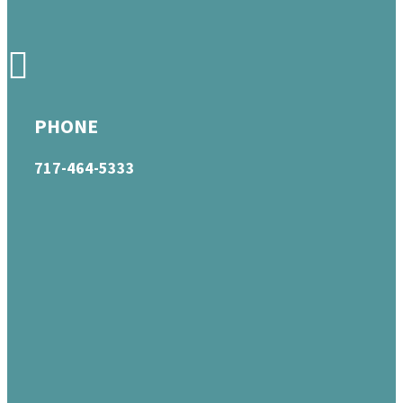
PHONE
717-464-5333