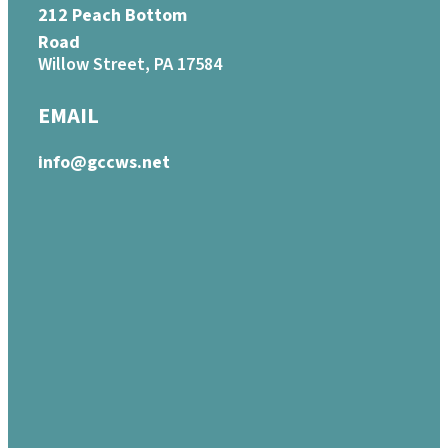
212 Peach Bottom
Road
Willow Street, PA 17584
EMAIL
info@gccws.net