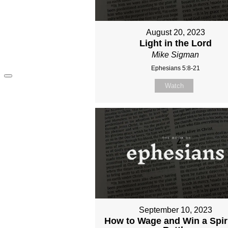
August 20, 2023
Light in the Lord
Mike Sigman
Ephesians 5:8-21
Watch
September 10, 2023
How to Wage and Win a Spir