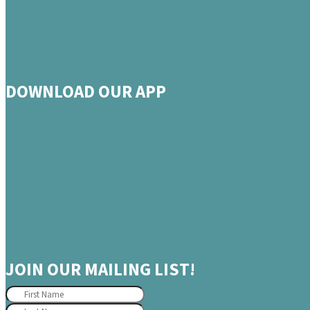
DOWNLOAD OUR APP
JOIN OUR MAILING LIST!