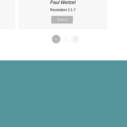
Paul Weitzel
Revelation 2:1-7
Watch
«
1
2