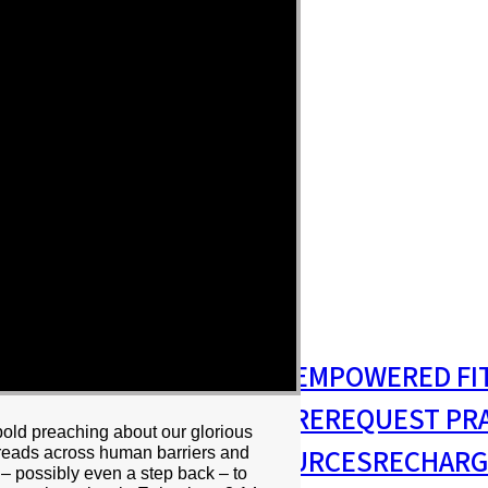
S
MISSIONS & OUTREACH
EMPOWERED FI
S MINISTRY
PASTORAL CARE
REQUEST PR
 bold preaching about our glorious
RESIDENCY
RESOURCES
RECHARG
spreads across human barriers and
 – possibly even a step back – to