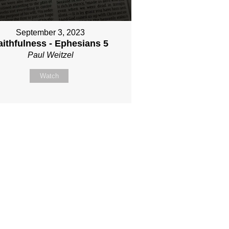
September 3, 2023
aithfulness - Ephesians 5
Paul Weitzel
Watch