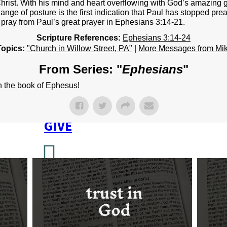
NEXT STEPS
hrist. With his mind and heart overflowing with God’s amazing g
ange of posture is the first indication that Paul has stopped pre
Y BULLETIN
pray from Paul’s great prayer in Ephesians 3:14-21.
Scripture References:
Ephesians 3:14-24
SERMONS
Topics:
"Church in Willow Street, PA"
|
More Messages from Mi
EVENTS
From Series: "
Ephesians
"
GROUPS
in the book of Ephesus!
CONTACT
GIVE