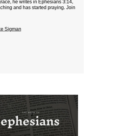
race, he writes in Ephesians 3:14,
aching and has started praying. Join
ke Sigman