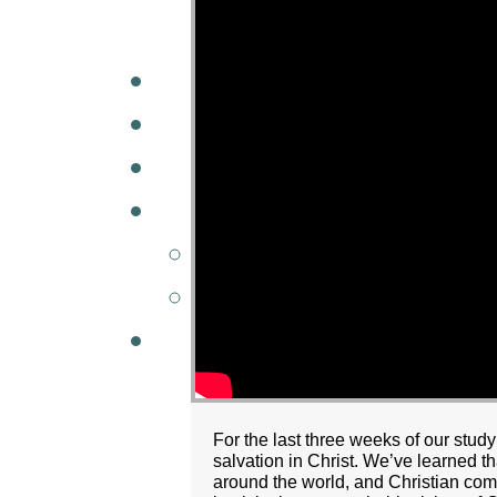
A
W
MINISTRIES
GCC KIDS
G
For the last three weeks of our stud
salvation in Christ. We’ve learned 
around the world, and Christian comm