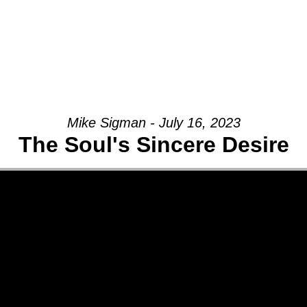
Mike Sigman - July 16, 2023
The Soul's Sincere Desire