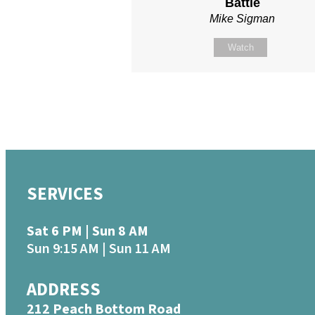
Battle
Mike Sigman
Watch
SERVICES
Sat 6 PM | Sun 8 AM
Sun 9:15 AM | Sun 11 AM
ADDRESS
212 Peach Bottom Road