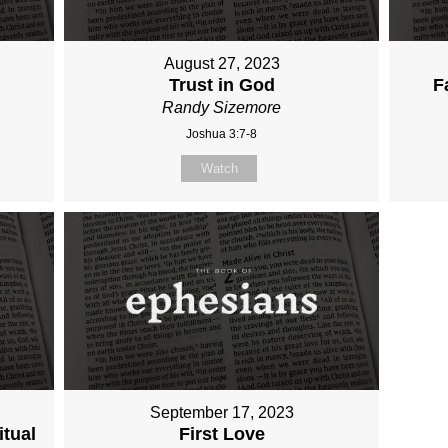
August 27, 2023
Trust in God
F
Randy Sizemore
Joshua 3:7-8
Watch
September 17, 2023
itual
First Love