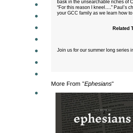
bask in the unsearchable riches of C
“For this reason I kneel….” Paul’s ch
WEEKL
your GCC family as we learn how to 
Related 
Join us for our summer long series 
More From "
Ephesians
"