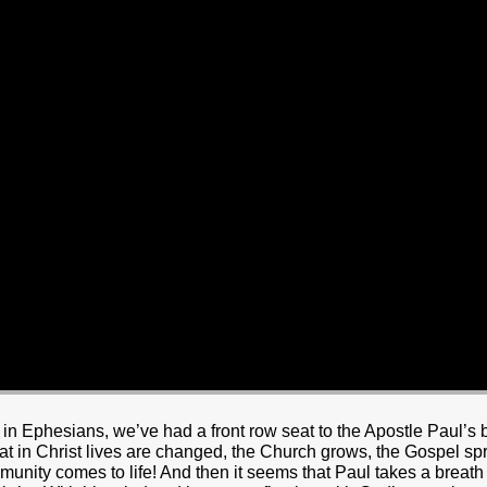
HOME
BOUT JESUS
HO WE ARE
ABOUT US
OUR STAFF
CC YOUTH
18-24 (YOUNG ADULTS)
ADULT
PRODUCTION
MARRIAGE
DISABILITIE
y in Ephesians, we’ve had a front row seat to the Apostle Paul’s
that in Christ lives are changed, the Church grows, the Gospel 
unity comes to life! And then it seems that Paul takes a breath