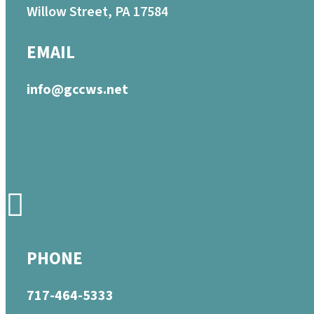
Willow Street, PA 17584
EMAIL
info@gccws.net
PHONE
717-464-5333