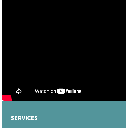
October 9, 2022
Should I Obey The Government?
Mike Sigman
Watch
«
BACK
MORE
»
SERVICES