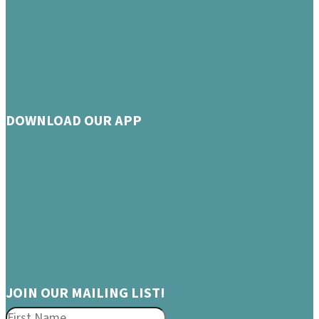
DOWNLOAD OUR APP
JOIN OUR MAILING LIST!