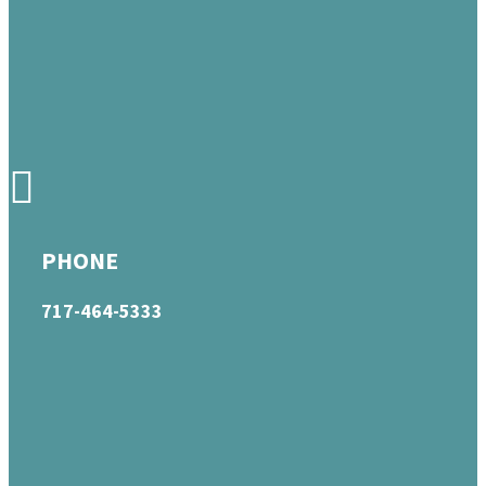
PHONE
717-464-5333