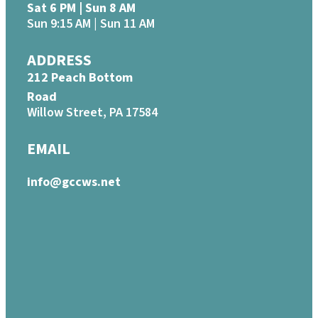
Sat 6 PM | Sun 8 AM
Sun 9:15 AM | Sun 11 AM
ADDRESS
212 Peach Bottom
Road
Willow Street, PA 17584
EMAIL
info@gccws.net