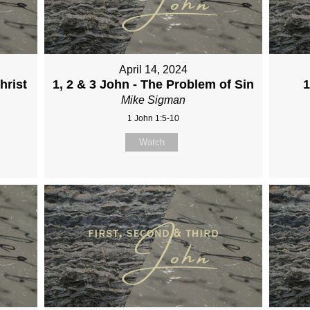
April 14, 2024
hrist
1, 2 & 3 John - The Problem of Sin
1
Mike Sigman
1 John 1:5-10
Watch