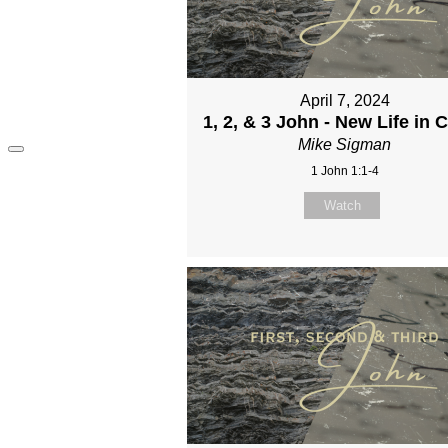
April 7, 2024
1, 2, & 3 John - New Life in C
Mike Sigman
1 John 1:1-4
Watch