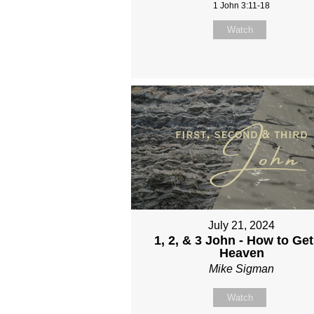
1 John 3:11-18
Watch
July 21, 2024
1, 2, & 3 John - How to Get
Heaven
Mike Sigman
Watch