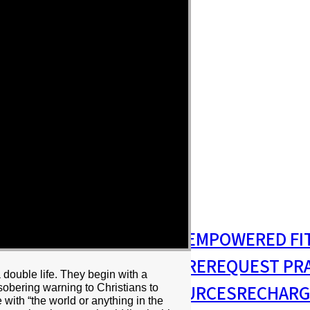
S
MISSIONS & OUTREACH
EMPOWERED FI
S MINISTRY
PASTORAL CARE
REQUEST PR
 double life. They begin with a
RESIDENCY
RESOURCES
RECHARG
, sobering warning to Christians to
ve with “the world or anything in the