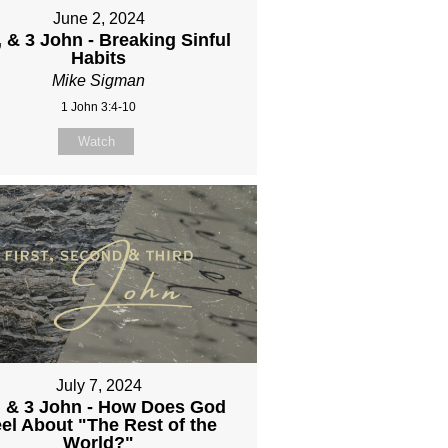
June 2, 2024
, & 3 John - Breaking Sinful
Habits
Mike Sigman
1 John 3:4-10
Watch
July 7, 2024
, & 3 John - How Does God
el About "The Rest of the
World?"