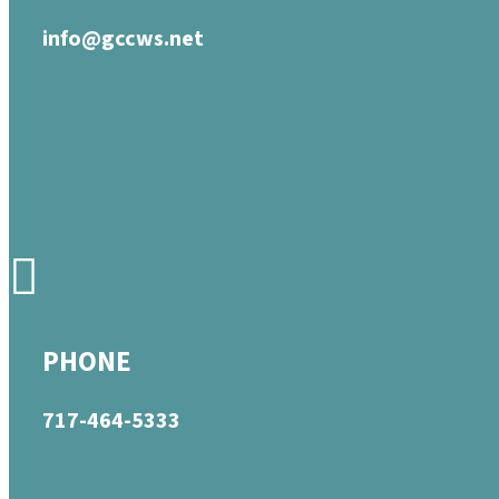
info@gccws.net
PHONE
717-464-5333