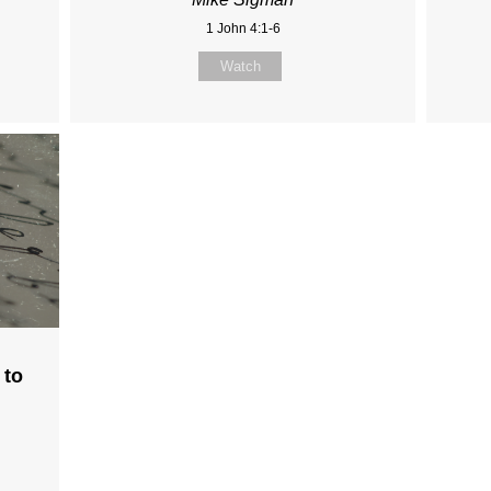
1 John 4:1-6
Watch
 to