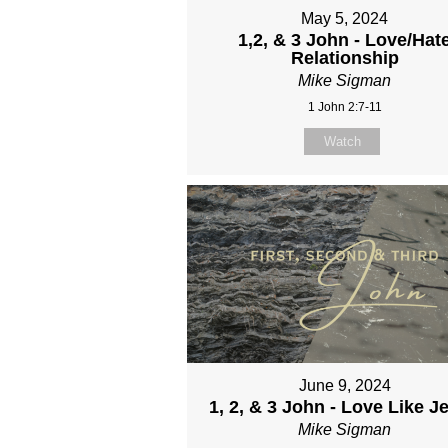
May 5, 2024
1,2, & 3 John - Love/Hat
Relationship
Mike Sigman
1 John 2:7-11
Watch
June 9, 2024
1, 2, & 3 John - Love Like J
Mike Sigman