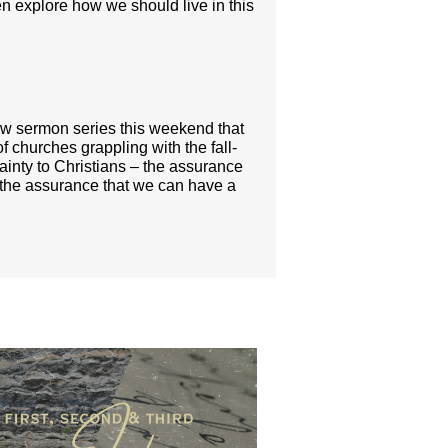
n explore how we should live in this
ew sermon series this weekend that
f churches grappling with the fall-
ainty to Christians – the assurance
nd the assurance that we can have a