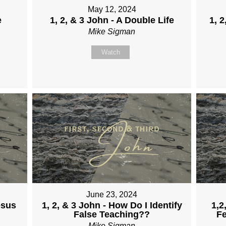
May 12, 2024
e
1, 2, & 3 John - A Double Life
1, 2
Mike Sigman
Watch
June 23, 2024
esus
1, 2, & 3 John - How Do I Identify
1,2
False Teaching??
Fe
Mike Sigman