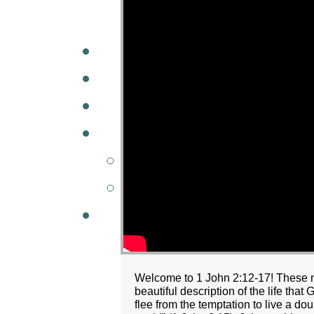
A
W
MINISTRIES
GCC KIDS
G
Welcome to 1 John 2:12-17! These nex
beautiful description of the life that
flee from the temptation to live a doub