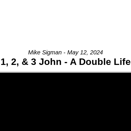
Mike Sigman - May 12, 2024
1, 2, & 3 John - A Double Life