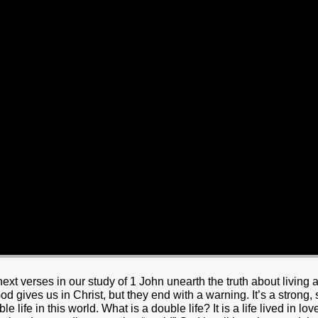
HOME
BOUT JESUS
HO WE ARE
ABOUT US
OUR STAFF
CC YOUTH
18-24 (YOUNG ADULTS)
ADULT
PRODUCTION
MARRIAGE
DISABILITIE
t verses in our study of 1 John unearth the truth about living a
 God gives us in Christ, but they end with a warning. It’s a strong
le life in this world. What is a double life? It is a life lived in lo