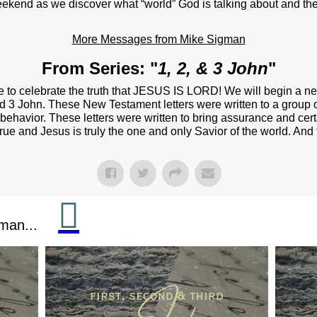
NEXT STEPS
eekend as we discover what “world” God is talking about and the
Y BULLETIN
More Messages from Mike Sigman
SERMONS
From Series: "
1, 2, & 3 John
"
EVENTS
 to celebrate the truth that JESUS IS LORD! We will begin a n
 and 3 John. These New Testament letters were written to a group o
GROUPS
behavior. These letters were written to bring assurance and cert
y true and Jesus is truly the one and only Savior of the world. A
CONTACT
GIVE
man...