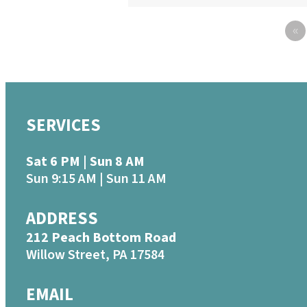
«
SERVICES
Sat 6 PM | Sun 8 AM
Sun 9:15 AM | Sun 11 AM
ADDRESS
212 Peach Bottom Road
Willow Street, PA 17584
EMAIL