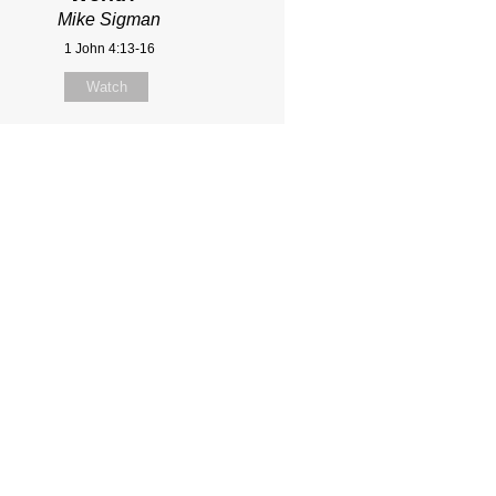
Mike Sigman
1 John 4:13-16
Watch