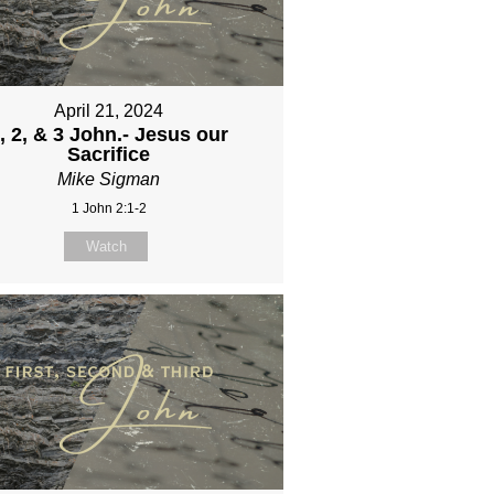
April 21, 2024
, 2, & 3 John.- Jesus our
Sacrifice
Mike Sigman
1 John 2:1-2
Watch