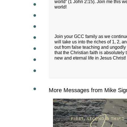
world” (1 John 2:15). Join me this w
world!
WEEKL
Join your GCC family as we continue
will take us into the riches of 1, 2,
out from false teaching and ungodly 
that the Christian faith is absolutel
new and eternal life in Jesus Christ!
More Messages from Mike Sig