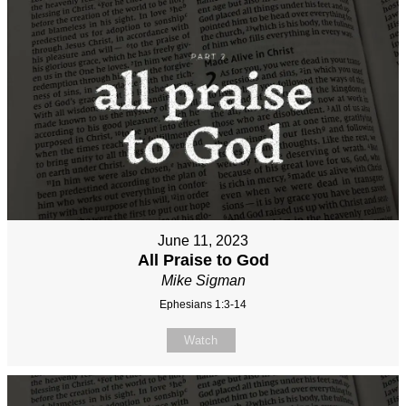
June 11, 2023
All Praise to God
Mike Sigman
Ephesians 1:3-14
Watch