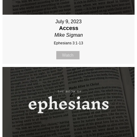
July 9, 2023
Access
Mike Sigman
Ephesians 3:1-13
Watch