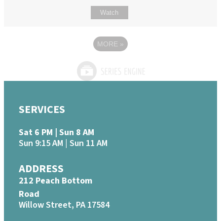
Watch
MORE
»
SERVICES
Sat 6 PM | Sun 8 AM
Sun 9:15 AM | Sun 11 AM
ADDRESS
212 Peach Bottom
Road
Willow Street, PA 17584