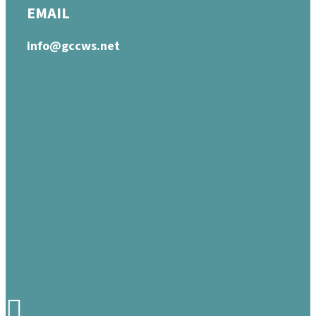
EMAIL
info@gccws.net