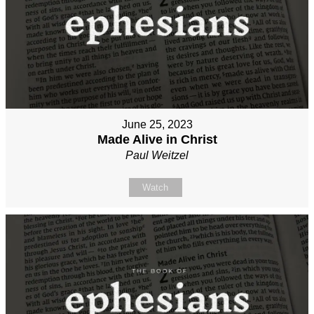
June 25, 2023
Made Alive in Christ
Paul Weitzel
Watch