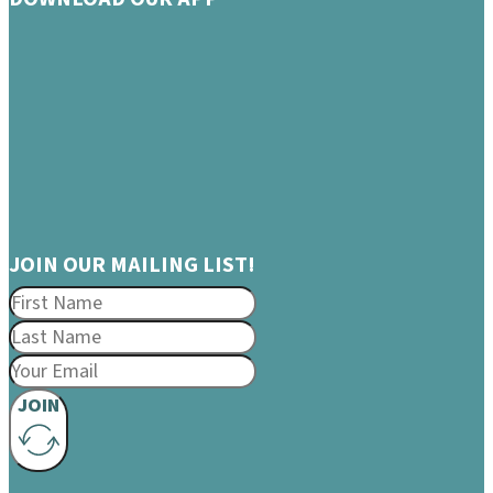
JOIN OUR MAILING LIST!
JOIN