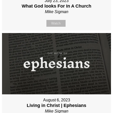
July 23, 2023
What God looks For In A Church
Mike Sigman
Watch
August 6, 2023
Living in Christ | Ephesians
Mike Sigman