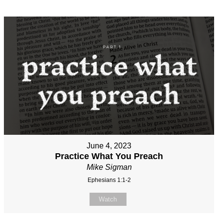
June 4, 2023
Practice What You Preach
Mike Sigman
Ephesians 1:1-2
Watch