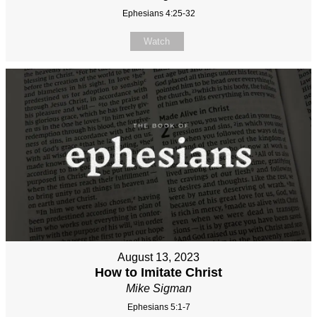
Ephesians 4:25-32
Watch
August 13, 2023
How to Imitate Christ
Mike Sigman
Ephesians 5:1-7