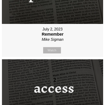
July 2, 2023
Remember
Mike Sigman
Watch