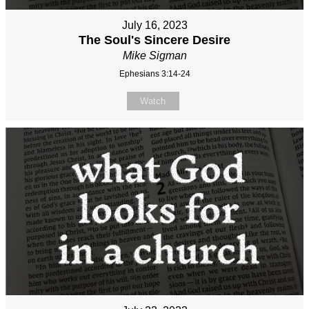
July 16, 2023
The Soul's Sincere Desire
Mike Sigman
Ephesians 3:14-24
Watch