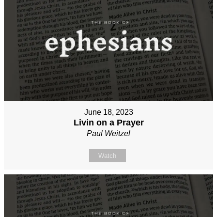
June 18, 2023
Livin on a Prayer
Paul Weitzel
Watch