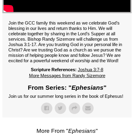
GROUPS
CONTACT
GIVE
Join the GCC family this weekend as we celebrate God’s
blessing in our lives and return thanks to Him. We will
celebrate together by sharing in the Lord’s Supper at all
services. Bishop Randy Sizemore will challenge us from
Joshua 3:1-17. Are you trusting God in your personal life in
Christ? Are we trusting God as a church as we pursue the
mission of helping people know and follow Jesus? We are
excited for a powerful weekend of worship and the Word!
Scripture References:
Joshua 3:7-8
More Messages from Randy Sizemore
From Series: "
Ephesians
"
Join us for our summer long series in the book of Ephesus!
More From "
Ephesians
"