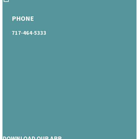
PHONE
717-464-5333
DOWNLOAD OUR APP