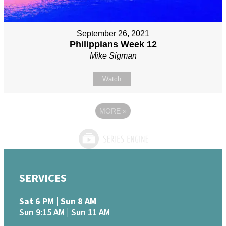
September 26, 2021
Philippians Week 12
Mike Sigman
Watch
MORE
»
SERVICES
Sat 6 PM | Sun 8 AM
Sun 9:15 AM | Sun 11 AM