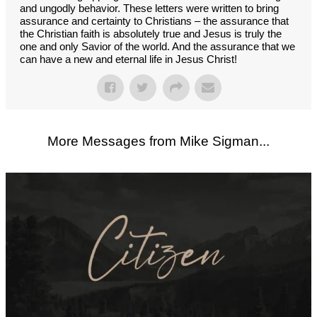
and ungodly behavior. These letters were written to bring
assurance and certainty to Christians – the assurance that
the Christian faith is absolutely true and Jesus is truly the
one and only Savior of the world. And the assurance that we
can have a new and eternal life in Jesus Christ!
More Messages from Mike Sigman...