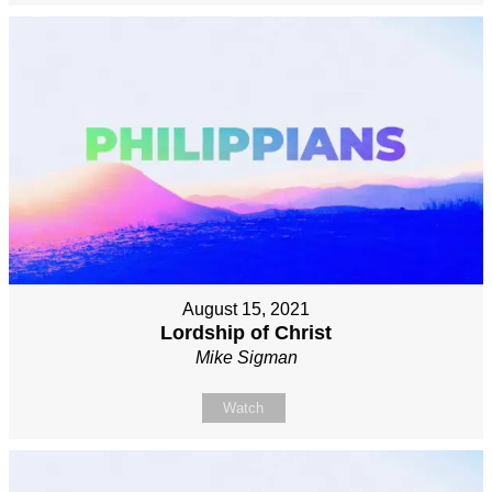
August 15, 2021
Lordship of Christ
Mike Sigman
Watch