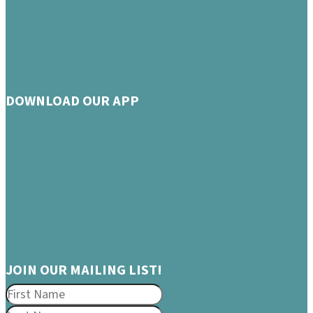
DOWNLOAD OUR APP
JOIN OUR MAILING LIST!