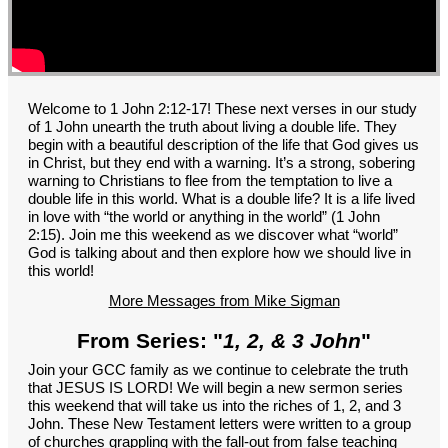
GROUPS
CONTACT
GIVE
Welcome to 1 John 2:12-17! These next verses in our study
of 1 John unearth the truth about living a double life. They
begin with a beautiful description of the life that God gives us
in Christ, but they end with a warning. It’s a strong, sobering
warning to Christians to flee from the temptation to live a
double life in this world. What is a double life? It is a life lived
in love with “the world or anything in the world” (1 John
2:15). Join me this weekend as we discover what “world”
God is talking about and then explore how we should live in
this world!
More Messages from Mike Sigman
From Series: "
1, 2, & 3 John
"
Join your GCC family as we continue to celebrate the truth
that JESUS IS LORD! We will begin a new sermon series
this weekend that will take us into the riches of 1, 2, and 3
John. These New Testament letters were written to a group
of churches grappling with the fall-out from false teaching