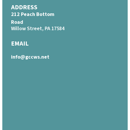
ADDRESS
212 Peach Bottom
Road
Willow Street, PA 17584
EMAIL
info@gccws.net