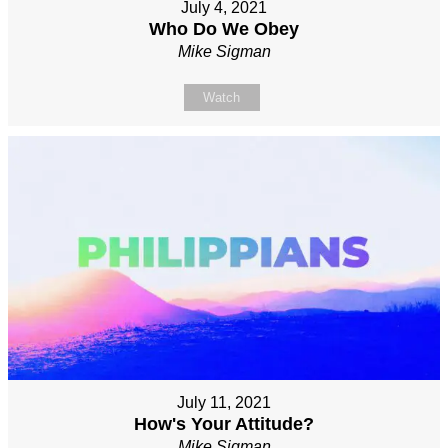
July 4, 2021
Who Do We Obey
Mike Sigman
Watch
July 11, 2021
How's Your Attitude?
Mike Sigman