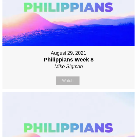
August 29, 2021
Philippians Week 8
Mike Sigman
Watch