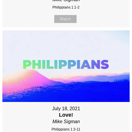
Philippians 1:1-2
Watch
July 18, 2021
Love!
Mike Sigman
Philippians 1:3-11