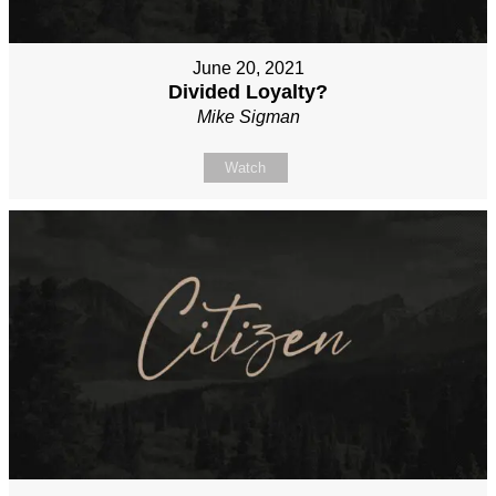
June 20, 2021
Divided Loyalty?
Mike Sigman
Watch