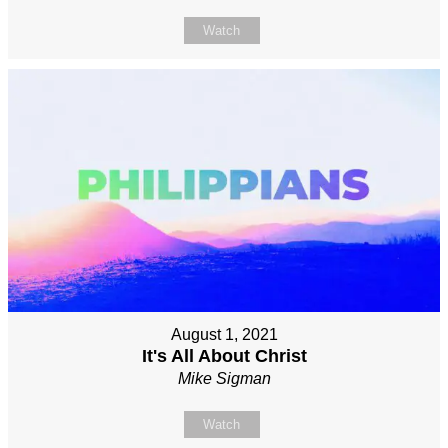
Watch
August 1, 2021
It's All About Christ
Mike Sigman
Watch