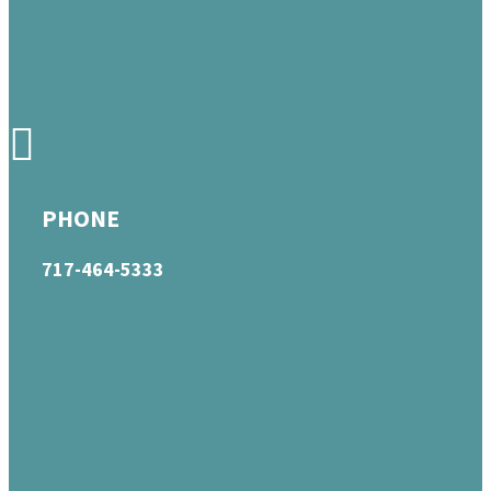
PHONE
717-464-5333