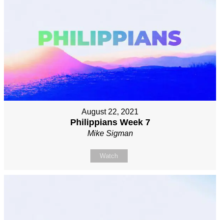
August 22, 2021
Philippians Week 7
Mike Sigman
Watch