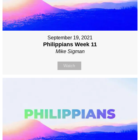
September 19, 2021
Philippians Week 11
Mike Sigman
Watch