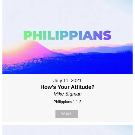
July 11, 2021
How's Your Attitude?
Mike Sigman
Philippians 1:1-2
Watch