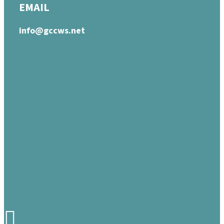
EMAIL
info@gccws.net