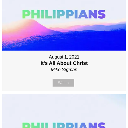
August 1, 2021
It's All About Christ
Mike Sigman
Watch