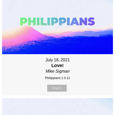
July 18, 2021
Love!
Mike Sigman
Philippians 1:3-11
Watch