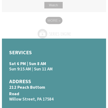
Watch
MORE
»
SERVICES
Sat 6 PM | Sun 8 AM
Sun 9:15 AM | Sun 11 AM
ADDRESS
212 Peach Bottom
Road
Willow Street, PA 17584