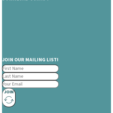
JOIN OUR MAILING LIST!
JOIN