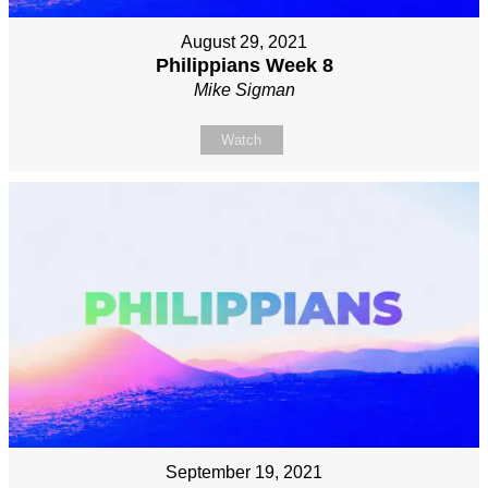
August 29, 2021
Philippians Week 8
Mike Sigman
Watch
September 19, 2021