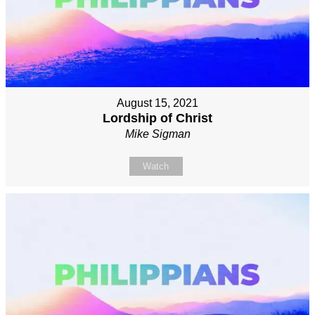
August 15, 2021
Lordship of Christ
Mike Sigman
Watch