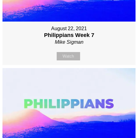
August 22, 2021
Philippians Week 7
Mike Sigman
Watch