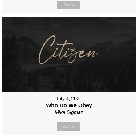
Watch
July 4, 2021
Who Do We Obey
Mike Sigman
Watch