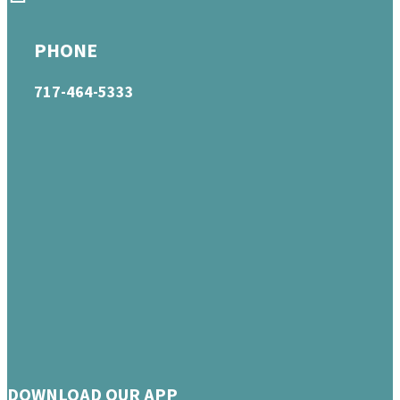
PHONE
717-464-5333
DOWNLOAD OUR APP