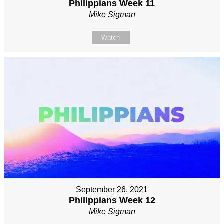
Philippians Week 11
Mike Sigman
Watch
September 26, 2021
Philippians Week 12
Mike Sigman