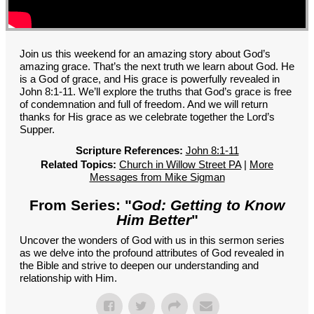
GROUPS
CONTACT
GIVE
Join us this weekend for an amazing story about God’s
amazing grace. That’s the next truth we learn about God. He
is a God of grace, and His grace is powerfully revealed in
John 8:1-11. We’ll explore the truths that God’s grace is free
of condemnation and full of freedom. And we will return
thanks for His grace as we celebrate together the Lord’s
Supper.
Scripture References:
John 8:1-11
Related Topics:
Church in Willow Street PA
|
More
Messages from Mike Sigman
From Series: "
God: Getting to Know
Him Better
"
Uncover the wonders of God with us in this sermon series
as we delve into the profound attributes of God revealed in
the Bible and strive to deepen our understanding and
relationship with Him.