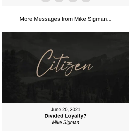
More Messages from Mike Sigman...
June 20, 2021
Divided Loyalty?
Mike Sigman