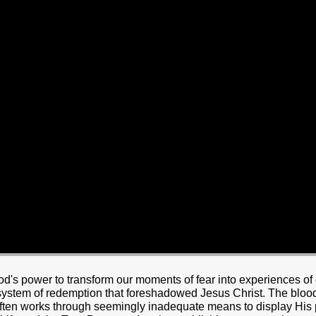
HOME
BOUT JESUS
HO WE ARE
ABOUT US
OUR STAFF
CC YOUTH
18-24 (YOUNG ADULTS)
ADULT
PRODUCTION
MARRIAGE
DISABILITIE
's power to transform our moments of fear into experiences of 
 system of redemption that foreshadowed Jesus Christ. The blood
 often works through seemingly inadequate means to display His 