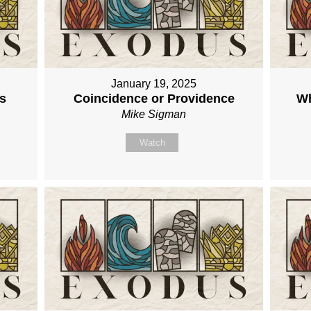
January 19, 2025
s
Coincidence or Providence
Wh
Mike Sigman
Watch