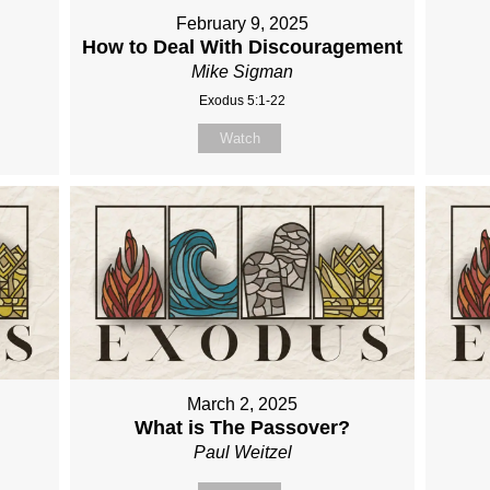
February 9, 2025
How to Deal With Discouragement
Mike Sigman
Exodus 5:1-22
Watch
March 2, 2025
What is The Passover?
Paul Weitzel