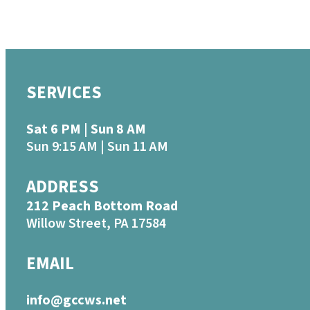
SERVICES
Sat 6 PM | Sun 8 AM
Sun 9:15 AM | Sun 11 AM
ADDRESS
212 Peach Bottom Road
Willow Street, PA 17584
EMAIL
info@gccws.net