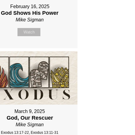
February 16, 2025
God Shows His Power
Mike Sigman
Watch
March 9, 2025
God, Our Rescuer
Mike Sigman
Exodus 13:17-22, Exodus 13:11-31