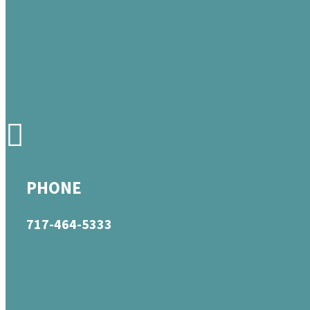
PHONE
717-464-5333