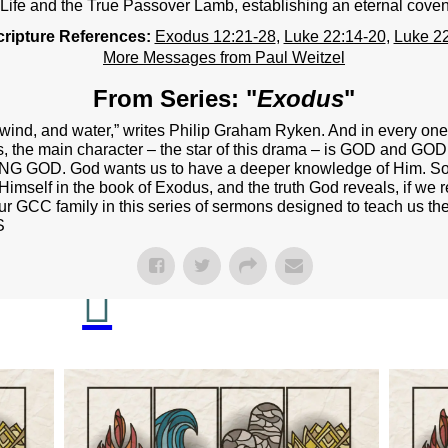
NEXT STEPS
 Life and the True Passover Lamb, establishing an eternal coven
cripture References:
Exodus 12:21-28
,
Luke 22:14-20
,
Luke 22
Y BULLETIN
More Messages from Paul Weitzel
SERMONS
From Series: "
Exodus
"
EVENTS
d, wind, and water,” writes Philip Graham Ryken. And in every on
s, the main character – the star of this drama – is GOD and GO
GROUPS
ING GOD. God wants us to have a deeper knowledge of Him. So, 
Himself in the book of Exodus, and the truth God reveals, if we re
CONTACT
our GCC family in this series of sermons designed to teach us the
S
GIVE