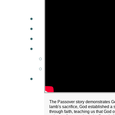
A
W
MINISTRIES
GCC KIDS
G
The Passover story demonstrates God
lamb's sacrifice, God established a
through faith, teaching us that God