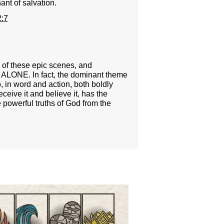
ant of salvation.
:7
e of these epic scenes, and
D ALONE. In fact, the dominant theme
in word and action, both boldly
ceive it and believe it, has the
 powerful truths of God from the