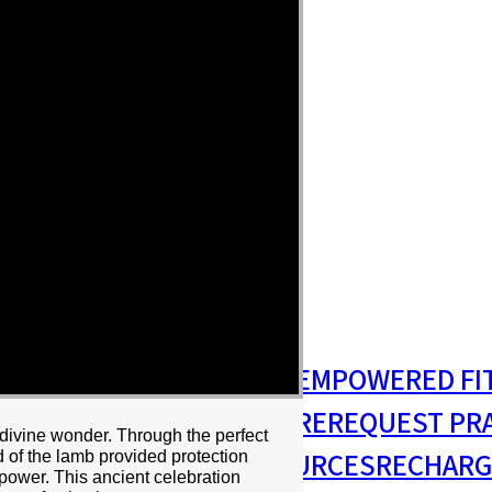
S
MISSIONS & OUTREACH
EMPOWERED FI
S MINISTRY
PASTORAL CARE
REQUEST PR
divine wonder. Through the perfect
RESIDENCY
RESOURCES
RECHARG
 of the lamb provided protection
power. This ancient celebration