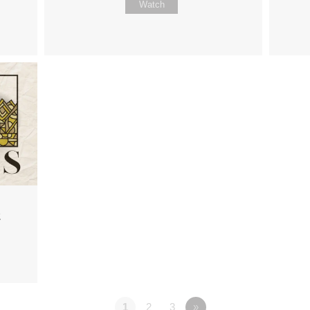
Watch
2
1
2
3
»