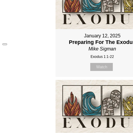
January 12, 2025
Preparing For The Exodu
Mike Sigman
Exodus 1:1-22
Watch