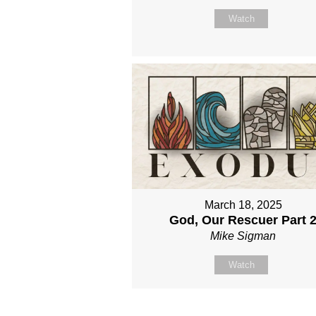
Watch
March 18, 2025
God, Our Rescuer Part 
Mike Sigman
Watch