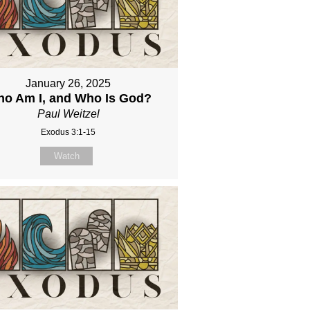
January 26, 2025
o Am I, and Who Is God?
Paul Weitzel
Exodus 3:1-15
Watch