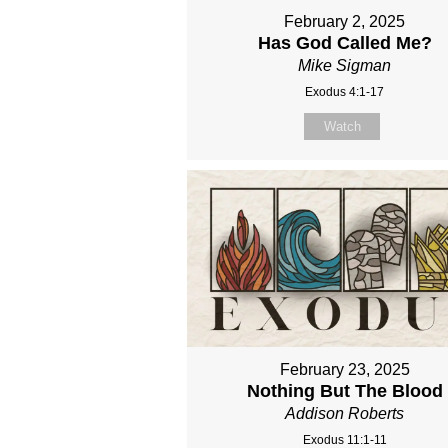
February 2, 2025
Has God Called Me?
Mike Sigman
Exodus 4:1-17
Watch
February 23, 2025
Nothing But The Blood
Addison Roberts
Exodus 11:1-11