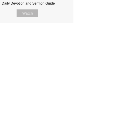
Daily Devotion and Sermon Guide
Watch