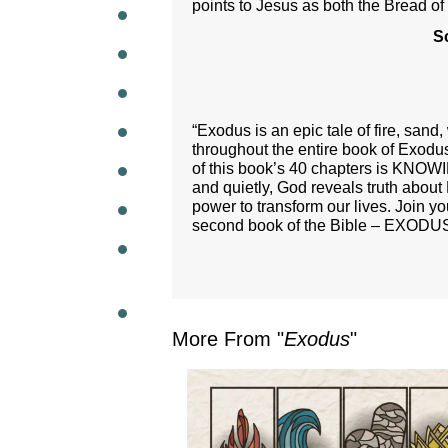
points to Jesus as both the Bread of
S
WEEKL
“Exodus is an epic tale of fire, san
throughout the entire book of Exodu
of this book’s 40 chapters is KNOW
and quietly, God reveals truth about 
power to transform our lives. Join y
second book of the Bible – EXODU
More From "
Exodus
"