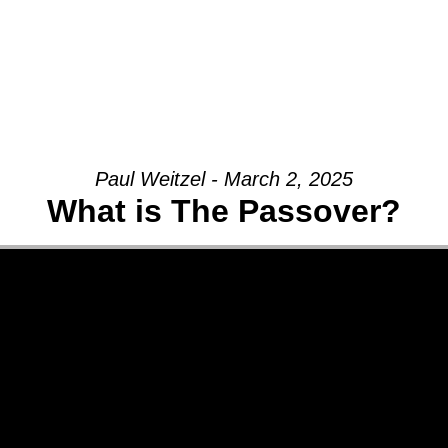
Paul Weitzel - March 2, 2025
What is The Passover?