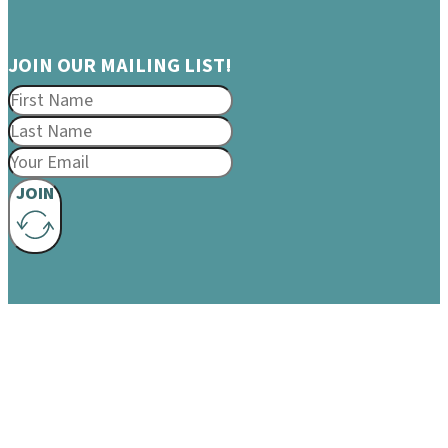
JOIN OUR MAILING LIST!
JOIN