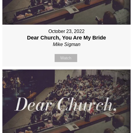
October 23, 2022
Dear Church, You Are My Bride
Mike Sigman
Watch