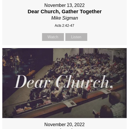
November 13, 2022
Dear Church, Gather Together
Mike Sigman
Acts 2:42-47
Watch
Listen
November 20, 2022