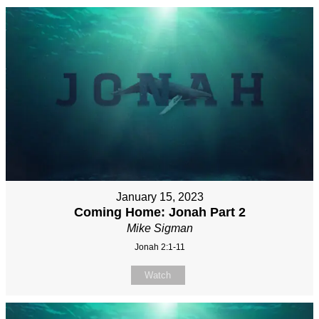
January 15, 2023
Coming Home: Jonah Part 2
Mike Sigman
Jonah 2:1-11
Watch