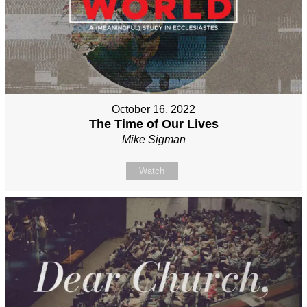
October 16, 2022
The Time of Our Lives
Mike Sigman
Watch