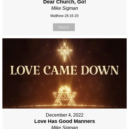
Dear Church, Go!
Mike Sigman
Matthew 28:16-20
Watch
December 4, 2022
Love Has Good Manners
Mike Sigman