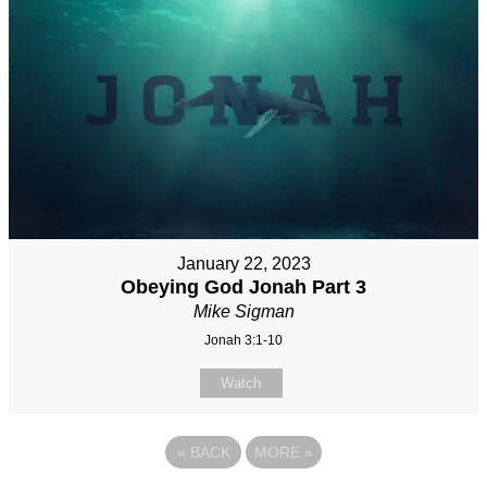
January 22, 2023
Obeying God Jonah Part 3
Mike Sigman
Jonah 3:1-10
Watch
«
BACK
MORE
»