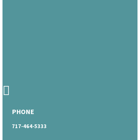
PHONE
717-464-5333