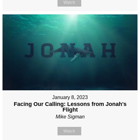
Watch
January 8, 2023
Facing Our Calling: Lessons from Jonah's
Flight
Mike Sigman
Watch