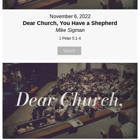
November 6, 2022
Dear Church, You Have a Shepherd
Mike Sigman
1 Peter 5:1-4
Watch