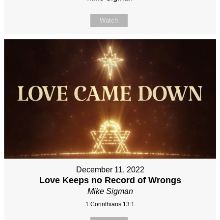
Watch
December 11, 2022
Love Keeps no Record of Wrongs
Mike Sigman
1 Corinthians 13:1