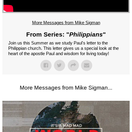
GROUPS
CONTACT
GIVE
More Messages from Mike Sigman
From Series: "
Philippians
"
Join us this Summer as we study Paul's letter to the
Philippian church. This letter gives us a special look at the
heart of the apostle Paul and wisdom for living today!
More Messages from Mike Sigman...