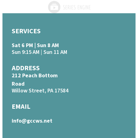
SERVICES
Sat 6 PM | Sun 8 AM
Sun 9:15 AM | Sun 11 AM
ADDRESS
212 Peach Bottom
Road
Willow Street, PA 17584
EMAIL
info@gccws.net