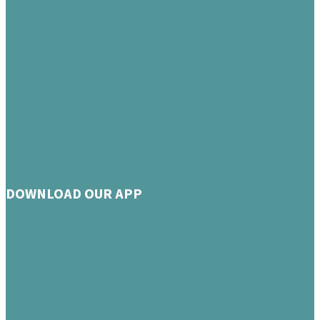
DOWNLOAD OUR APP