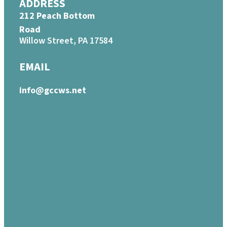
ADDRESS
212 Peach Bottom
Road
Willow Street, PA 17584
EMAIL
info@gccws.net