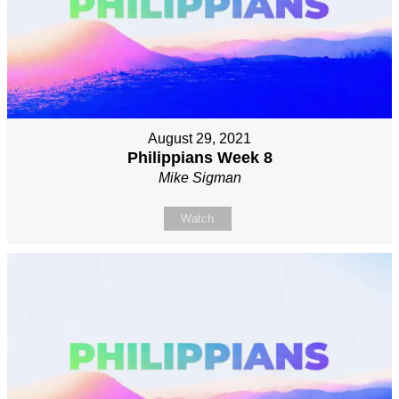
August 29, 2021
Philippians Week 8
Mike Sigman
Watch