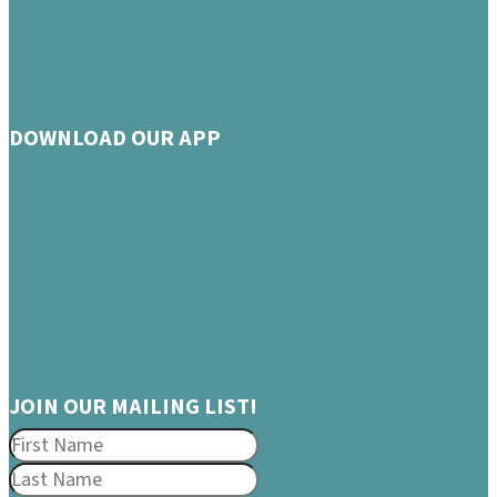
DOWNLOAD OUR APP
JOIN OUR MAILING LIST!