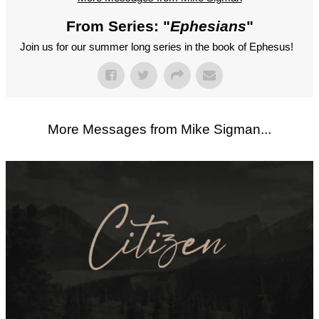
From Series: "
Ephesians
"
Join us for our summer long series in the book of Ephesus!
More Messages from Mike Sigman...