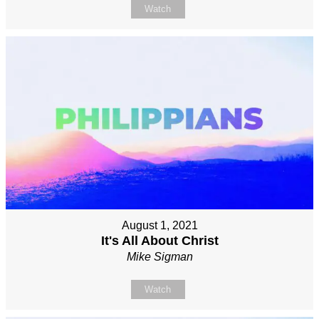
Watch
August 1, 2021
It's All About Christ
Mike Sigman
Watch