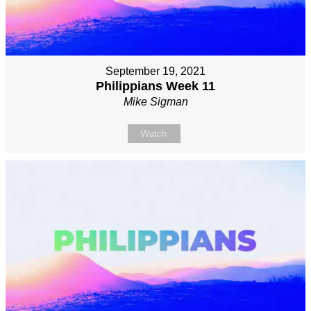
September 19, 2021
Philippians Week 11
Mike Sigman
Watch