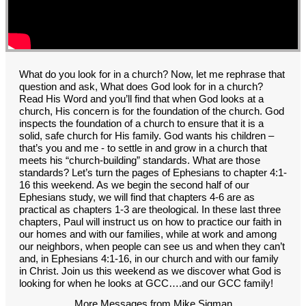
GROUPS
CONTACT
GIVE
What do you look for in a church? Now, let me rephrase that
question and ask, What does God look for in a church?
Read His Word and you’ll find that when God looks at a
church, His concern is for the foundation of the church. God
inspects the foundation of a church to ensure that it is a
solid, safe church for His family. God wants his children –
that’s you and me - to settle in and grow in a church that
meets his “church-building” standards. What are those
standards? Let’s turn the pages of Ephesians to chapter 4:1-
16 this weekend. As we begin the second half of our
Ephesians study, we will find that chapters 4-6 are as
practical as chapters 1-3 are theological. In these last three
chapters, Paul will instruct us on how to practice our faith in
our homes and with our families, while at work and among
our neighbors, when people can see us and when they can’t
and, in Ephesians 4:1-16, in our church and with our family
in Christ. Join us this weekend as we discover what God is
looking for when he looks at GCC….and our GCC family!
More Messages from Mike Sigman