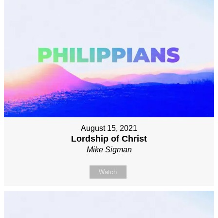
August 15, 2021
Lordship of Christ
Mike Sigman
Watch