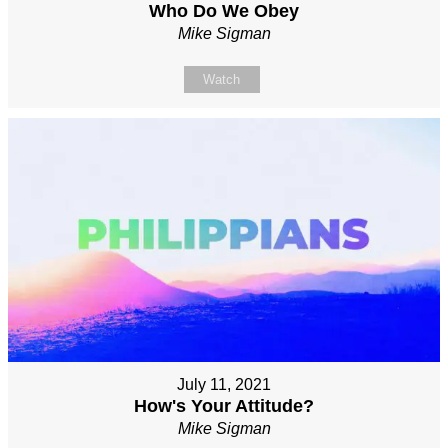
Who Do We Obey
Mike Sigman
Watch
July 11, 2021
How's Your Attitude?
Mike Sigman