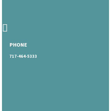
PHONE
717-464-5333