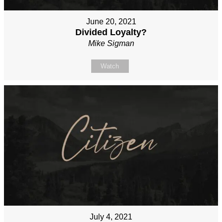
June 20, 2021
Divided Loyalty?
Mike Sigman
Watch
July 4, 2021