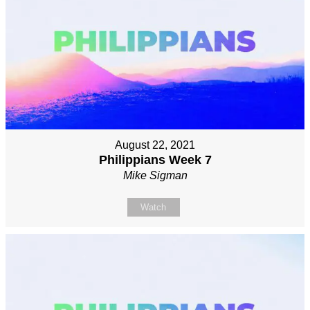
August 22, 2021
Philippians Week 7
Mike Sigman
Watch