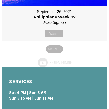
September 26, 2021
Philippians Week 12
Mike Sigman
Watch
MORE
»
SERVICES
Sat 6 PM | Sun 8 AM
Sun 9:15 AM | Sun 11 AM