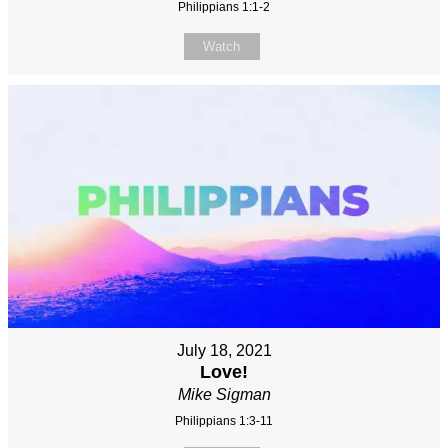
Philippians 1:1-2
Watch
July 18, 2021
Love!
Mike Sigman
Philippians 1:3-11