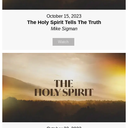
October 15, 2023
The Holy Spirit Tells The Truth
Mike Sigman
Watch