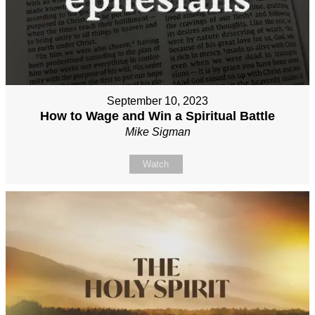
September 10, 2023
How to Wage and Win a Spiritual Battle
Mike Sigman
Watch