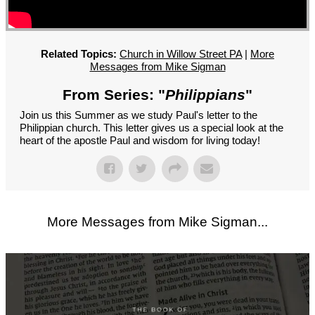
GROUPS
CONTACT
GIVE
Related Topics:
Church in Willow Street PA
|
More
Messages from Mike Sigman
From Series: "
Philippians
"
Join us this Summer as we study Paul's letter to the
Philippian church. This letter gives us a special look at the
heart of the apostle Paul and wisdom for living today!
More Messages from Mike Sigman...