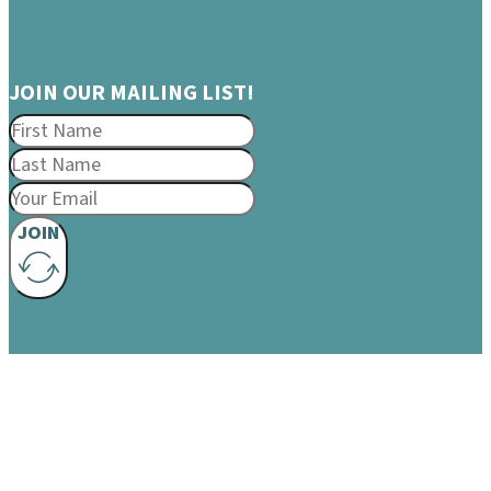
JOIN OUR MAILING LIST!
JOIN