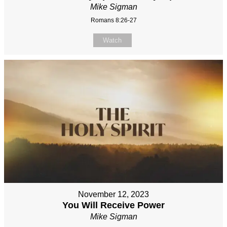
Mike Sigman
Romans 8:26-27
Watch
November 12, 2023
You Will Receive Power
Mike Sigman