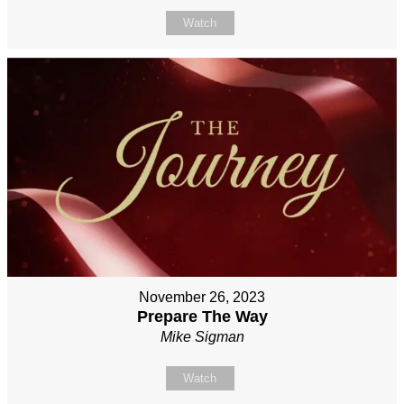
Watch
November 26, 2023
Prepare The Way
Mike Sigman
Watch