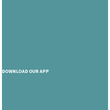
DOWNLOAD OUR APP