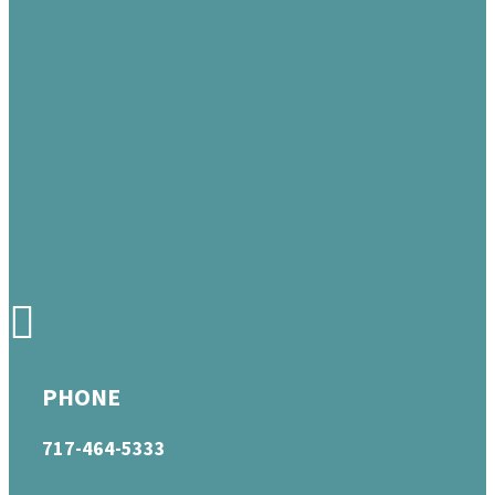
PHONE
717-464-5333