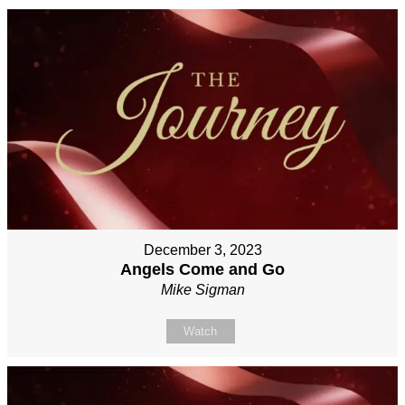
December 3, 2023
Angels Come and Go
Mike Sigman
Watch