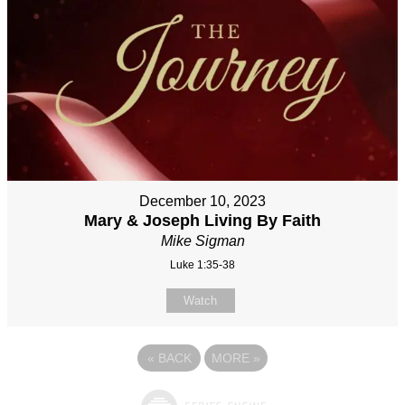
December 10, 2023
Mary & Joseph Living By Faith
Mike Sigman
Luke 1:35-38
Watch
«
BACK
MORE
»