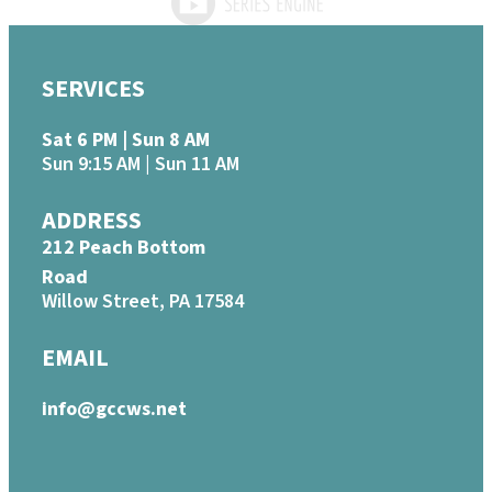
SERVICES
Sat 6 PM | Sun 8 AM
Sun 9:15 AM | Sun 11 AM
ADDRESS
212 Peach Bottom
Road
Willow Street, PA 17584
EMAIL
info@gccws.net