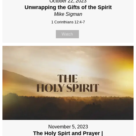
October 22, 2023
Unwrapping the Gifts of the Spirit
Mike Sigman
1 Corinthians 12:4-7
Watch
November 5, 2023
The Holy Spirt and Prayer |