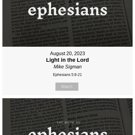
August 20, 2023
Light in the Lord
Mike Sigman
Ephesians 5:8-21
Watch