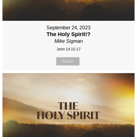
September 24, 2023
The Holy Spirit!?
Mike Sigman
John 14:15-17
Watch