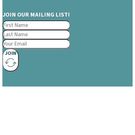
JOIN OUR MAILING LIST!
JOIN