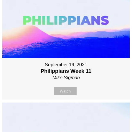
September 19, 2021
Philippians Week 11
Mike Sigman
Watch