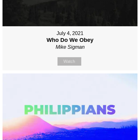
July 4, 2021
Who Do We Obey
Mike Sigman
Watch