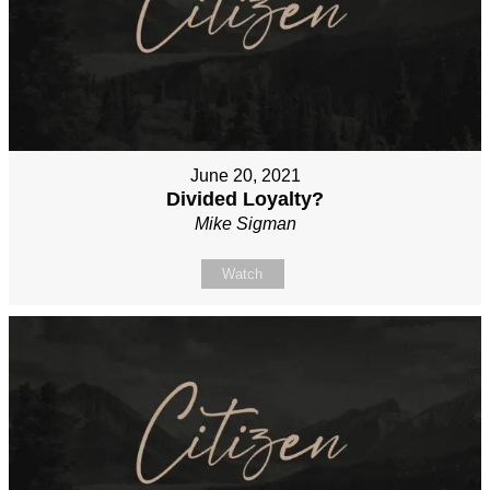
June 20, 2021
Divided Loyalty?
Mike Sigman
Watch