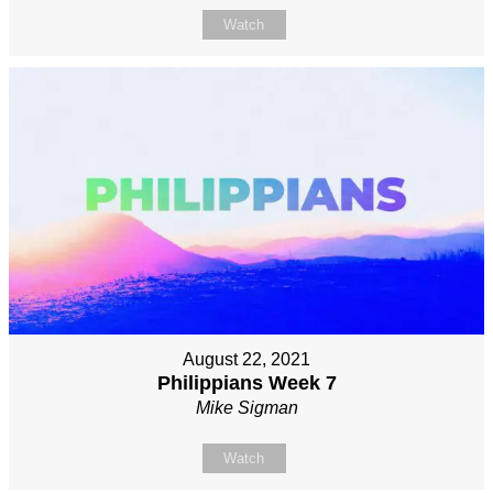
Watch
August 22, 2021
Philippians Week 7
Mike Sigman
Watch