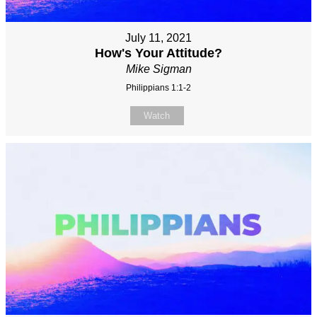
July 11, 2021
How's Your Attitude?
Mike Sigman
Philippians 1:1-2
Watch