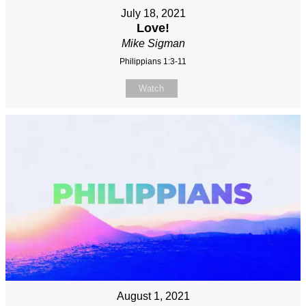
July 18, 2021
Love!
Mike Sigman
Philippians 1:3-11
Watch
August 1, 2021