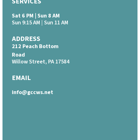
SERVICES
Sat 6 PM | Sun 8 AM
Sun 9:15 AM | Sun 11 AM
ADDRESS
212 Peach Bottom
Road
Willow Street, PA 17584
EMAIL
info@gccws.net