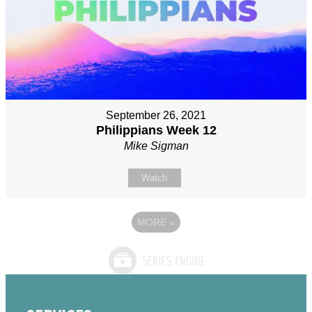
September 26, 2021
Philippians Week 12
Mike Sigman
Watch
MORE
»