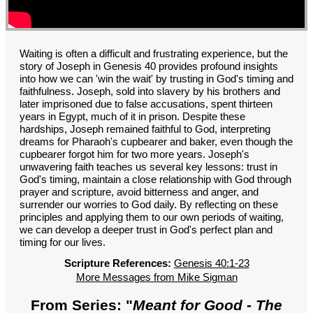
GROUPS
CONTACT
GIVE
Waiting is often a difficult and frustrating experience, but the
story of Joseph in Genesis 40 provides profound insights
into how we can 'win the wait' by trusting in God's timing and
faithfulness. Joseph, sold into slavery by his brothers and
later imprisoned due to false accusations, spent thirteen
years in Egypt, much of it in prison. Despite these
hardships, Joseph remained faithful to God, interpreting
dreams for Pharaoh's cupbearer and baker, even though the
cupbearer forgot him for two more years. Joseph's
unwavering faith teaches us several key lessons: trust in
God's timing, maintain a close relationship with God through
prayer and scripture, avoid bitterness and anger, and
surrender our worries to God daily. By reflecting on these
principles and applying them to our own periods of waiting,
we can develop a deeper trust in God's perfect plan and
timing for our lives.
Scripture References:
Genesis 40:1-23
More Messages from Mike Sigman
From Series: "
Meant for Good - The