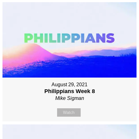
August 29, 2021
Philippians Week 8
Mike Sigman
Watch