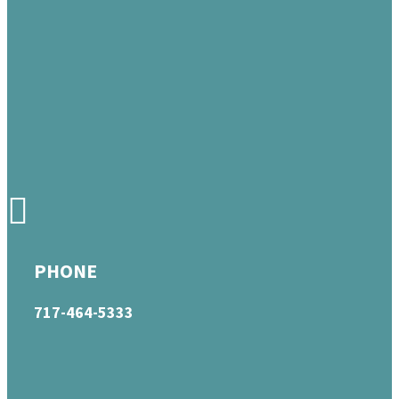
PHONE
717-464-5333