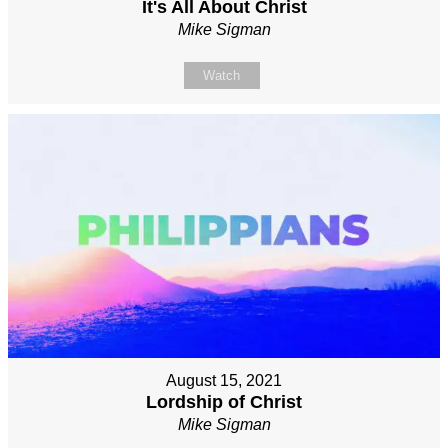
It's All About Christ
Mike Sigman
Watch
August 15, 2021
Lordship of Christ
Mike Sigman