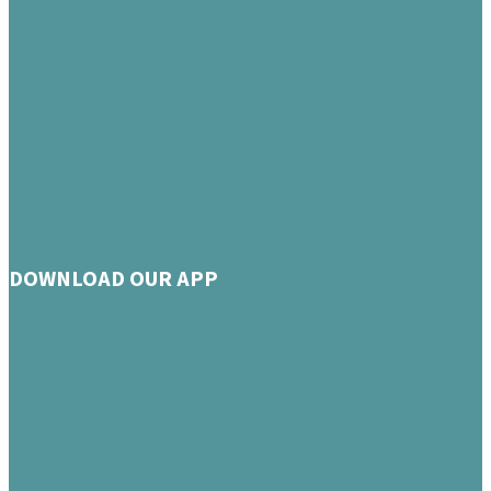
DOWNLOAD OUR APP