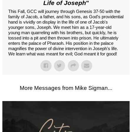
Life of Joseph
"
This Fall, GCC will journey through Genesis 37-50 with the
family of Jacob, a father, and his sons, as God's providential
hand is vividly on display in the life of one of Jacob's
younger sons, Joseph. We meet him as a 17-year-old
young man quarreling with his brothers, but quickly, he is
tossed into a pit and then thrown into prison. He ultimately
enters the palace of Pharaoh. His position in the palace
magnifies the power of divine intervention in Joseph's life.
We learn what was meant for evil; God meant it for good!
More Messages from Mike Sigman...