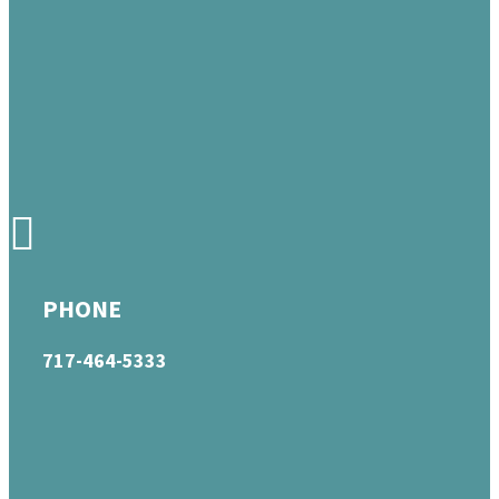
PHONE
717-464-5333