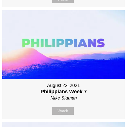
August 22, 2021
Philippians Week 7
Mike Sigman
Watch