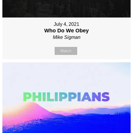
July 4, 2021
Who Do We Obey
Mike Sigman
Watch