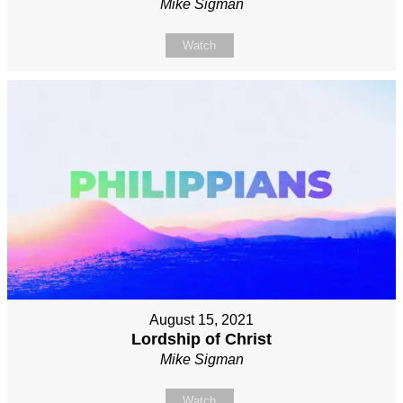
Mike Sigman
Watch
August 15, 2021
Lordship of Christ
Mike Sigman
Watch