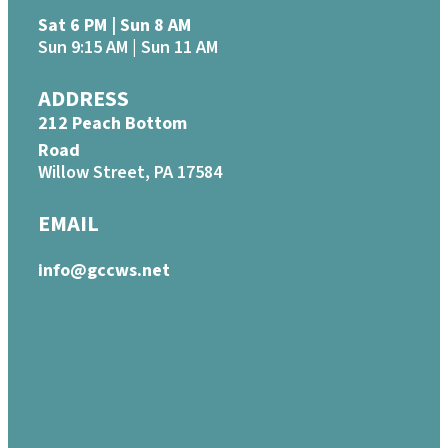
Sat 6 PM | Sun 8 AM
Sun 9:15 AM | Sun 11 AM
ADDRESS
212 Peach Bottom
Road
Willow Street, PA 17584
EMAIL
info@gccws.net