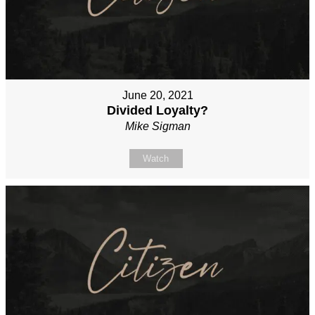
June 20, 2021
Divided Loyalty?
Mike Sigman
Watch