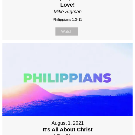
Love!
Mike Sigman
Philippians 1:3-11
Watch
August 1, 2021
It's All About Christ