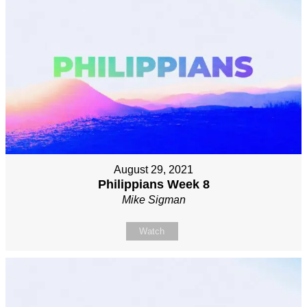
August 29, 2021
Philippians Week 8
Mike Sigman
Watch