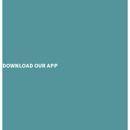
DOWNLOAD OUR APP