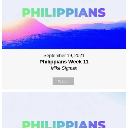
September 19, 2021
Philippians Week 11
Mike Sigman
Watch