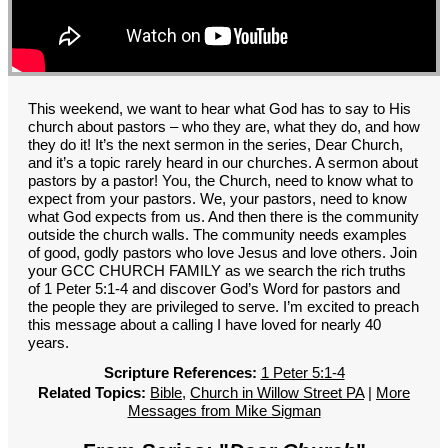
GROUPS
CONTACT
GIVE
This weekend, we want to hear what God has to say to His
church about pastors – who they are, what they do, and how
they do it! It’s the next sermon in the series, Dear Church,
and it’s a topic rarely heard in our churches. A sermon about
pastors by a pastor! You, the Church, need to know what to
expect from your pastors. We, your pastors, need to know
what God expects from us. And then there is the community
outside the church walls. The community needs examples
of good, godly pastors who love Jesus and love others. Join
your GCC CHURCH FAMILY as we search the rich truths
of 1 Peter 5:1-4 and discover God’s Word for pastors and
the people they are privileged to serve. I’m excited to preach
this message about a calling I have loved for nearly 40
years.
Scripture References:
1 Peter 5:1-4
Related Topics:
Bible
,
Church in Willow Street PA
|
More
Messages from Mike Sigman