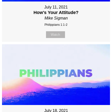
July 11, 2021
How's Your Attitude?
Mike Sigman
Philippians 1:1-2
Watch
July 18, 2021