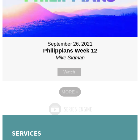
September 26, 2021
Philippians Week 12
Mike Sigman
Watch
MORE
»
SERVICES