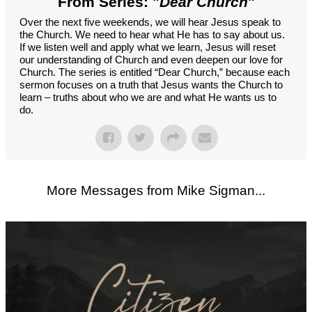
From Series: "
Dear Church
"
Over the next five weekends, we will hear Jesus speak to
the Church. We need to hear what He has to say about us.
If we listen well and apply what we learn, Jesus will reset
our understanding of Church and even deepen our love for
Church. The series is entitled “Dear Church,” because each
sermon focuses on a truth that Jesus wants the Church to
learn – truths about who we are and what He wants us to
do.
More Messages from Mike Sigman...