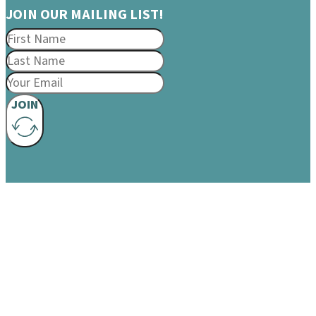
JOIN OUR MAILING LIST!
JOIN