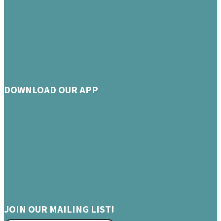
DOWNLOAD OUR APP
JOIN OUR MAILING LIST!