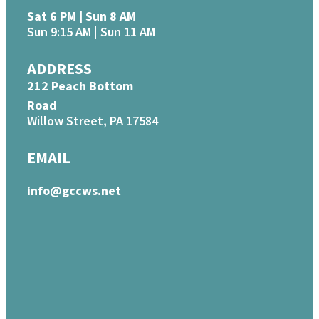
Sat 6 PM | Sun 8 AM
Sun 9:15 AM | Sun 11 AM
ADDRESS
212 Peach Bottom
Road
Willow Street, PA 17584
EMAIL
info@gccws.net