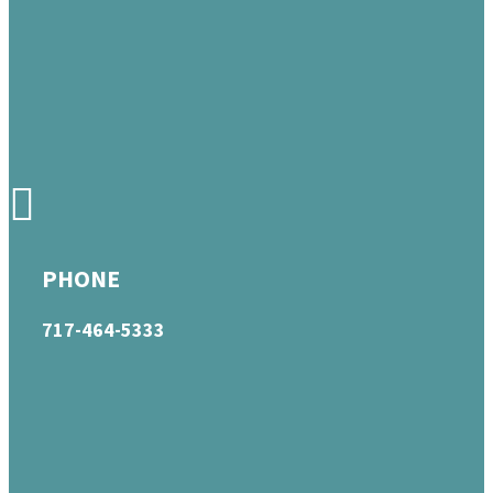
PHONE
717-464-5333