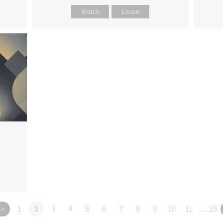
Watch
Listen
«
1
2
3
4
5
6
7
8
9
10
11
…15