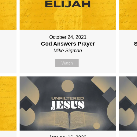
October 24, 2021
God Answers Prayer
S
Mike Sigman
Watch