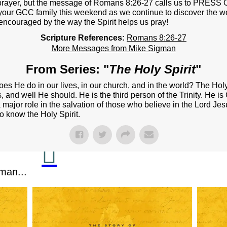
NEXT STEPS
m prayer, but the message of Romans 8:26-27 calls us to PRES
your GCC family this weekend as we continue to discover the wor
Y BULLETIN
encouraged by the way the Spirit helps us pray!
Scripture References:
Romans 8:26-27
SERMONS
More Messages from Mike Sigman
EVENTS
From Series: "
The Holy Spirit
"
GROUPS
es He do in our lives, in our church, and in the world? The Holy
 and well He should. He is the third person of the Trinity. He is
CONTACT
 major role in the salvation of those who believe in the Lord Jes
 to know the Holy Spirit.
GIVE
man...