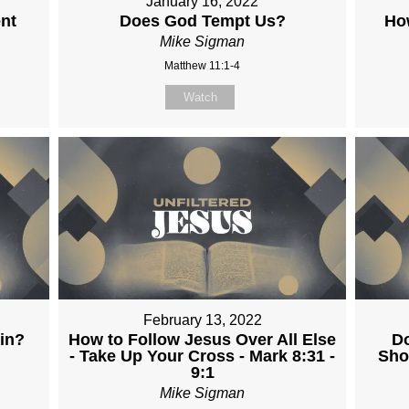
January 16, 2022
nt
Does God Tempt Us?
Ho
Mike Sigman
Matthew 11:1-4
Watch
February 13, 2022
in?
How to Follow Jesus Over All Else
Do
- Take Up Your Cross - Mark 8:31 -
Sho
9:1
Mike Sigman