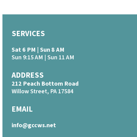
SERVICES
Sat 6 PM | Sun 8 AM
Sun 9:15 AM | Sun 11 AM
ADDRESS
212 Peach Bottom Road
Willow Street, PA 17584
EMAIL
info@gccws.net