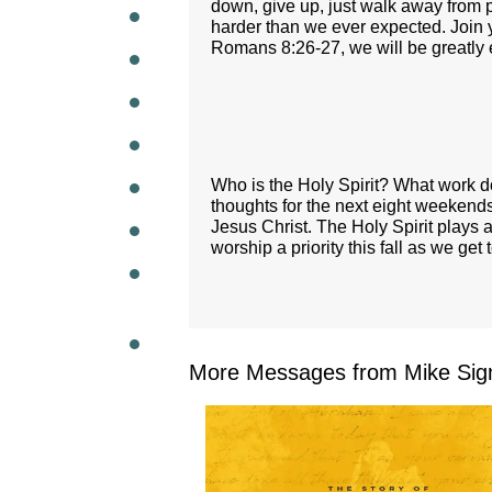
down, give up, just walk away fro
harder than we ever expected. Join 
WEEKL
Romans 8:26-27, we will be greatly 
Who is the Holy Spirit? What work do
thoughts for the next eight weekends,
Jesus Christ. The Holy Spirit plays a
worship a priority this fall as we get
More Messages from Mike Sig