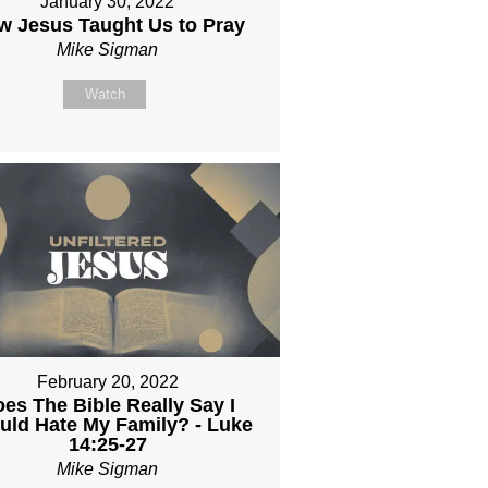
January 30, 2022
w Jesus Taught Us to Pray
Mike Sigman
Watch
February 20, 2022
es The Bible Really Say I
uld Hate My Family? - Luke
14:25-27
Mike Sigman