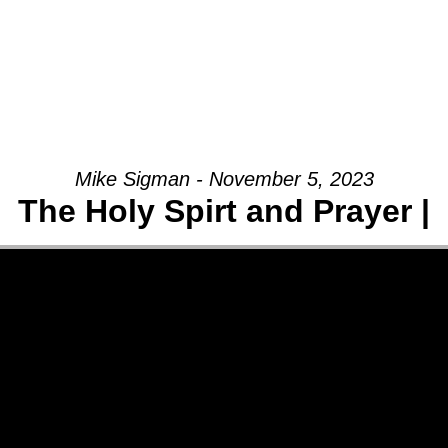
Mike Sigman - November 5, 2023
The Holy Spirt and Prayer |