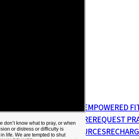
S
MISSIONS & OUTREACH
EMPOWERED FI
S MINISTRY
PASTORAL CARE
REQUEST PR
we don’t know what to pray, or when
RESIDENCY
RESOURCES
RECHARG
on or distress or difficulty is
 in life. We are tempted to shut