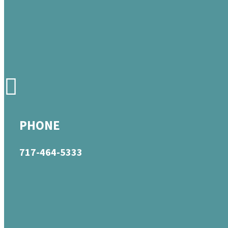
PHONE
717-464-5333