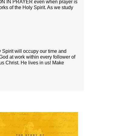
S ON IN PRAYER even when prayer is
ks of the Holy Spirit. As we study
 Spirit will occupy our time and
 God at work within every follower of
us Christ. He lives in us! Make