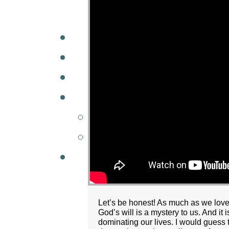
A
W
MINISTRIES
GCC KIDS
G
Let’s be honest! As much as we love
God’s will is a mystery to us. And it
dominating our lives. I would guess t