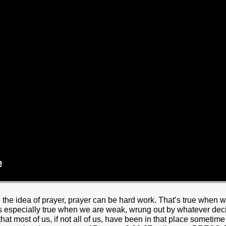
HOME
BOUT JESUS
HO WE ARE
ABOUT US
OUR STAFF
CC YOUTH
18-24 (YOUNG ADULTS)
ADULT
PRODUCTION
MARRIAGE
DISABILITIE
 the idea of prayer, prayer can be hard work. That’s true when 
 is especially true when we are weak, wrung out by whatever decisi
hat most of us, if not all of us, have been in that place sometime