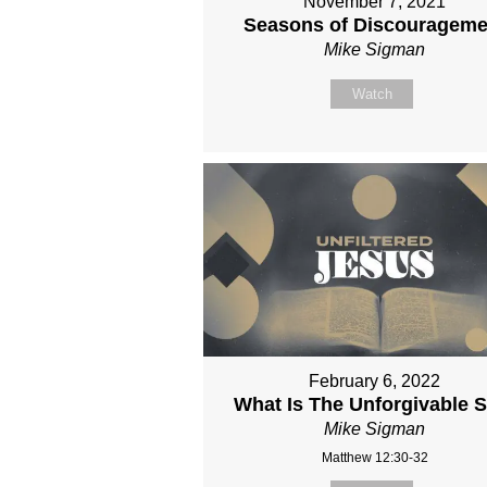
November 7, 2021
Seasons of Discourageme
Mike Sigman
Watch
February 6, 2022
What Is The Unforgivable S
Mike Sigman
Matthew 12:30-32