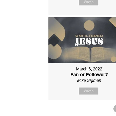
Watch
March 6, 2022
Fan or Follower?
Mike Sigman
Watch