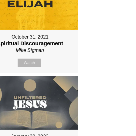
October 31, 2021
piritual Discouragement
Mike Sigman
Watch