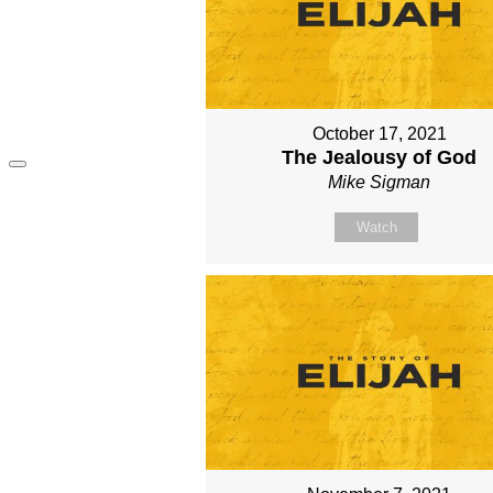
October 17, 2021
The Jealousy of God
Mike Sigman
Watch