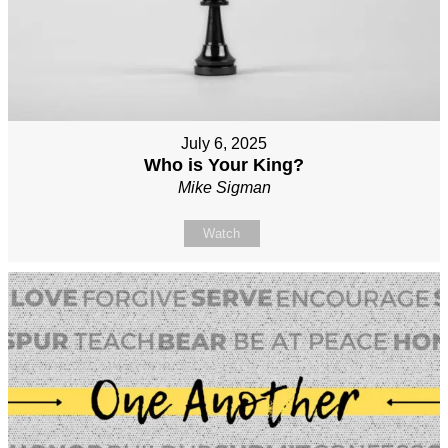
July 6, 2025
Who is Your King?
Mike Sigman
Watch