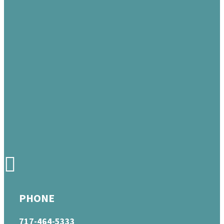
PHONE
717-464-5333