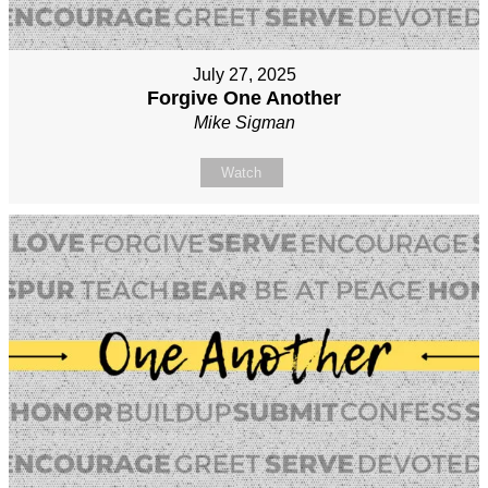
July 27, 2025
Forgive One Another
Mike Sigman
Watch