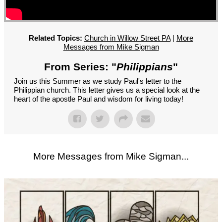
GROUPS
CONTACT
GIVE
Related Topics:
Church in Willow Street PA
|
More
Messages from Mike Sigman
From Series: "
Philippians
"
Join us this Summer as we study Paul's letter to the
Philippian church. This letter gives us a special look at the
heart of the apostle Paul and wisdom for living today!
More Messages from Mike Sigman...