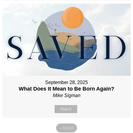
September 28, 2025
What Does It Mean to Be Born Again?
Mike Sigman
Watch
«
BACK