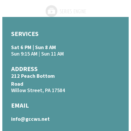
SERVICES
Sat 6 PM | Sun 8 AM
Sun 9:15 AM | Sun 11 AM
ADDRESS
212 Peach Bottom
Road
Willow Street, PA 17584
EMAIL
info@gccws.net