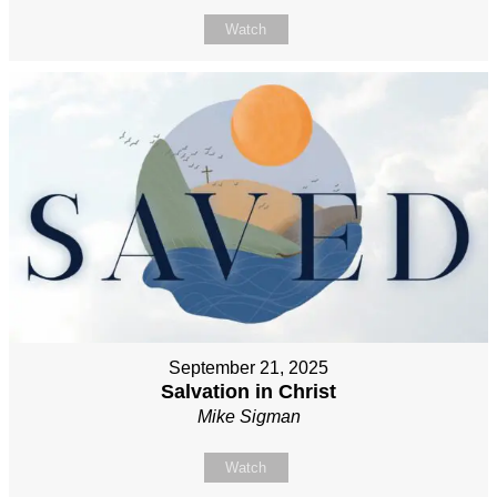
Watch
September 21, 2025
Salvation in Christ
Mike Sigman
Watch