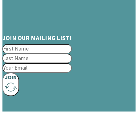
JOIN OUR MAILING LIST!
JOIN