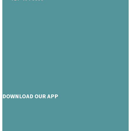
DOWNLOAD OUR APP