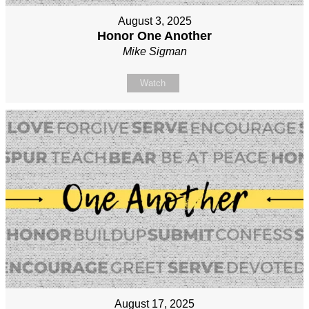
August 3, 2025
Honor One Another
Mike Sigman
Watch
August 17, 2025