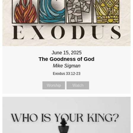
June 15, 2025
The Goodness of God
Mike Sigman
Exodus 33:12-23
Worship
Watch