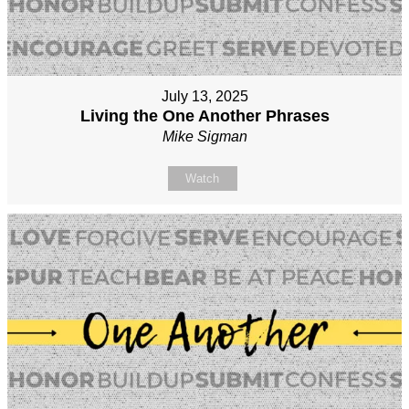
July 13, 2025
Living the One Another Phrases
Mike Sigman
Watch