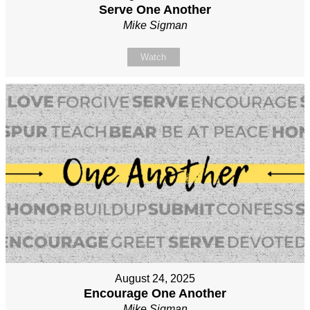
Serve One Another
Mike Sigman
Watch
August 24, 2025
Encourage One Another
Mike Sigman