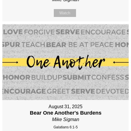
Watch
August 31, 2025
Bear One Another's Burdens
Mike Sigman
Galatians 6:1-5