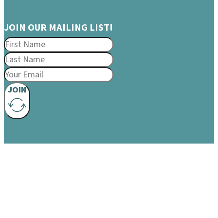
JOIN OUR MAILING LIST!
JOIN