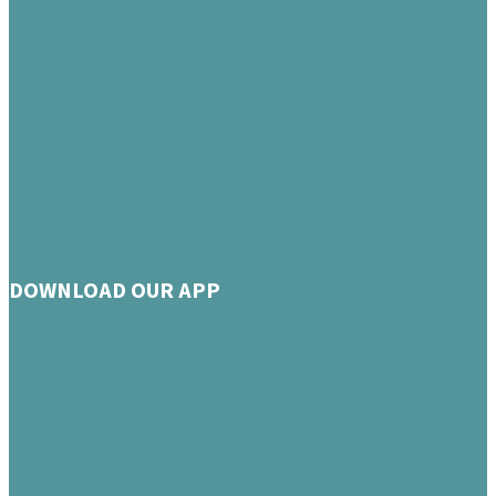
DOWNLOAD OUR APP