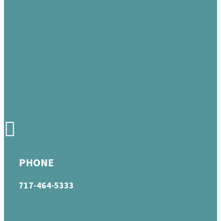
PHONE
717-464-5333