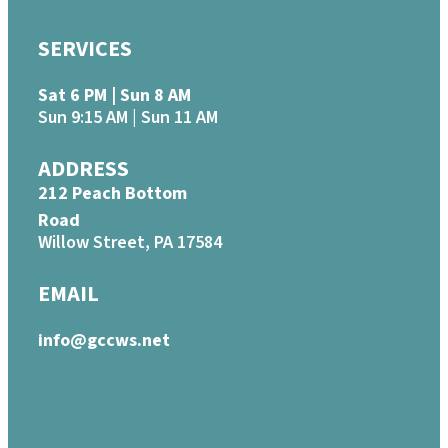
SERVICES
Sat 6 PM | Sun 8 AM
Sun 9:15 AM | Sun 11 AM
ADDRESS
212 Peach Bottom
Road
Willow Street, PA 17584
EMAIL
info@gccws.net