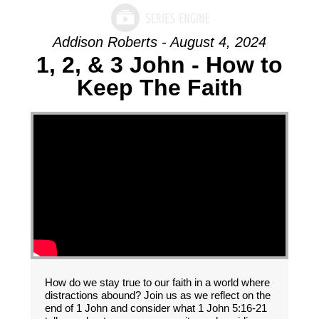
Addison Roberts - August 4, 2024
1, 2, & 3 John - How to
Keep The Faith
How do we stay true to our faith in a world where
distractions abound? Join us as we reflect on the
end of 1 John and consider what 1 John 5:16-21