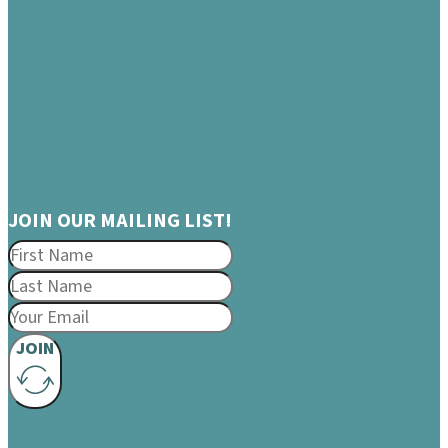
JOIN OUR MAILING LIST!
JOIN