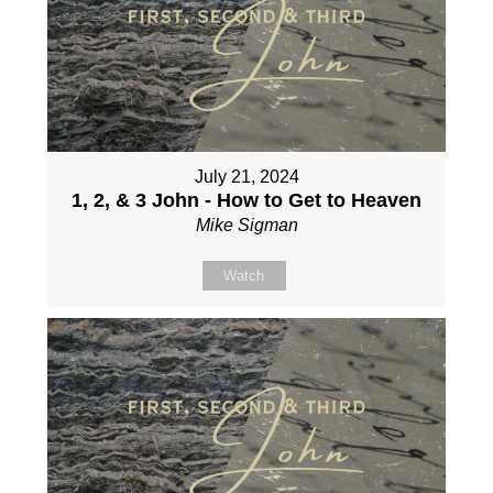
July 21, 2024
1, 2, & 3 John - How to Get to Heaven
Mike Sigman
Watch