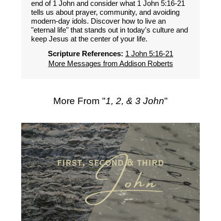
end of 1 John and consider what 1 John 5:16-21
tells us about prayer, community, and avoiding
modern-day idols. Discover how to live an
"eternal life" that stands out in today's culture and
keep Jesus at the center of your life.
Scripture References:
1 John 5:16-21
More Messages from Addison Roberts
More From "
1, 2, & 3 John
"