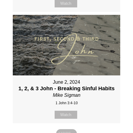
Watch
June 2, 2024
1, 2, & 3 John - Breaking Sinful Habits
Mike Sigman
1 John 3:4-10
Watch