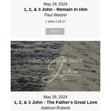
May 19, 2024
1, 2, & 3 John - Remain In Him
Paul Weitzel
1 John 2:18-27
Watch
May 26, 2024
1, 2, & 3 John - The Father's Great Love
Addison Roberts