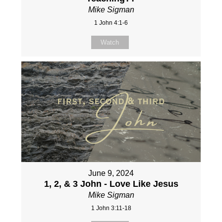
Mike Sigman
1 John 4:1-6
Watch
June 9, 2024
1, 2, & 3 John - Love Like Jesus
Mike Sigman
1 John 3:11-18