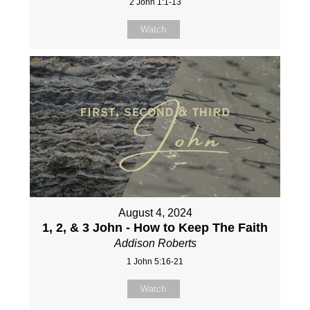
2 John 1:1-13
Watch
August 4, 2024
1, 2, & 3 John - How to Keep The Faith
Addison Roberts
1 John 5:16-21
Watch