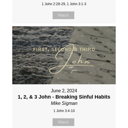
1 John 2:28-29, 1 John 3:1-3
Watch
June 2, 2024
1, 2, & 3 John - Breaking Sinful Habits
Mike Sigman
1 John 3:4-10
Watch