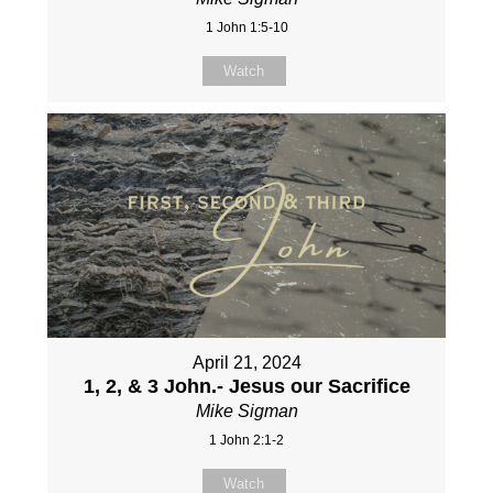
1 John 1:5-10
Watch
April 21, 2024
1, 2, & 3 John.- Jesus our Sacrifice
Mike Sigman
1 John 2:1-2
Watch