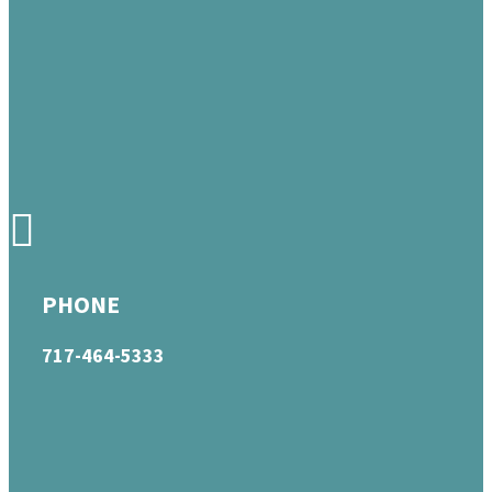
PHONE
717-464-5333