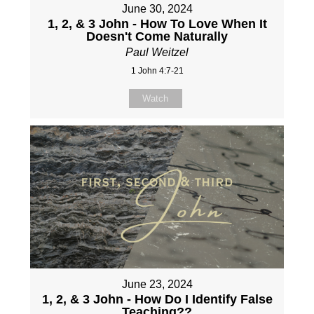
June 30, 2024
1, 2, & 3 John - How To Love When It
Doesn't Come Naturally
Paul Weitzel
1 John 4:7-21
Watch
June 23, 2024
1, 2, & 3 John - How Do I Identify False
Teaching??