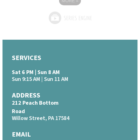
MORE
»
SERVICES
Sat 6 PM | Sun 8 AM
Sun 9:15 AM | Sun 11 AM
ADDRESS
212 Peach Bottom
Road
Willow Street, PA 17584
EMAIL