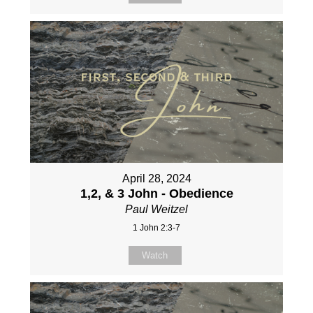
April 28, 2024
1,2, & 3 John - Obedience
Paul Weitzel
1 John 2:3-7
Watch