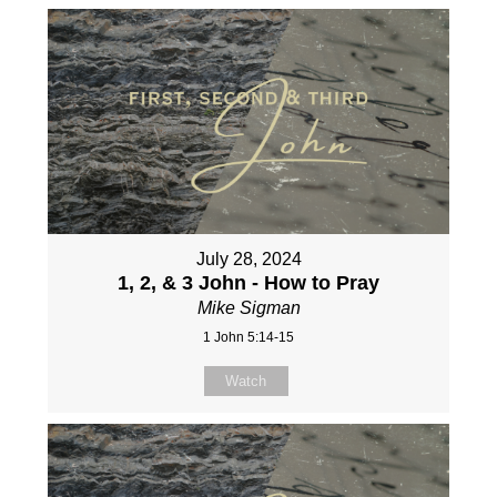
July 28, 2024
1, 2, & 3 John - How to Pray
Mike Sigman
1 John 5:14-15
Watch