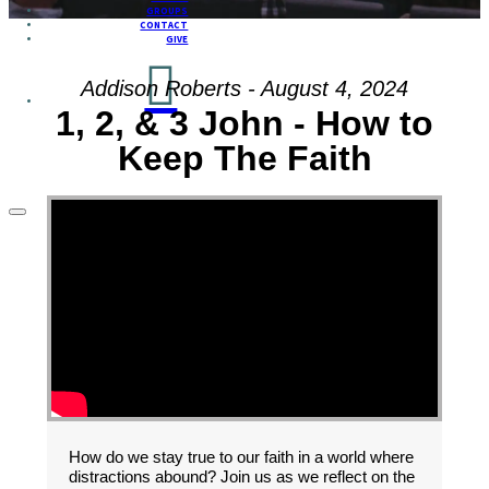
GROUPS
CONTACT
GIVE
Addison Roberts - August 4, 2024
1, 2, & 3 John - How to
Keep The Faith
How do we stay true to our faith in a world where
distractions abound? Join us as we reflect on the