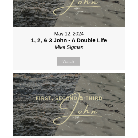
May 12, 2024
1, 2, & 3 John - A Double Life
Mike Sigman
Watch