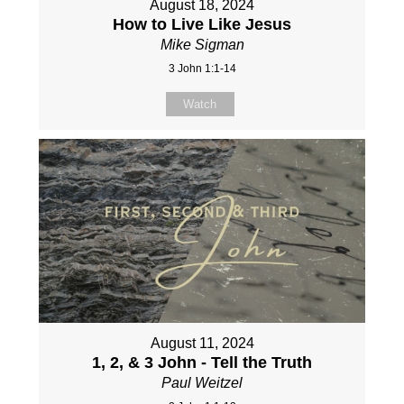
August 18, 2024
How to Live Like Jesus
Mike Sigman
3 John 1:1-14
Watch
August 11, 2024
1, 2, & 3 John - Tell the Truth
Paul Weitzel