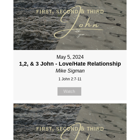
May 5, 2024
1,2, & 3 John - Love/Hate Relationship
Mike Sigman
1 John 2:7-11
Watch