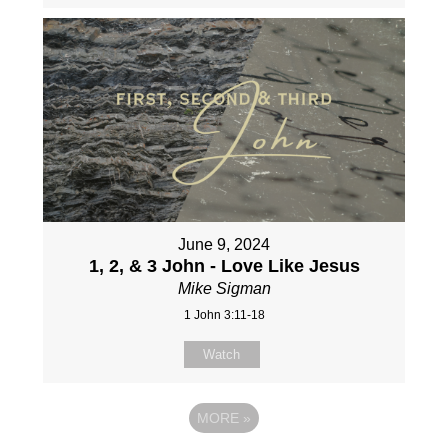
June 9, 2024
1, 2, & 3 John - Love Like Jesus
Mike Sigman
1 John 3:11-18
Watch
MORE
»