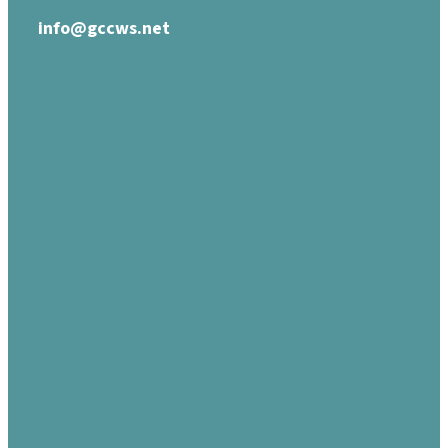
info@gccws.net