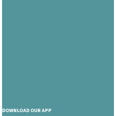
DOWNLOAD OUR APP