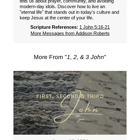
tells us about prayer, community, and avoiding
modern-day idols. Discover how to live an
"eternal life" that stands out in today's culture and
keep Jesus at the center of your life.
Scripture References:
1 John 5:16-21
More Messages from Addison Roberts
More From "
1, 2, & 3 John
"