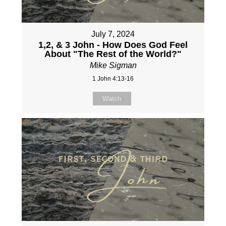
July 7, 2024
1,2, & 3 John - How Does God Feel
About "The Rest of the World?"
Mike Sigman
1 John 4:13-16
Watch