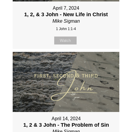
April 7, 2024
1, 2, & 3 John - New Life in Christ
Mike Sigman
1 John 1:1-4
Watch
April 14, 2024
1, 2 & 3 John - The Problem of Sin
Mike Sigman