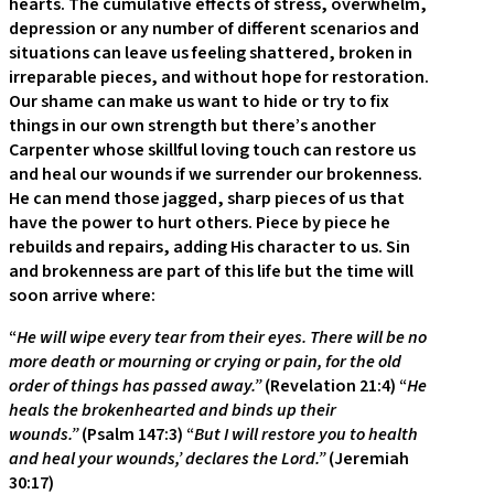
hearts. The cumulative effects of stress, overwhelm,
depression or any number of different scenarios and
situations can leave us feeling shattered, broken in
irreparable pieces, and without hope for restoration.
Our shame can make us want to hide or try to fix
things in our own strength but there’s another
Carpenter whose skillful loving touch can restore us
and heal our wounds if we surrender our brokenness.
He can mend those jagged, sharp pieces of us that
have the power to hurt others. Piece by piece he
rebuilds and repairs, adding His character to us. Sin
and brokenness are part of this life but the time will
soon arrive where:
“
He will wipe every tear from their eyes. There will be no
more death or mourning or crying or pain, for the old
order of things has passed away.”
(Revelation 21:4) “
He
heals the brokenhearted and binds up their
wounds.”
(Psalm 147:3) “
But I will restore you to health
and heal your wounds,’ declares the Lord.”
(Jeremiah
30:17)