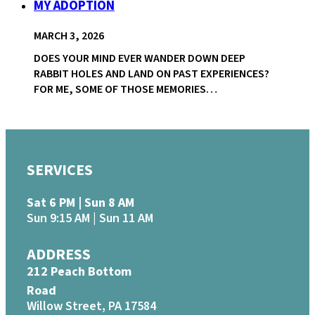
MY ADOPTION
MARCH 3, 2026
DOES YOUR MIND EVER WANDER DOWN DEEP
RABBIT HOLES AND LAND ON PAST EXPERIENCES?
FOR ME, SOME OF THOSE MEMORIES…
SERVICES
Sat 6 PM | Sun 8 AM
Sun 9:15 AM | Sun 11 AM
ADDRESS
212 Peach Bottom
Road
Willow Street, PA 17584