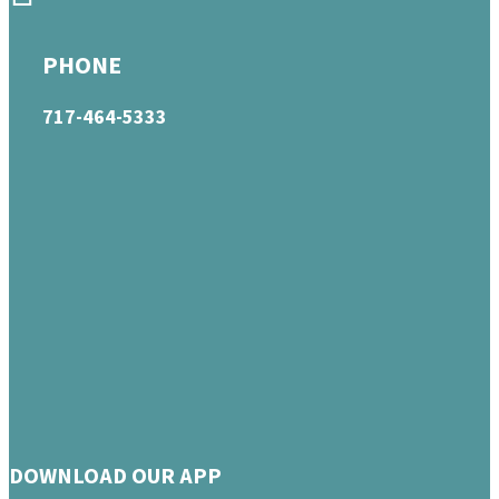
PHONE
717-464-5333
DOWNLOAD OUR APP