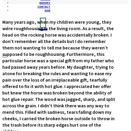
GROUPS
CONTACT
GIVE
Many years ago, when my children were young, they
were roughhousing in the living room. As a result, the
head on the rocking horse was accidentally broken. I
don’t remember all the details but I do remember
them not wanting to tell me because they weren’t
supposed to be roughhousing. Furthermore, this
particular horse was a special gift from my father who
had passed away years before. My daughter, trying to
atone for breaking the rules and wanting to ease my
pain over the loss of an irreplaceable gift, tearfully
offered to fix it with hot glue. I appreciated her offer
but knew the horse was broken beyond the ability of
hot glue repair. The wood was jagged, sharp, and split
across the grain. I didn’t think there was any way to
mend this. Filled with sadness, tears falling down my
cheeks, I carried the broken horse outside to throw in
the trash before its sharp edges hurt one of the