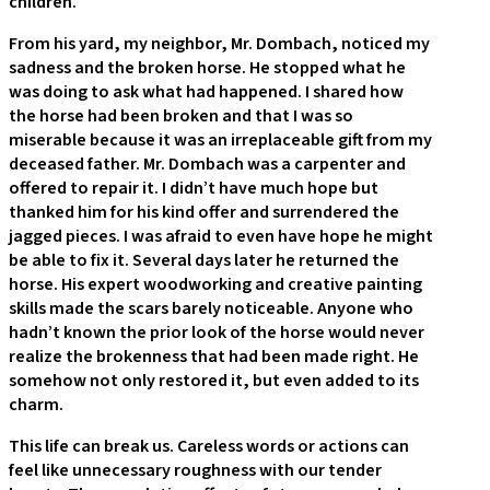
children.
From his yard, my neighbor, Mr. Dombach, noticed my
sadness and the broken horse. He stopped what he
was doing to ask what had happened. I shared how
the horse had been broken and that I was so
miserable because it was an irreplaceable gift from my
deceased father. Mr. Dombach was a carpenter and
offered to repair it. I didn’t have much hope but
thanked him for his kind offer and surrendered the
jagged pieces. I was afraid to even have hope he might
be able to fix it. Several days later he returned the
horse. His expert woodworking and creative painting
skills made the scars barely noticeable. Anyone who
hadn’t known the prior look of the horse would never
realize the brokenness that had been made right. He
somehow not only restored it, but even added to its
charm.
This life can break us. Careless words or actions can
feel like unnecessary roughness with our tender