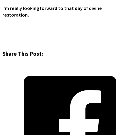
I’m really looking forward to that day of divine
restoration.
Share This Post: