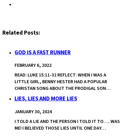
Related Posts:
GOD IS A FAST RUNNER
FEBRUARY 6, 2022
READ: LUKE 15:11-32 REFLECT: WHEN I WAS A
LITTLE GIRL, BENNY HESTER HAD A POPULAR
CHRISTAN SONG ABOUT THE PRODIGAL SON…
LIES, LIES AND MORE LIES
JANUARY 30, 2024
I TOLD A LIE AND THE PERSON I TOLD IT TO…. WAS
ME! I BELIEVED THOSE LIES UNTIL ONE DAY…