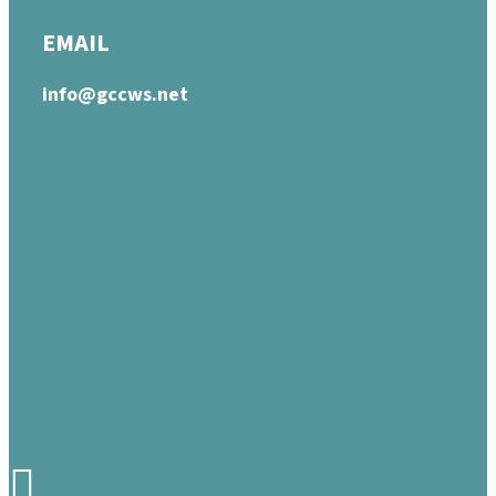
EMAIL
info@gccws.net