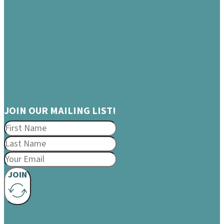
JOIN OUR MAILING LIST!
JOIN