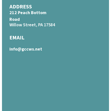
ADDRESS
212 Peach Bottom
Road
Willow Street, PA 17584
EMAIL
info@gccws.net