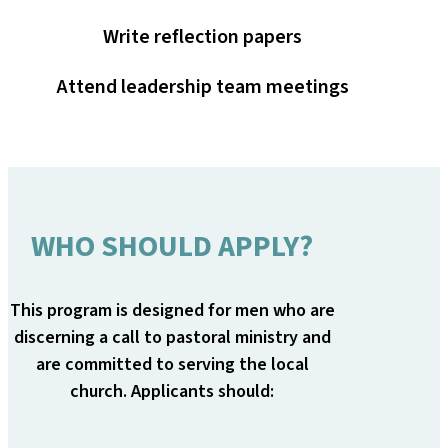
Write reflection papers
Attend leadership team meetings
WHO SHOULD APPLY?
This program is designed for men who are
discerning a call to pastoral ministry and
are committed to serving the local
church. Applicants should: