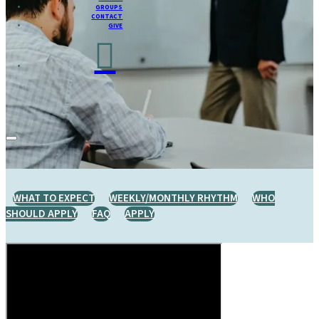
GROUPS
CONTACT
GIVE
WHAT TO EXPECT
WEEKLY/MONTHLY RHYTHM
WHO
SHOULD APPLY
FAQ
APPLY