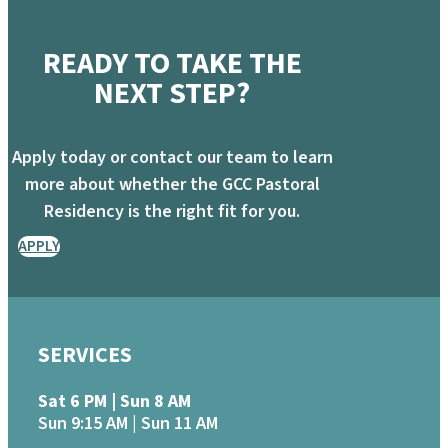
READY TO TAKE THE
NEXT STEP?
Apply today or contact our team to learn
more about whether the GCC Pastoral
Residency is the right fit for you.
APPLY
SERVICES
Sat 6 PM | Sun 8 AM
Sun 9:15 AM | Sun 11 AM