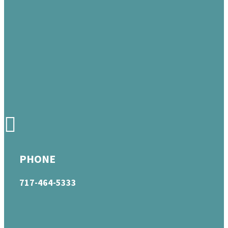
PHONE
717-464-5333