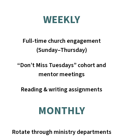
WEEKLY
Full-time church engagement
(Sunday–Thursday)
“Don’t Miss Tuesdays” cohort and
mentor meetings
Reading & writing assignments
MONTHLY
Rotate through ministry departments