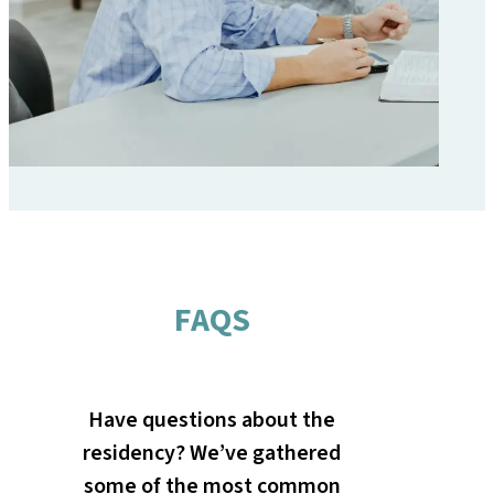
FAQS
Have questions about the
residency? We’ve gathered
some of the most common