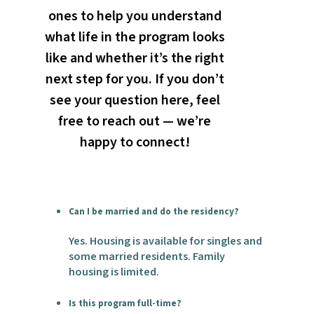
ones to help you understand
what life in the program looks
like and whether it’s the right
next step for you. If you don’t
see your question here, feel
free to reach out — we’re
happy to connect!
Can I be married and do the residency?
Yes. Housing is available for singles and
some married residents. Family
housing is limited.
Is this program full-time?