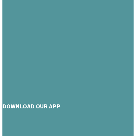
DOWNLOAD OUR APP