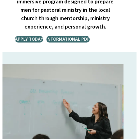
immersive program designed to prepare
men for pastoral ministry in the local
church through mentorship, ministry
experience, and personal growth.
APPLY TODAY
INFORMATIONAL PDF