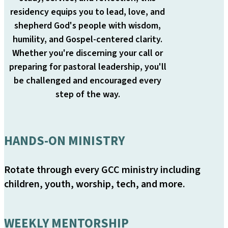
residency equips you to lead, love, and
shepherd God's people with wisdom,
humility, and Gospel-centered clarity.
Whether you're discerning your call or
preparing for pastoral leadership, you'll
be challenged and encouraged every
step of the way.
HANDS-ON MINISTRY
Rotate through every GCC ministry including
children, youth, worship, tech, and more.
WEEKLY MENTORSHIP