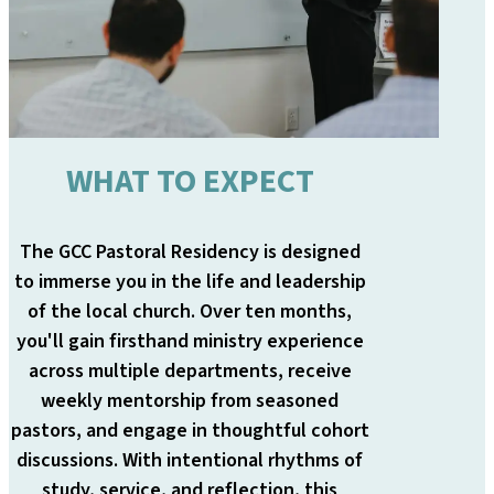
WHAT TO EXPECT
The GCC Pastoral Residency is designed
to immerse you in the life and leadership
of the local church. Over ten months,
you'll gain firsthand ministry experience
across multiple departments, receive
weekly mentorship from seasoned
pastors, and engage in thoughtful cohort
discussions. With intentional rhythms of
study, service, and reflection, this