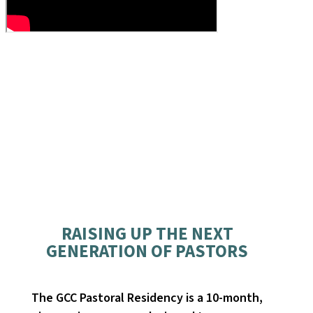
RAISING UP THE NEXT
GENERATION OF PASTORS
The GCC Pastoral Residency is a 10-month,