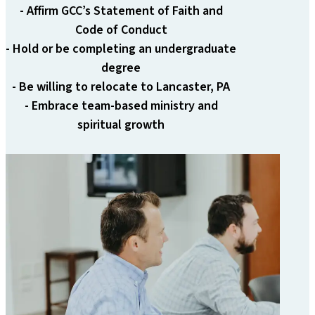
- Affirm GCC’s Statement of Faith and
Code of Conduct
- Hold or be completing an undergraduate
degree
- Be willing to relocate to Lancaster, PA
- Embrace team-based ministry and
spiritual growth