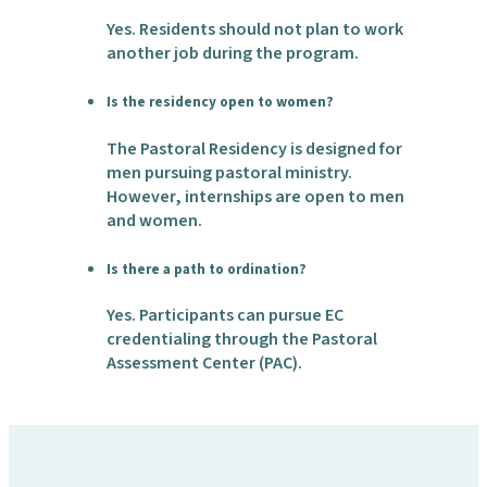
Yes. Residents should not plan to work
another job during the program.
Is the residency open to women?
The Pastoral Residency is designed for
men pursuing pastoral ministry.
However, internships are open to men
and women.
Is there a path to ordination?
Yes. Participants can pursue EC
credentialing through the Pastoral
Assessment Center (PAC).