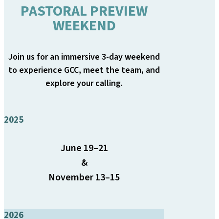
PASTORAL PREVIEW
WEEKEND
Join us for an immersive 3-day weekend
to experience GCC, meet the team, and
explore your calling.
2025
June 19–21
&
November 13–15
2026