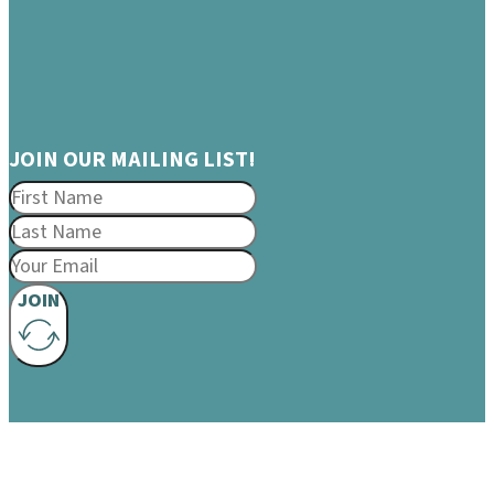
JOIN OUR MAILING LIST!
JOIN