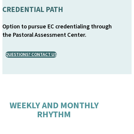
CREDENTIAL PATH
Option to pursue EC credentialing through
the Pastoral Assessment Center.
QUESTIONS? CONTACT US
WEEKLY AND MONTHLY
RHYTHM