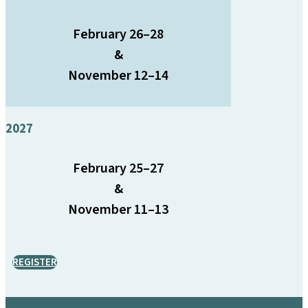
February 26–28
&
November 12–14
2027
February 25–27
&
November 11–13
REGISTER