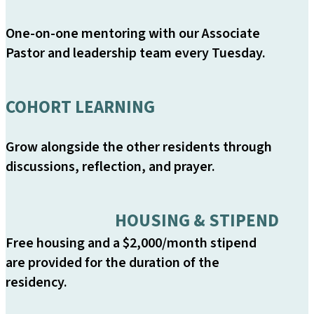
One-on-one mentoring with our Associate
Pastor and leadership team every Tuesday.
COHORT LEARNING
Grow alongside the other residents through
discussions, reflection, and prayer.
HOUSING & STIPEND
Free housing and a $2,000/month stipend
are provided for the duration of the
residency.