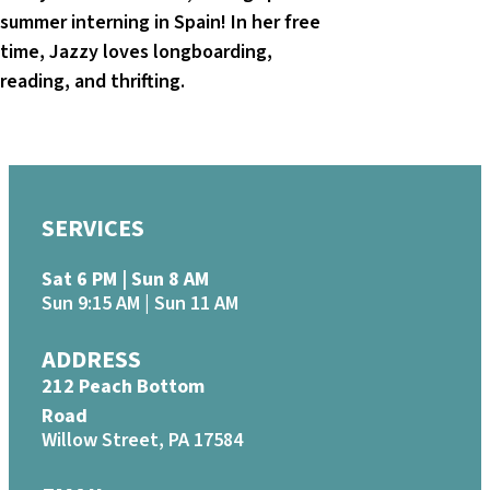
summer interning in Spain! In her free
time, Jazzy loves longboarding,
reading, and thrifting.
SERVICES
Sat 6 PM | Sun 8 AM
Sun 9:15 AM | Sun 11 AM
ADDRESS
212 Peach Bottom
Road
Willow Street, PA 17584