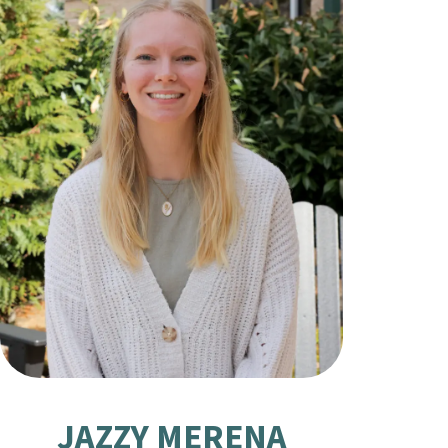
JAZZY MERENA