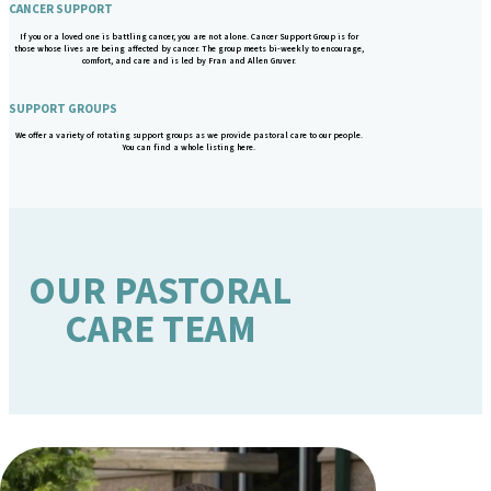
CANCER SUPPORT
If you or a loved one is battling cancer, you are not alone. Cancer Support Group is for
those whose lives are being affected by cancer. The group meets bi-weekly to encourage,
comfort, and care and is led by Fran and Allen Gruver.
SUPPORT GROUPS
We offer a variety of rotating support groups as we provide pastoral care to our people.
You can find a whole listing here.
OUR PASTORAL
CARE TEAM