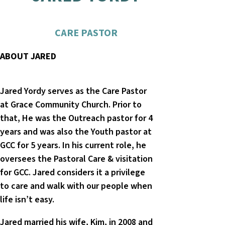
CARE PASTOR
ABOUT JARED
Jared Yordy serves as the Care Pastor
at Grace Community Church. Prior to
that, He was the Outreach pastor for 4
years and was also the Youth pastor at
GCC for 5 years. In his current role, he
oversees the Pastoral Care & visitation
for GCC. Jared considers it a privilege
to care and walk with our people when
life isn’t easy.
Jared married his wife, Kim, in 2008 and