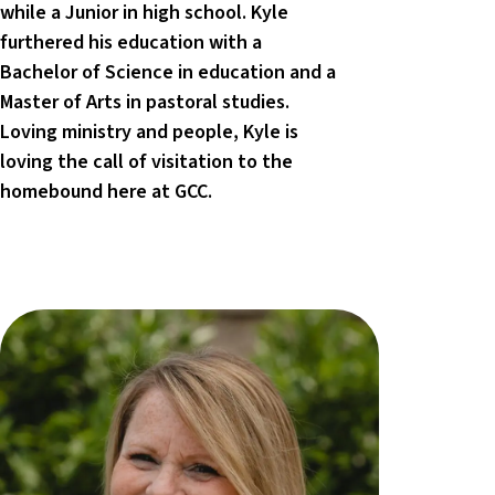
while a Junior in high school. Kyle
furthered his education with a
Bachelor of Science in education and a
Master of Arts in pastoral studies.
Loving ministry and people, Kyle is
loving the call of visitation to the
homebound here at GCC.