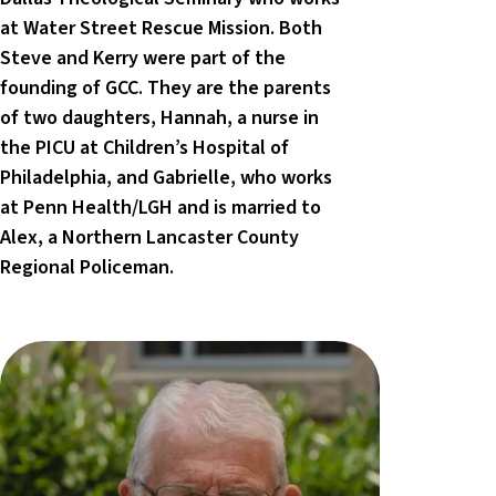
at Water Street Rescue Mission. Both
Steve and Kerry were part of the
founding of GCC. They are the parents
of two daughters, Hannah, a nurse in
the PICU at Children’s Hospital of
Philadelphia, and Gabrielle, who works
at Penn Health/LGH and is married to
Alex, a Northern Lancaster County
Regional Policeman.