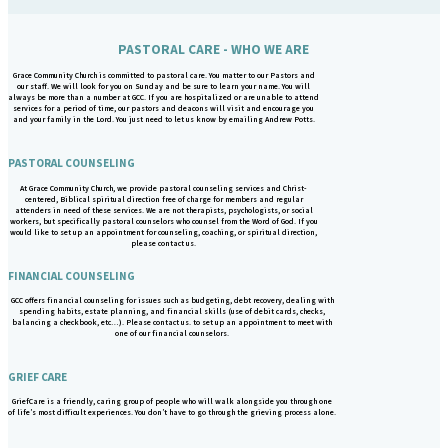
PASTORAL CARE - WHO WE ARE
Grace Community Church is committed to pastoral care. You matter to our Pastors and
our staff. We will look for you on Sunday and be sure to learn your name. You will
always be more than a number at GCC. If you are hospitalized or are unable to attend
services for a period of time, our pastors and deacons will visit and encourage you
and your family in the Lord. You just need to let us know by emailing Andrew Potts.
PASTORAL COUNSELING
At Grace Community Church, we provide pastoral counseling services and Christ-
centered, Biblical spiritual direction free of charge for members and regular
attenders in need of these services. We are not therapists, psychologists, or social
workers, but specifically pastoral counselors who counsel from the Word of God. If you
would like to set up an appointment for counseling, coaching, or spiritual direction,
please contact us.
FINANCIAL COUNSELING
GCC offers financial counseling for issues such as budgeting, debt recovery, dealing with
spending habits, estate planning, and financial skills (use of debit cards, checks,
balancing a checkbook, etc…). Please contact us. to set up an appointment to meet with
one of our financial counselors.
GRIEF CARE
GriefCare is a friendly, caring group of people who will walk alongside you through one
of life’s most difficult experiences. You don’t have to go through the grieving process alone.