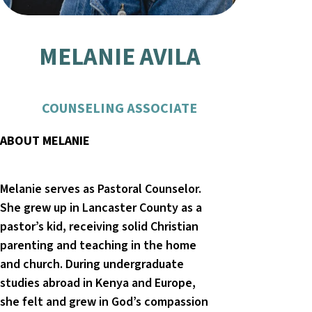
MELANIE AVILA
COUNSELING ASSOCIATE
ABOUT MELANIE
Melanie serves as Pastoral Counselor.
She grew up in Lancaster County as a
pastor’s kid, receiving solid Christian
parenting and teaching in the home
and church. During undergraduate
studies abroad in Kenya and Europe,
she felt and grew in God’s compassion