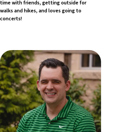
time with friends, getting outside for
walks and hikes, and loves going to
concerts!