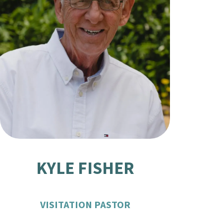
KYLE FISHER
VISITATION PASTOR