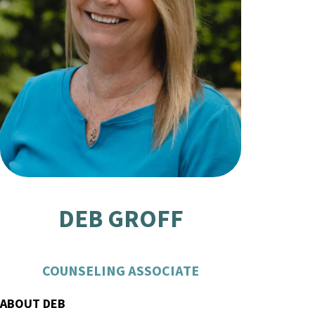
DEB GROFF
COUNSELING ASSOCIATE
ABOUT DEB