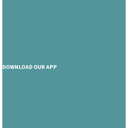
DOWNLOAD OUR APP