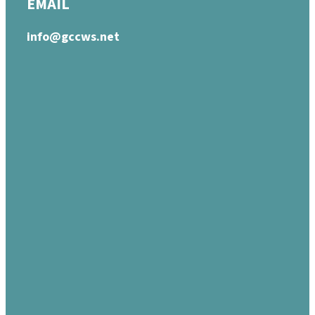
EMAIL
info@gccws.net