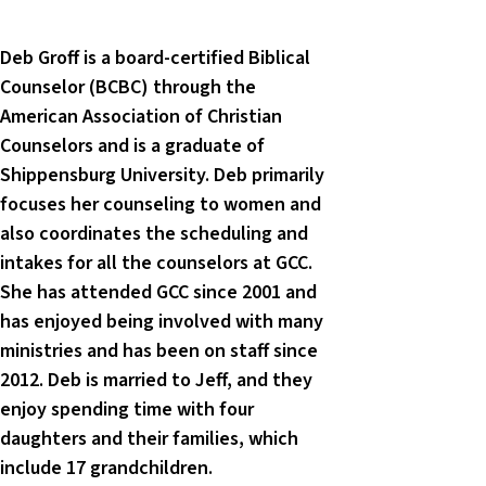
Deb Groff is a board-certified Biblical
Counselor (BCBC) through the
American Association of Christian
Counselors and is a graduate of
Shippensburg University. Deb primarily
focuses her counseling to women and
also coordinates the scheduling and
intakes for all the counselors at GCC.
She has attended GCC since 2001 and
has enjoyed being involved with many
ministries and has been on staff since
2012. Deb is married to Jeff, and they
enjoy spending time with four
daughters and their families, which
include 17 grandchildren.