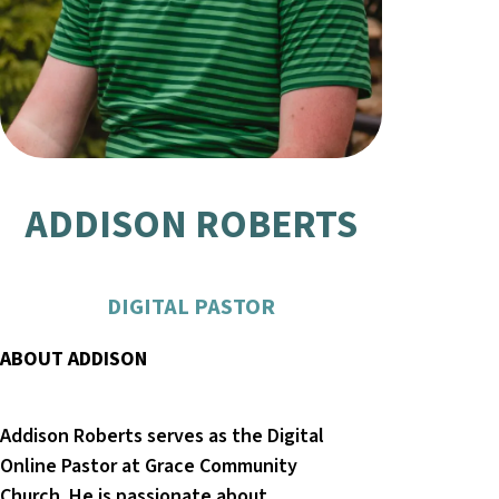
ADDISON ROBERTS
DIGITAL PASTOR
ABOUT ADDISON
Addison Roberts serves as the Digital
Online Pastor at Grace Community
Church. He is passionate about