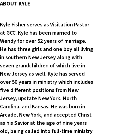
ABOUT KYLE
Kyle Fisher serves as Visitation Pastor
at GCC. Kyle has been married to
Wendy for over 52 years of marriage.
He has three girls and one boy all living
in southern New Jersey along with
seven grandchildren of which live in
New Jersey as well. Kyle has served
over 50 years in ministry which includes
five different positions from New
Jersey, upstate New York, North
Carolina, and Kansas. He was born in
Arcade, New York, and accepted Christ
as his Savior at the age of nine years
old, being called into full-time ministry