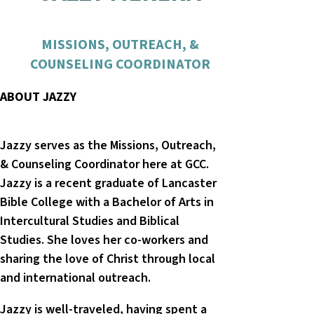
MISSIONS, OUTREACH, &
COUNSELING COORDINATOR
ABOUT JAZZY
Jazzy serves as the Missions, Outreach,
& Counseling Coordinator here at GCC.
Jazzy is a recent graduate of Lancaster
Bible College with a Bachelor of Arts in
Intercultural Studies and Biblical
Studies. She loves her co-workers and
sharing the love of Christ through local
and international outreach.
Jazzy is well-traveled, having spent a