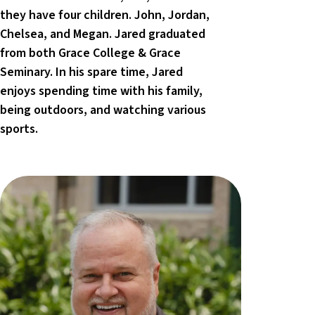
they have four children. John, Jordan,
Chelsea, and Megan. Jared graduated
from both Grace College & Grace
Seminary. In his spare time, Jared
enjoys spending time with his family,
being outdoors, and watching various
sports.