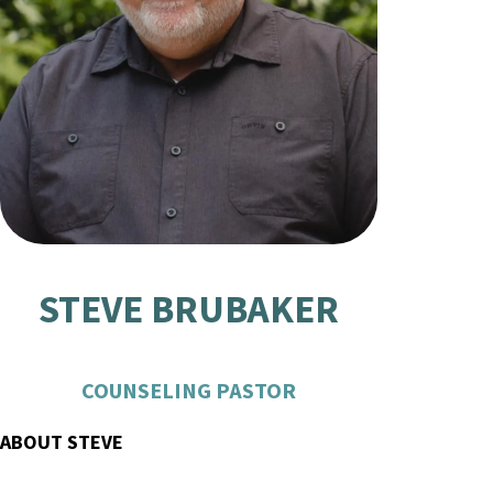
STEVE BRUBAKER
COUNSELING PASTOR
ABOUT STEVE