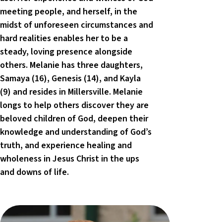
meeting people, and herself, in the
midst of unforeseen circumstances and
hard realities enables her to be a
steady, loving presence alongside
others. Melanie has three daughters,
Samaya (16), Genesis (14), and Kayla
(9) and resides in Millersville. Melanie
longs to help others discover they are
beloved children of God, deepen their
knowledge and understanding of God’s
truth, and experience healing and
wholeness in Jesus Christ in the ups
and downs of life.