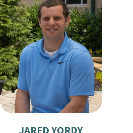
JARED YORDY