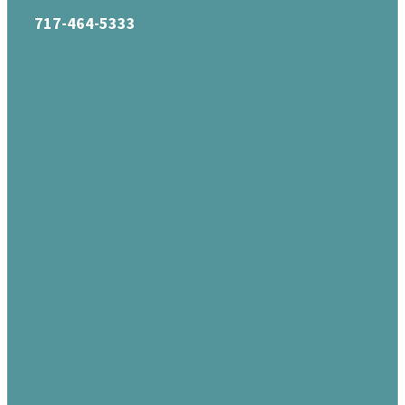
717-464-5333