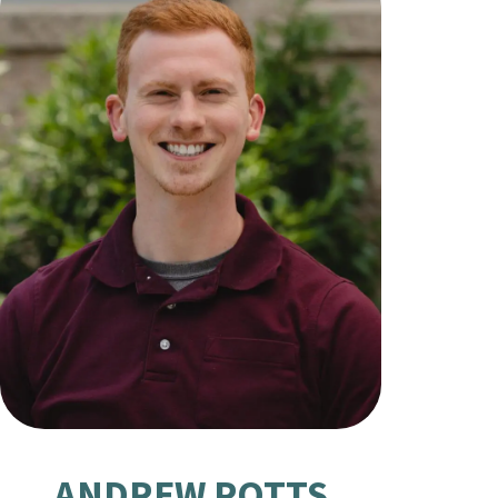
ANDREW POTTS