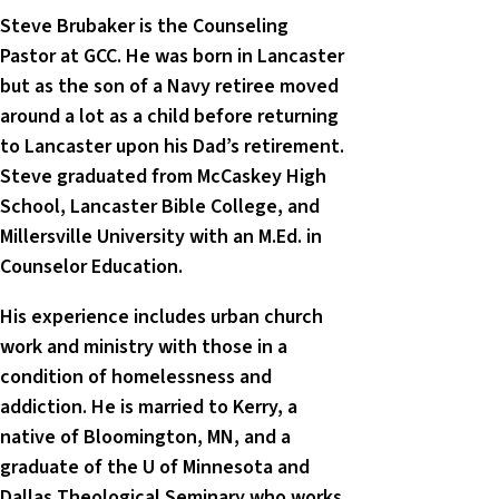
Steve Brubaker is the Counseling
Pastor at GCC. He was born in Lancaster
but as the son of a Navy retiree moved
around a lot as a child before returning
to Lancaster upon his Dad’s retirement.
Steve graduated from McCaskey High
School, Lancaster Bible College, and
Millersville University with an M.Ed. in
Counselor Education.
His experience includes urban church
work and ministry with those in a
condition of homelessness and
addiction. He is married to Kerry, a
native of Bloomington, MN, and a
graduate of the U of Minnesota and
Dallas Theological Seminary who works