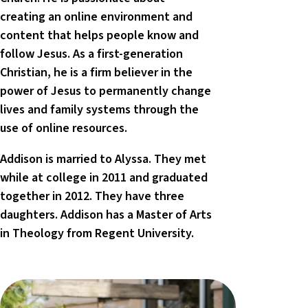
creating an online environment and
content that helps people know and
follow Jesus. As a first-generation
Christian, he is a firm believer in the
power of Jesus to permanently change
lives and family systems through the
use of online resources.
Addison is married to Alyssa. They met
while at college in 2011 and graduated
together in 2012. They have three
daughters. Addison has a Master of Arts
in Theology from Regent University.