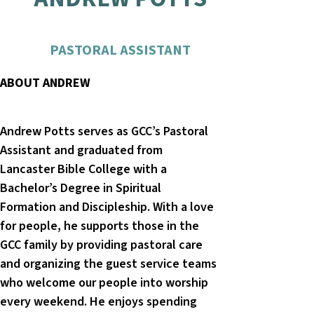
PASTORAL ASSISTANT
ABOUT ANDREW
Andrew Potts serves as GCC’s Pastoral
Assistant and graduated from
Lancaster Bible College with a
Bachelor’s Degree in Spiritual
Formation and Discipleship. With a love
for people, he supports those in the
GCC family by providing pastoral care
and organizing the guest service teams
who welcome our people into worship
every weekend. He enjoys spending