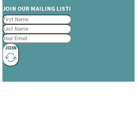
JOIN OUR MAILING LIST!
JOIN