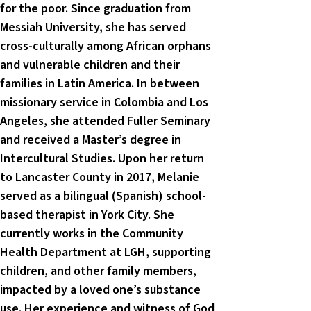
for the poor. Since graduation from
Messiah University, she has served
cross-culturally among African orphans
and vulnerable children and their
families in Latin America. In between
missionary service in Colombia and Los
Angeles, she attended Fuller Seminary
and received a Master’s degree in
Intercultural Studies. Upon her return
to Lancaster County in 2017, Melanie
served as a bilingual (Spanish) school-
based therapist in York City. She
currently works in the Community
Health Department at LGH, supporting
children, and other family members,
impacted by a loved one’s substance
use. Her experience and witness of God