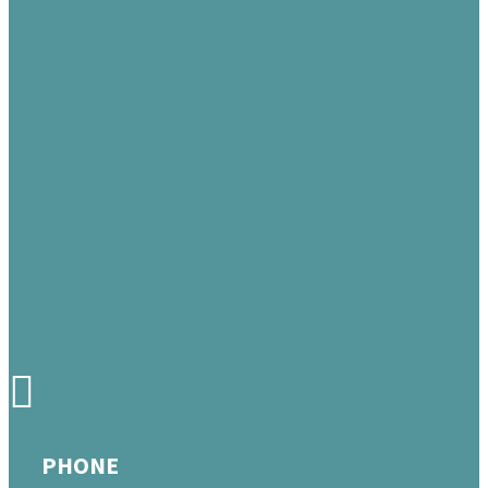
PHONE