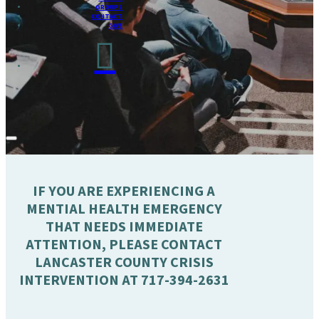
GROUPS
CONTACT
GIVE
IF YOU ARE EXPERIENCING A
MENTIAL HEALTH EMERGENCY
THAT NEEDS IMMEDIATE
ATTENTION, PLEASE CONTACT
LANCASTER COUNTY CRISIS
INTERVENTION AT 717-394-2631