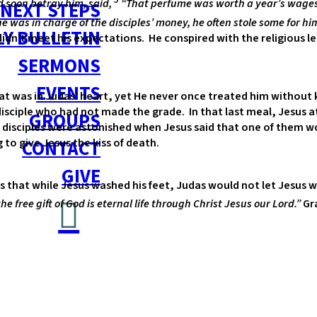
d soon betray him, said,
“That perfume was worth a year’s wages.
NEXT STEPS
e was in charge of the disciples’ money, he often stole some for him
Y BULLETIN
dn’t meet his expectations. He conspired with the religious lea
SERMONS
EVENTS
t was in Judas’ heart, yet He never once treated him without k
isciple who had not made the grade. In that last meal, Jesus at
GROUPS
disciples were astonished when Jesus said that one of them wo
to give Jesus the kiss of death.
CONTACT
GIVE
 that while Jesus washed his feet, Judas would not let Jesus wa
he free gift of God is eternal life through Christ Jesus our Lord.”
Gra