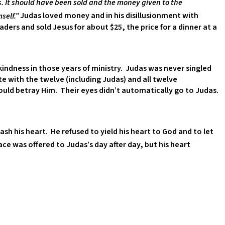
 It should have been sold and the money given to the
self.”
Judas loved money and in his disillusionment with
ders and sold Jesus for about $25, the price for a dinner at a
indness in those years of ministry. Judas was never singled
e with the twelve (including Judas) and all twelve
uld betray Him. Their eyes didn’t automatically go to Judas.
sh his heart. He refused to yield his heart to God and to let
ce was offered to Judas’s day after day, but his heart