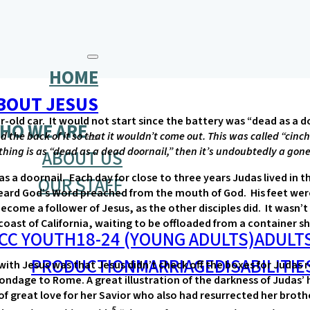
HOME
BOUT JESUS
ar-old car. It would not start since the battery was “dead as a d
HO WE ARE
the back of it so that it wouldn’t come out. This was called “cinchi
thing is as “dead as a dead doornail,” then it’s undoubtedly a gone
ABOUT US
s a doornail. Each day for close to three years Judas lived in t
OUR STAFF
heard God’s Word preached from the mouth of God. His feet wer
become a follower of Jesus, as the other disciples did. It wasn
st of California, waiting to be offloaded from a container ship
CC YOUTH
18-24 (YOUNG ADULTS)
ADULT
PRODUCTION
MARRIAGE
DISABILITIE
 with Jesus was that Jesus didn’t check off the boxes for Juda
bondage to Rome. A great illustration of the darkness of Judas’
t of great love for her Savior who also had resurrected her br
5