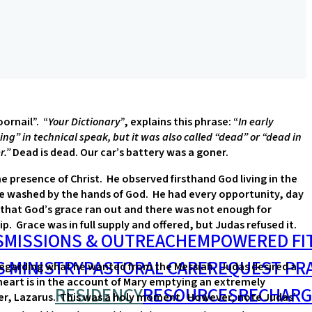
oornail”. “
Your Dictionary
”, explains this phrase: “
In early
ng” in technical speak, but it was also called “dead” or “dead in
r.”
Dead is dead. Our car’s battery was a goner.
he presence of Christ. He observed firsthand God living in the
e washed by the hands of God. He had every opportunity, day
’t that God’s grace ran out and there was not enough for
. Grace was in full supply and offered, but Judas refused it.
S
MISSIONS & OUTREACH
EMPOWERED FI
S MINISTRY
PASTORAL CARE
REQUEST PR
s regarding what he wanted from the Messiah. Judas desired a
 heart is in the account of Mary emptying an extremely
RESIDENCY
RESOURCES
RECHARG
other, Lazarus. This was a holy moment. However, note Judas’