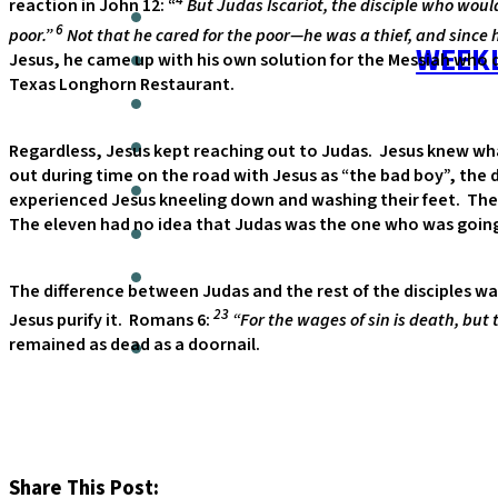
reaction in John 12: “
But Judas Iscariot, the disciple who woul
6
poor.”
Not that he cared for the poor—he was a thief, and since h
WEEKL
Jesus, he came up with his own solution for the Messiah who di
Texas Longhorn Restaurant.
Regardless, Jesus kept reaching out to Judas. Jesus knew wha
out during time on the road with Jesus as “the bad boy”, the d
experienced Jesus kneeling down and washing their feet. The 
The eleven had no idea that Judas was the one who was going 
The difference between Judas and the rest of the disciples was
23
Jesus purify it. Romans 6:
“For the wages of sin is death, but t
remained as dead as a doornail.
Share This Post: