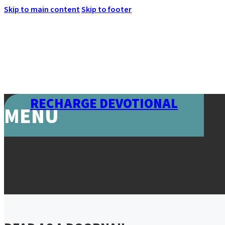
Skip to main content
Skip to footer
RECHARGE DEVOTIONAL
MENU