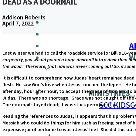
DEAD AS A DOORNAIL
Addison Roberts
April 7, 2022
A
Last winter we had to call the roadside service for Bill’s 16-ye
W
carpentry, you would pound a huge doornail into a door then bend 
the wood.” Therefore, that nail was never coming out! So, if some
It is difficult to comprehend how Judas’ heart remained dead a
flesh. He saw God’s love when Jesus touched the lepers. He 
MINISTRIES
after day, hour after hour, to accept the grace of God and to 
Judas. There was no shortage. Grace was not caught off the coa
GCC KIDS
G
The doornail stayed dead; it was stuck permanently.
Reading the references to Judas, it appears that his problem
Messiah who could do things for him such as freeing Israel of 
expensive jar of perfume to wash Jesus’ feet. She did this ou
4