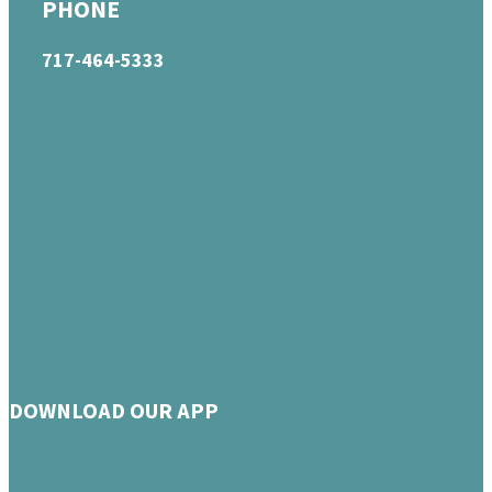
PHONE
717-464-5333
DOWNLOAD OUR APP