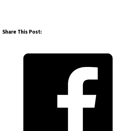
Share This Post: