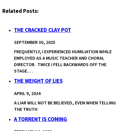
Related Posts:
THE CRACKED CLAY POT
SEPTEMBER 30, 2025
FREQUENTLY, I EXPERIENCED HUMILIATION WHILE
EMPLOYED AS A MUSIC TEACHER AND CHORAL
DIRECTOR. TWICE I FELL BACKWARDS OFF THE
STAGE.…
THE WEIGHT OF LIES
APRIL 9, 2024
A LIAR WILL NOT BE BELIEVED, EVEN WHEN TELLING
THE TRUTH
A TORRENT IS COMING