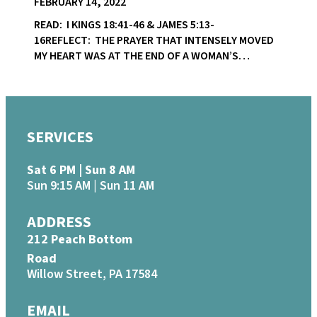
FEBRUARY 14, 2022
READ: I KINGS 18:41-46 & JAMES 5:13-
16REFLECT: THE PRAYER THAT INTENSELY MOVED
MY HEART WAS AT THE END OF A WOMAN’S…
SERVICES
Sat 6 PM | Sun 8 AM
Sun 9:15 AM | Sun 11 AM
ADDRESS
212 Peach Bottom
Road
Willow Street, PA 17584
EMAIL