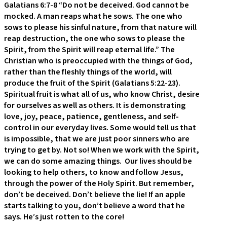
Galatians 6:7-8 “Do not be deceived. God cannot be
mocked. A man reaps what he sows. The one who
sows to please his sinful nature, from that nature will
reap destruction, the one who sows to please the
Spirit, from the Spirit will reap eternal life.” The
Christian who is preoccupied with the things of God,
rather than the fleshly things of the world, will
produce the fruit of the Spirit (Galatians 5:22-23).
Spiritual fruit is what all of us, who know Christ, desire
for ourselves as well as others. It is demonstrating
love, joy, peace, patience, gentleness, and self-
control in our everyday lives. Some would tell us that
is impossible, that we are just poor sinners who are
trying to get by. Not so! When we work with the Spirit,
we can do some amazing things. Our lives should be
looking to help others, to know and follow Jesus,
through the power of the Holy Spirit. But remember,
don’t be deceived. Don’t believe the lie! If an apple
starts talking to you, don’t believe a word that he
says. He’s just rotten to the core!