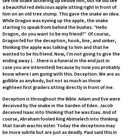
see the snake slithering up beside him, but he did see
a beautiful red delicious apple sitting right in front of
him on an old tree stump. This gave the snake an idea.
While Dragon was eyeing up the apple, the snake
starting to speak from behind the bushes. “Hello
Dragon, do you want to be my friend?” Of course,
Dragon fell for the deception, hook, line, and sinker,
thinking the apple was talking to him and that he
wanted to be his friend. Now, I’m not going to give the
ending away (…there is a funeral in the end just in
case you are interested) because by now you probably
know where I am going with this. Deception. We are as
gullible as anybody, but not as much as those
eighteen first graders sitting directly in front of me.
Deception is throughout the Bible. Adam and Eve were
deceived by the snake in the Garden of Eden. Jacob
deceived Isaac into thinking that he was Esau. And of
course, Abraham fooled King Abimelech into thinking
that Sarah was his sister. Today the deceptions may
be more subtle but are just as deadly. Paul said this in