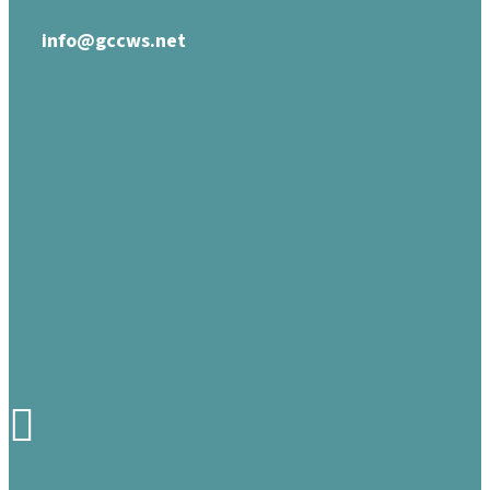
info@gccws.net