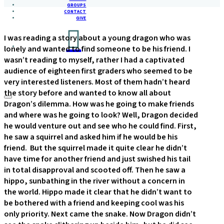
GROUPS
CONTACT
GIVE
I was reading a story about a young dragon who was
lonely and wanted to find someone to be his friend. I
wasn’t reading to myself, rather I had a captivated
audience of eighteen first graders who seemed to be
very interested listeners. Most of them hadn’t heard
the story before and wanted to know all about
Dragon’s dilemma. How was he going to make friends
and where was he going to look? Well, Dragon decided
he would venture out and see who he could find. First,
he saw a squirrel and asked him if he would be his
friend. But the squirrel made it quite clear he didn’t
have time for another friend and just swished his tail
in total disapproval and scooted off. Then he saw a
hippo, sunbathing in the river without a concern in
the world. Hippo made it clear that he didn’t want to
be bothered with a friend and keeping cool was his
only priority. Next came the snake. Now Dragon didn’t