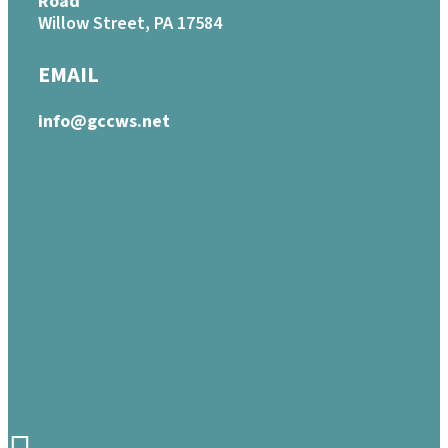
Road
Willow Street, PA 17584
EMAIL
info@gccws.net