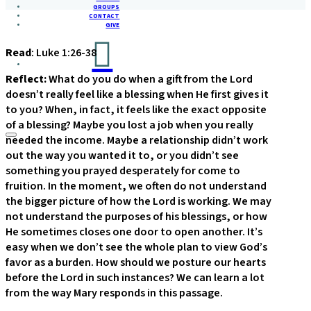
GROUPS
CONTACT
GIVE
Read
: Luke 1:26-38
Reflect:
What do you do when a gift from the Lord
doesn’t really feel like a blessing when He first gives it
to you? When, in fact, it feels like the exact opposite
of a blessing? Maybe you lost a job when you really
needed the income. Maybe a relationship didn’t work
out the way you wanted it to, or you didn’t see
something you prayed desperately for come to
fruition. In the moment, we often do not understand
the bigger picture of how the Lord is working. We may
not understand the purposes of his blessings, or how
He sometimes closes one door to open another. It’s
easy when we don’t see the whole plan to view God’s
favor as a burden. How should we posture our hearts
before the Lord in such instances? We can learn a lot
from the way Mary responds in this passage.