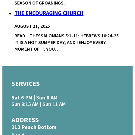
SEASON OF GROANINGS.
THE ENCOURAGING CHURCH
AUGUST 21, 2025
READ: I THESSALONIANS 5:1-11; HEBREWS 10:24-25
IT IS A HOT SUMMER DAY, AND I ENJOY EVERY
MOMENT OF IT. YOU…
SERVICES
Sat 6 PM | Sun 8 AM
Sun 9:15 AM | Sun 11 AM
ADDRESS
212 Peach Bottom