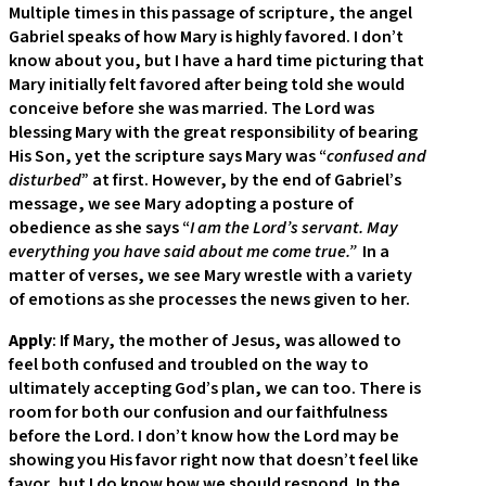
Multiple times in this passage of scripture, the angel
Gabriel speaks of how Mary is highly favored. I don’t
know about you, but I have a hard time picturing that
Mary initially felt favored after being told she would
conceive before she was married. The Lord was
blessing Mary with the great responsibility of bearing
His Son, yet the scripture says Mary was “
confused and
disturbed
” at first. However, by the end of Gabriel’s
message, we see Mary adopting a posture of
obedience as she says “
I am the Lord’s servant. May
everything you have said about me come true.”
In a
matter of verses, we see Mary wrestle with a variety
of emotions as she processes the news given to her.
Apply
: If Mary, the mother of Jesus, was allowed to
feel both confused and troubled on the way to
ultimately accepting God’s plan, we can too. There is
room for both our confusion and our faithfulness
before the Lord. I don’t know how the Lord may be
showing you His favor right now that doesn’t feel like
favor, but I do know how we should respond. In the