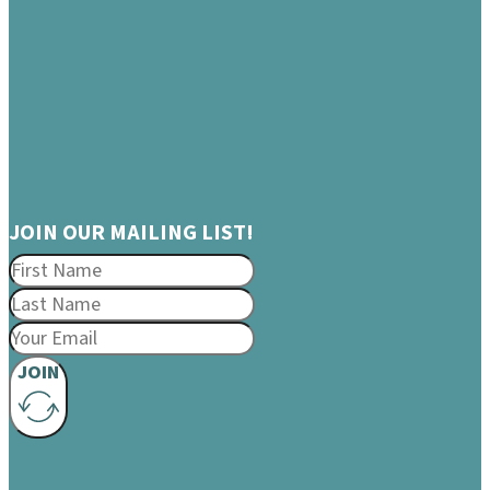
JOIN OUR MAILING LIST!
JOIN