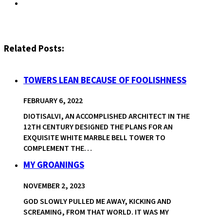
Related Posts:
TOWERS LEAN BECAUSE OF FOOLISHNESS
FEBRUARY 6, 2022
DIOTISALVI, AN ACCOMPLISHED ARCHITECT IN THE
12TH CENTURY DESIGNED THE PLANS FOR AN
EXQUISITE WHITE MARBLE BELL TOWER TO
COMPLEMENT THE…
MY GROANINGS
NOVEMBER 2, 2023
GOD SLOWLY PULLED ME AWAY, KICKING AND
SCREAMING, FROM THAT WORLD. IT WAS MY