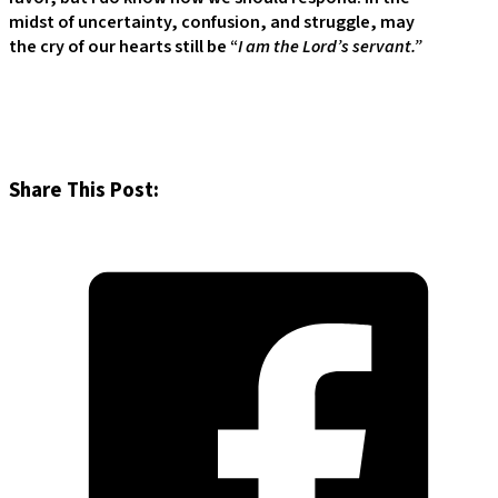
midst of uncertainty, confusion, and struggle, may
the cry of our hearts still be “
I am the Lord’s servant.”
Share This Post: