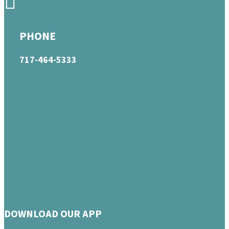
PHONE
717-464-5333
DOWNLOAD OUR APP