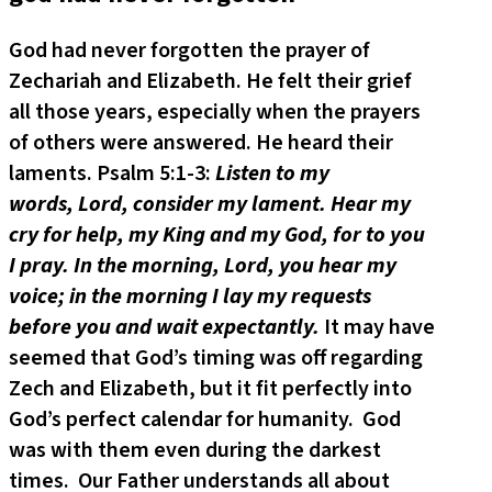
God had never forgotten the prayer of
Zechariah and Elizabeth. He felt their grief
all those years, especially when the prayers
of others were answered. He heard their
laments. Psalm 5:1-3:
Listen to my
words, Lord, consider my lament. Hear my
cry for help, my King and my God, for to you
I pray. In the morning, Lord, you hear my
voice; in the morning I lay my requests
before you and wait expectantly.
It may have
seemed that God’s timing was off regarding
Zech and Elizabeth, but it fit perfectly into
God’s perfect calendar for humanity. God
was with them even during the darkest
times. Our Father understands all about