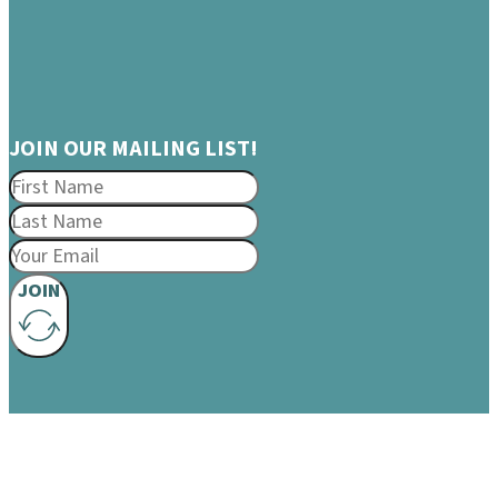
JOIN OUR MAILING LIST!
JOIN