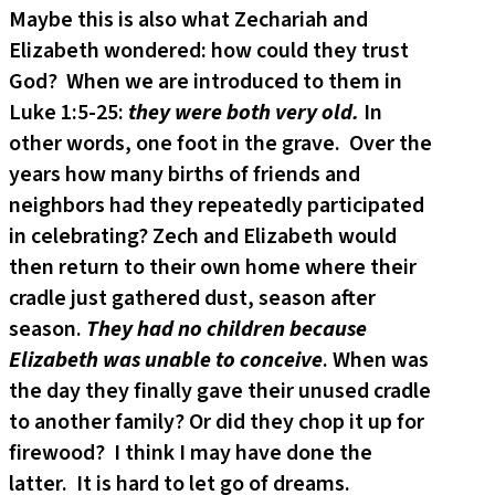
Maybe this is also what Zechariah and
Elizabeth wondered: how could they trust
God? When we are introduced to them in
Luke 1:5-25:
they were both very old.
In
other words, one foot in the grave. Over the
years how many births of friends and
neighbors had they repeatedly participated
in celebrating? Zech and Elizabeth would
then return to their own home where their
cradle just gathered dust, season after
season.
They had no children because
Elizabeth was unable to conceive
. When was
the day they finally gave their unused cradle
to another family? Or did they chop it up for
firewood? I think I may have done the
latter. It is hard to let go of dreams.