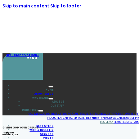
Skip to main content
Skip to footer
RECHARGE DEVOTIONAL
MENU
HOME
ABOUT JESUS
WHO WE ARE
ABOUT US
OUR STAFF
MINISTRIES
GCC KIDS
GCC YOUTH
18-24 (YOUNG ADULTS)
ADULTS
MISSIONS & OUTREACH
EMPOWERED FI
PRODUCTION
MARRIAGE
DISABILITIES MINISTRY
PASTORAL CARE
REQUEST PR
RESIDENCY
RESOURCES
RECHARG
NEXT STEPS
GIVING GOD YOUR DREAMS
WEEKLY BULLETIN
Jacqui Stoner
SERMONS
November 30, 2023
EVENTS