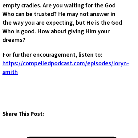
empty cradles. Are you waiting for the God
Who can be trusted? He may not answer in
the way you are expecting, but He is the God
Who is good. How about giving Him your
dreams?
For further encouragement, listen to:
https://compelledpodcast.com/episodes/loryn-
smith
Share This Post: