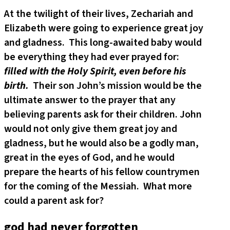
At the twilight of their lives, Zechariah and
Elizabeth were going to experience great joy
and gladness. This long-awaited baby would
be everything they had ever prayed for:
filled with the Holy Spirit, even before his
birth.
Their son John’s mission would be the
ultimate answer to the prayer that any
believing parents ask for their children. John
would not only give them great joy and
gladness, but he would also be a godly man,
great in the eyes of God, and he would
prepare the hearts of his fellow countrymen
for the coming of the Messiah. What more
could a parent ask for?
god had never forgotten