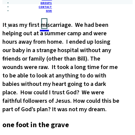
GROUPS
CONTACT
GIVE
It was my first miscarriage. We had been
helping out at a summer camp and were
hours away from home. I ended up losing
our baby in a strange hospital without any
friends or family (other than Bill). The
wounds were raw. It took a long time for me
to be able to look at anything to do with
babies without my heart going to a dark
place. How could I trust God? We were
faithful followers of Jesus. How could this be
part of God’s plan? It was not my dream.
one foot in the grave