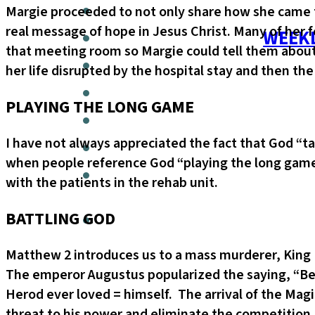
Margie proceeded to not only share how she came 
real message of hope in Jesus Christ. Many of her
WEEKL
that meeting room so Margie could tell them about
her life disrupted by the hospital stay and then th
PLAYING THE LONG GAME
I have not always appreciated the fact that God “ta
when people reference God “playing the long game”.
with the patients in the rehab unit.
BATTLING GOD
Matthew 2 introduces us to a mass murderer, King H
The emperor Augustus popularized the saying, “Bet
Herod ever loved = himself. The arrival of the Mag
threat to his power and eliminate the competition.