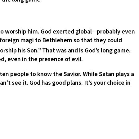
 to worship him. God exerted global—probably even
 foreign magi to Bethlehem so that they could
orship his Son.” That was and is God’s long game.
, even in the presence of evil.
tten people to know the Savior. While Satan plays a
t see it. God has good plans. It’s your choice in