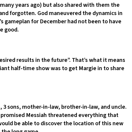
 many years ago) but also shared with them the
d and forgotten. God maneuvered the dynamics in
e’s gameplan for December had not been to have
re good.
esired results in the future”. That’s what it means
ant half-time show was to get Margie in to share
 3 sons, mother-in-law, brother-in-law, and uncle.
he promised Messiah threatened everything that
ould be able to discover the location of this new
s the long game.