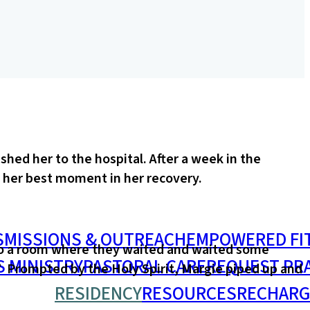
hed her to the hospital. After a week in the
e her best moment in her recovery.
S
MISSIONS & OUTREACH
EMPOWERED FI
nto a room where they waited and waited some
S MINISTRY
PASTORAL CARE
REQUEST PR
.” Prompted by the Holy Spirit, Margie piped up and
RESIDENCY
RESOURCES
RECHARG