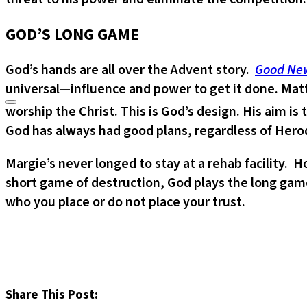
GOD’S LONG GAME
God’s hands are all over the Advent story.
Good New
universal—influence and power to get it done. Mat
worship the Christ. This is God’s design. His aim i
God has always had good plans, regardless of Herod
Margie’s never longed to stay at a rehab facility. 
short game of destruction, God plays the long game
who you place or do not place your trust.
Share This Post: