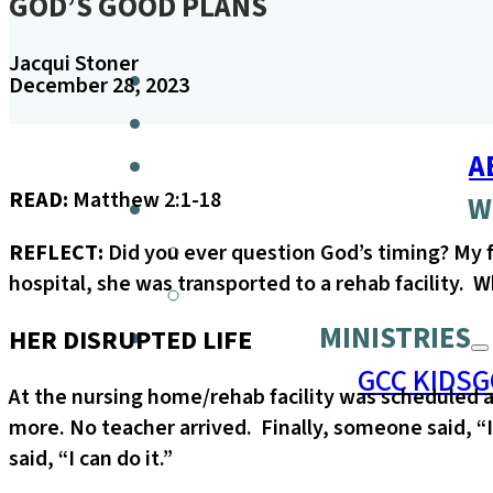
GOD’S GOOD PLANS
Jacqui Stoner
December 28, 2023
A
READ:
Matthew 2:1-18
W
REFLECT:
Did you ever question God’s timing? My f
hospital, she was transported to a rehab facility.
MINISTRIES
HER DISRUPTED LIFE
GCC KIDS
G
At the nursing home/rehab facility was scheduled
more. No teacher arrived. Finally, someone said, “
said, “I can do it.”