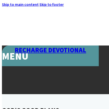
Skip to main content
Skip to footer
RECHARGE DEVOTIONAL
MENU