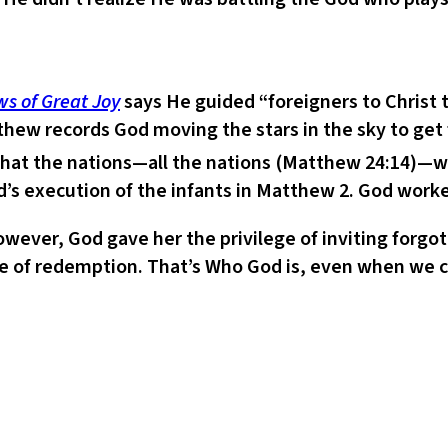
s of Great Joy
says He guided “foreigners to Christ
thew records God moving the stars in the sky to get
s that the nations—all the nations (Matthew 24:14)—w
’s execution of the infants in Matthew 2. God worked
However, God gave her the privilege of inviting forgo
 of redemption. That’s Who God is, even when we can’