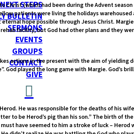
NEXT STEPS
to Christ (which had been during the Advent season
 fellow patients were living the holidays warehouse
Y BULLETIN
 eternal hope possible through Jesus Christ. Margi
SERMONS
e rehab facility, but God had other plans and they we
EVENTS
GROUPS
kes actions in the present with the aim of yielding d
CONTACT
 God played the long game with Margie. God’s brilli
GIVE
erod. He was responsible for the deaths of his wife,
ter to be Herod’s pig than his son.” The birth of t
i must have seemed to him a stroke of luck – Herod w
 He didn’t realize He was battling the God who play