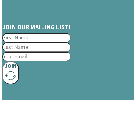
JOIN OUR MAILING LIST!
JOIN