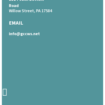
Road
Willow Street, PA 17584
EMAIL
info@gccws.net