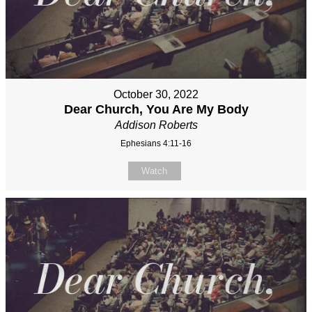
October 30, 2022
Dear Church, You Are My Body
Addison Roberts
Ephesians 4:11-16
Watch