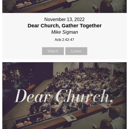
November 13, 2022
Dear Church, Gather Together
Mike Sigman
Acts 2:42-47
Watch
Listen