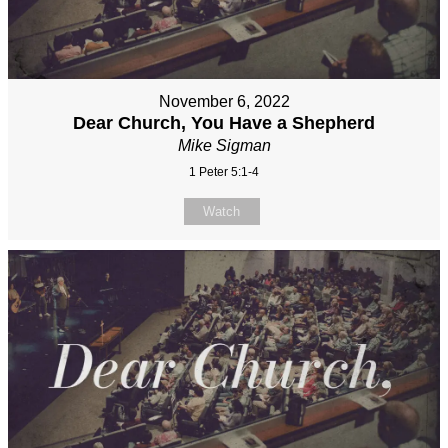
November 6, 2022
Dear Church, You Have a Shepherd
Mike Sigman
1 Peter 5:1-4
Watch