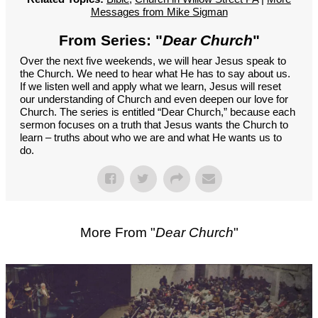
Messages from Mike Sigman
From Series: "
Dear Church
"
Over the next five weekends, we will hear Jesus speak to
the Church. We need to hear what He has to say about us.
If we listen well and apply what we learn, Jesus will reset
our understanding of Church and even deepen our love for
Church. The series is entitled “Dear Church,” because each
sermon focuses on a truth that Jesus wants the Church to
learn – truths about who we are and what He wants us to
do.
More From "
Dear Church
"