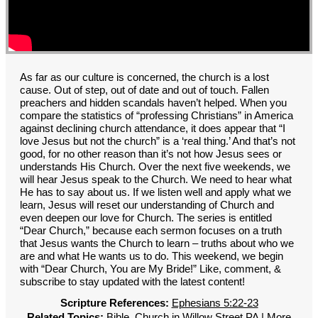
GROUPS
CONTACT
GIVE
As far as our culture is concerned, the church is a lost
cause. Out of step, out of date and out of touch. Fallen
preachers and hidden scandals haven’t helped. When you
compare the statistics of “professing Christians” in America
against declining church attendance, it does appear that “I
love Jesus but not the church” is a ‘real thing.’ And that’s not
good, for no other reason than it’s not how Jesus sees or
understands His Church. Over the next five weekends, we
will hear Jesus speak to the Church. We need to hear what
He has to say about us. If we listen well and apply what we
learn, Jesus will reset our understanding of Church and
even deepen our love for Church. The series is entitled
“Dear Church,” because each sermon focuses on a truth
that Jesus wants the Church to learn – truths about who we
are and what He wants us to do. This weekend, we begin
with “Dear Church, You are My Bride!” Like, comment, &
subscribe to stay updated with the latest content!
Scripture References:
Ephesians 5:22-23
Related Topics:
Bible
,
Church in Willow Street PA
|
More