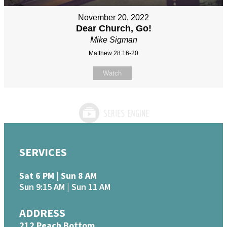
November 20, 2022
Dear Church, Go!
Mike Sigman
Matthew 28:16-20
Watch
SERVICES
Sat 6 PM | Sun 8 AM
Sun 9:15 AM | Sun 11 AM
ADDRESS
212 Peach Bottom