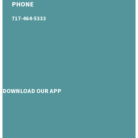
PHONE
717-464-5333
DOWNLOAD OUR APP