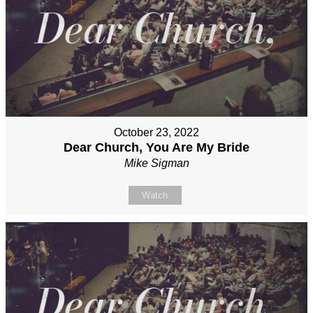
October 23, 2022
Dear Church, You Are My Bride
Mike Sigman
Watch