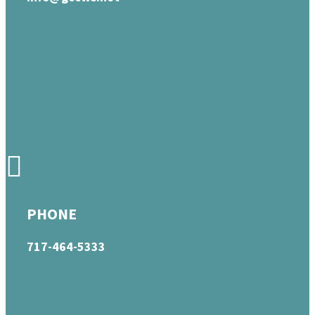
PHONE
717-464-5333