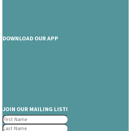
DOWNLOAD OUR APP
JOIN OUR MAILING LIST!