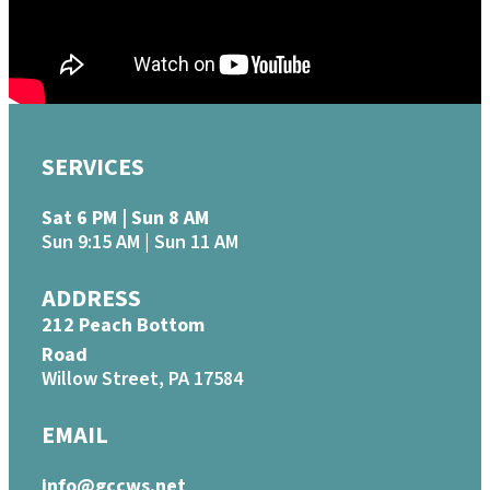
SERVICES
Sat 6 PM | Sun 8 AM
Sun 9:15 AM | Sun 11 AM
ADDRESS
212 Peach Bottom
Road
Willow Street, PA 17584
EMAIL
info@gccws.net