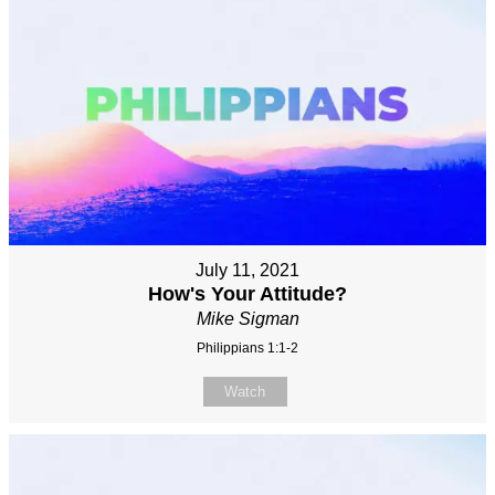
July 11, 2021
How's Your Attitude?
Mike Sigman
Philippians 1:1-2
Watch