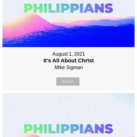
August 1, 2021
It's All About Christ
Mike Sigman
Watch