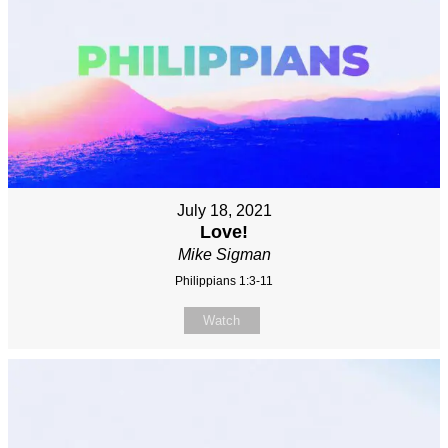
July 18, 2021
Love!
Mike Sigman
Philippians 1:3-11
Watch