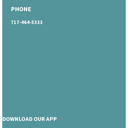
PHONE
717-464-5333
DOWNLOAD OUR APP