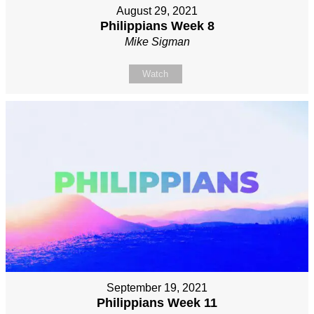
August 29, 2021
Philippians Week 8
Mike Sigman
Watch
September 19, 2021
Philippians Week 11