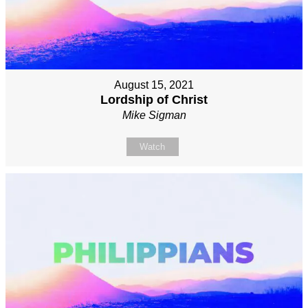
August 15, 2021
Lordship of Christ
Mike Sigman
Watch