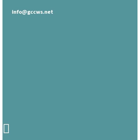
info@gccws.net