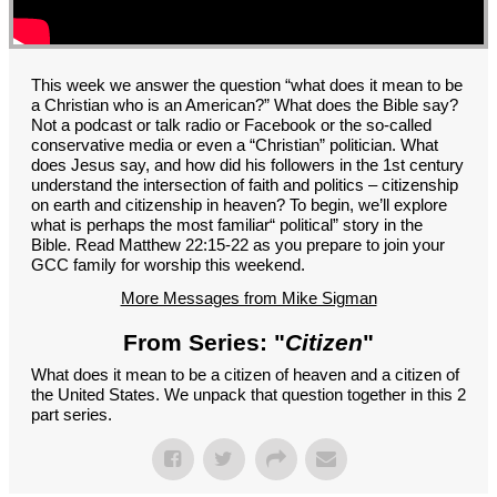
GROUPS
CONTACT
GIVE
This week we answer the question “what does it mean to be
a Christian who is an American?” What does the Bible say?
Not a podcast or talk radio or Facebook or the so-called
conservative media or even a “Christian” politician. What
does Jesus say, and how did his followers in the 1st century
understand the intersection of faith and politics – citizenship
on earth and citizenship in heaven? To begin, we’ll explore
what is perhaps the most familiar“ political” story in the
Bible. Read Matthew 22:15-22 as you prepare to join your
GCC family for worship this weekend.
More Messages from Mike Sigman
From Series: "
Citizen
"
What does it mean to be a citizen of heaven and a citizen of
the United States. We unpack that question together in this 2
part series.