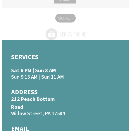
MORE
»
SERVICES
Sat 6 PM | Sun 8 AM
Sun 9:15 AM | Sun 11 AM
ADDRESS
212 Peach Bottom
Road
Willow Street, PA 17584
EMAIL