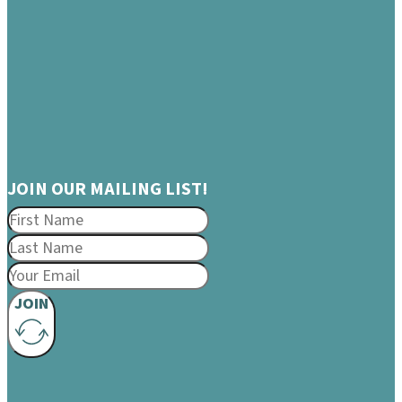
JOIN OUR MAILING LIST!
JOIN