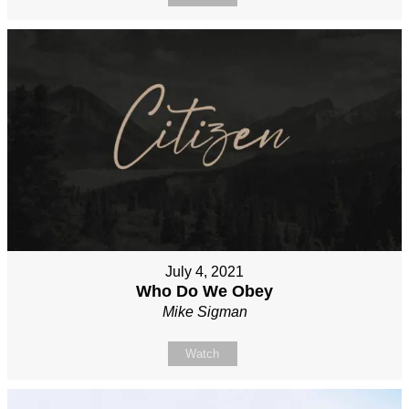
July 4, 2021
Who Do We Obey
Mike Sigman
Watch