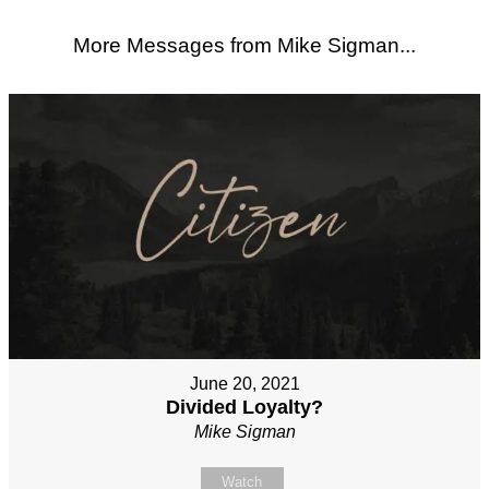
More Messages from Mike Sigman...
June 20, 2021
Divided Loyalty?
Mike Sigman
Watch