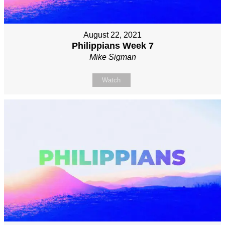
August 22, 2021
Philippians Week 7
Mike Sigman
Watch