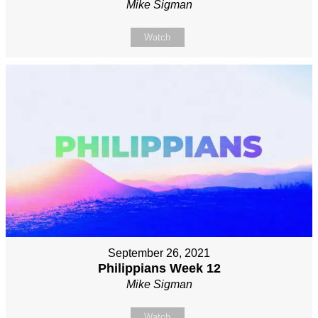
Mike Sigman
Watch
September 26, 2021
Philippians Week 12
Mike Sigman
Watch