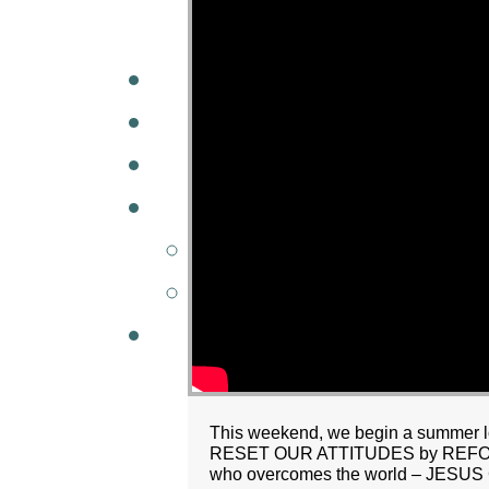
A
W
MINISTRIES
GCC KIDS
G
This weekend, we begin a summer long
RESET OUR ATTITUDES by REFOCUS
who overcomes the world – JES