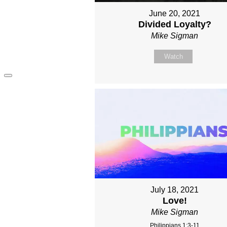
June 20, 2021
Divided Loyalty?
Mike Sigman
Watch
July 18, 2021
Love!
Mike Sigman
Philippians 1:3-11