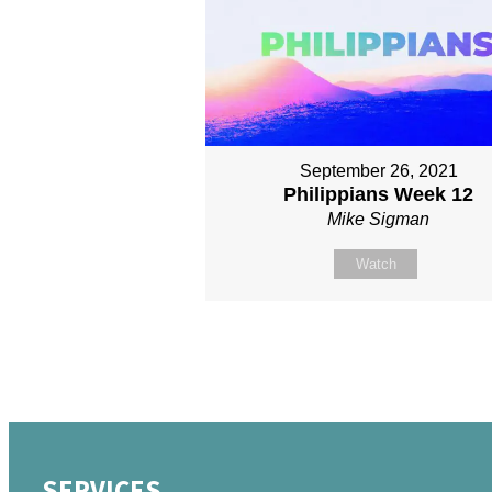
September 26, 2021
Philippians Week 12
Mike Sigman
Watch
SERVICES