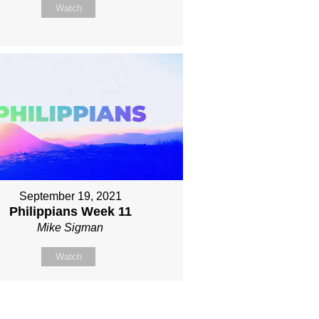
Watch
September 19, 2021
Philippians Week 11
Mike Sigman
Watch