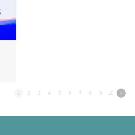
1
2
3
4
5
6
7
8
9
10
»