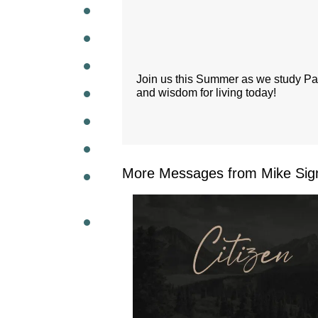
WEEKL
Join us this Summer as we study Paul'
and wisdom for living today!
More Messages from Mike Sig