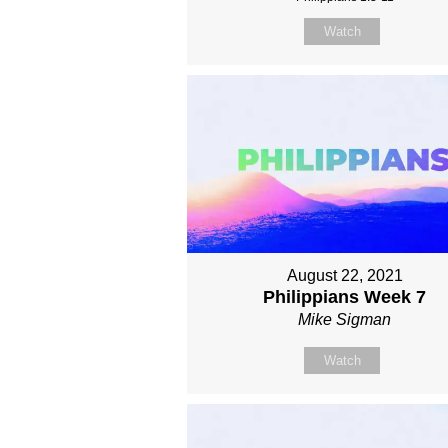
Watch
August 22, 2021
Philippians Week 7
Mike Sigman
Watch