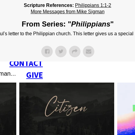
NEXT STEPS
Scripture References:
Philippians 1:1-2
More Messages from Mike Sigman
Y BULLETIN
From Series: "
Philippians
"
SERMONS
s letter to the Philippian church. This letter gives us a special 
EVENTS
GROUPS
CONTACT
GIVE
man...