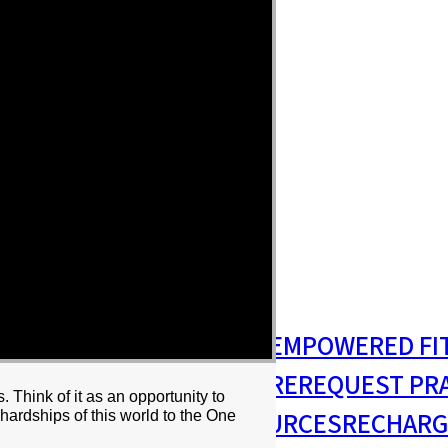
S
MISSIONS & OUTREACH
EMPOWERED FI
S MINISTRY
PASTORAL CARE
REQUEST PR
Think of it as an opportunity to
RESIDENCY
RESOURCES
RECHARG
hips of this world to the One