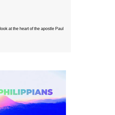
look at the heart of the apostle Paul