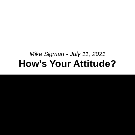
Mike Sigman - July 11, 2021
How's Your Attitude?