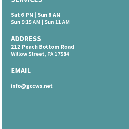
Sat 6 PM | Sun 8 AM
Sun 9:15 AM | Sun 11 AM
ADDRESS
212 Peach Bottom Road
Willow Street, PA 17584
EMAIL
info@gccws.net