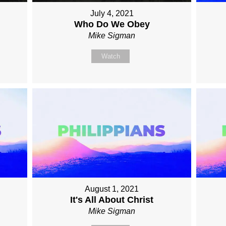
July 4, 2021
Who Do We Obey
Mike Sigman
Watch
August 1, 2021
It's All About Christ
Mike Sigman