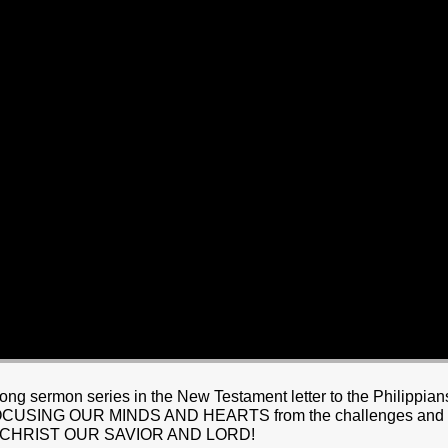
HOME
BOUT JESUS
HO WE ARE
ABOUT US
OUR STAFF
CC YOUTH
18-24 (YOUNG ADULTS)
ADULT
PRODUCTION
MARRIAGE
DISABILITIE
 sermon series in the New Testament letter to the Philippians. 
ING OUR MINDS AND HEARTS from the challenges and hards
US CHRIST OUR SAVIOR AND LORD!