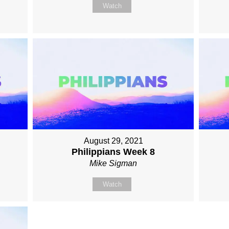
Watch
August 29, 2021
Philippians Week 8
Mike Sigman
Watch