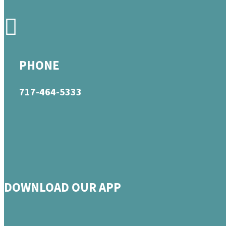
PHONE
717-464-5333
DOWNLOAD OUR APP