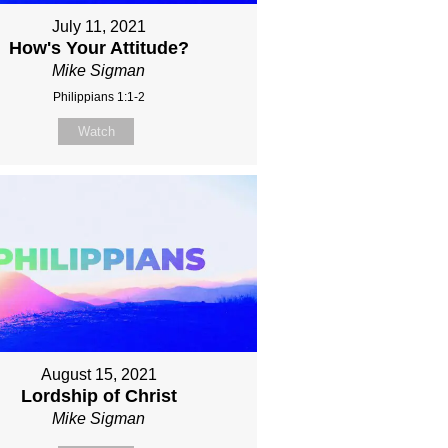
July 11, 2021
How's Your Attitude?
Mike Sigman
Philippians 1:1-2
Watch
August 15, 2021
Lordship of Christ
Mike Sigman