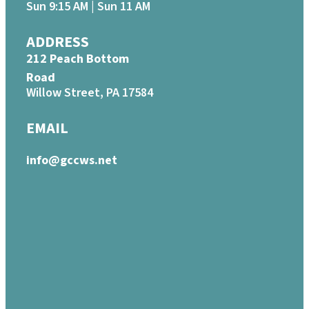
Sun 9:15 AM | Sun 11 AM
ADDRESS
212 Peach Bottom
Road
Willow Street, PA 17584
EMAIL
info@gccws.net