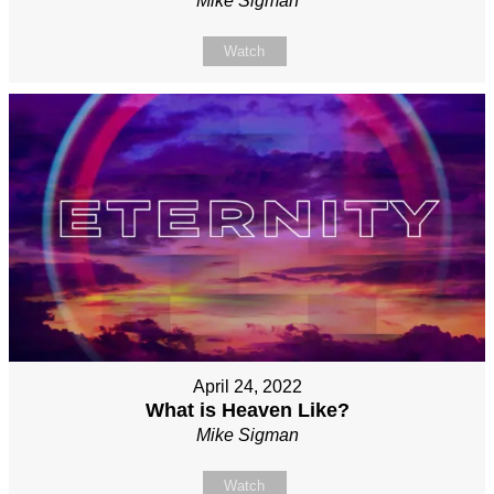
Mike Sigman
Watch
April 24, 2022
What is Heaven Like?
Mike Sigman
Watch