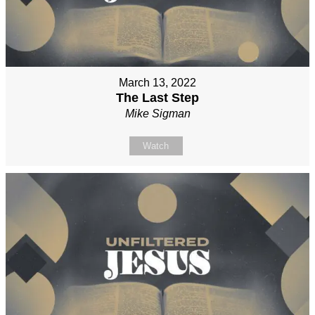
March 13, 2022
The Last Step
Mike Sigman
Watch