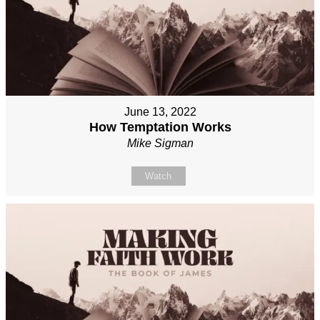
June 13, 2022
How Temptation Works
Mike Sigman
Watch