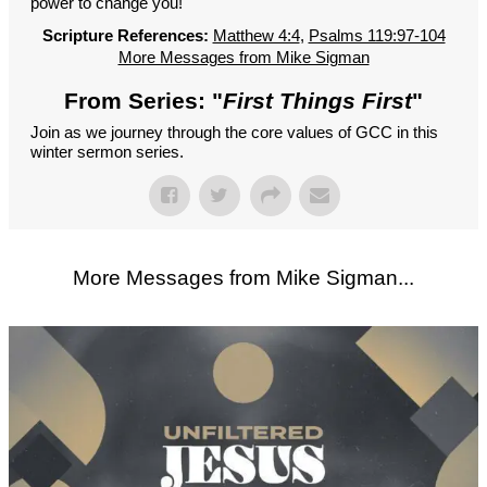
power to change you!
Scripture References:
Matthew 4:4
,
Psalms 119:97-104
More Messages from Mike Sigman
From Series: "
First Things First
"
Join as we journey through the core values of GCC in this
winter sermon series.
More Messages from Mike Sigman...