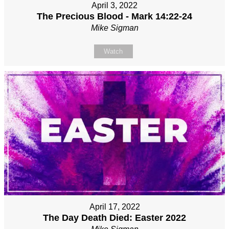
April 3, 2022
The Precious Blood - Mark 14:22-24
Mike Sigman
Watch
April 17, 2022
The Day Death Died: Easter 2022