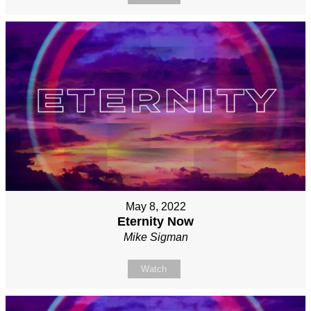
May 8, 2022
Eternity Now
Mike Sigman
Watch