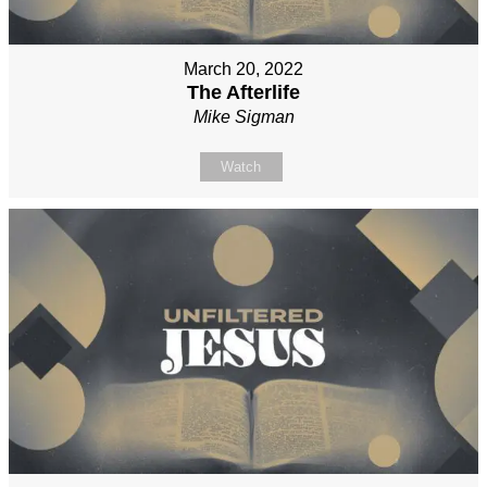
March 20, 2022
The Afterlife
Mike Sigman
Watch