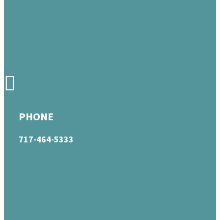
PHONE
717-464-5333