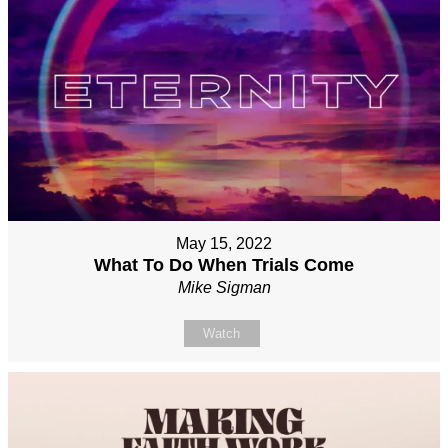
May 15, 2022
What To Do When Trials Come
Mike Sigman
Watch