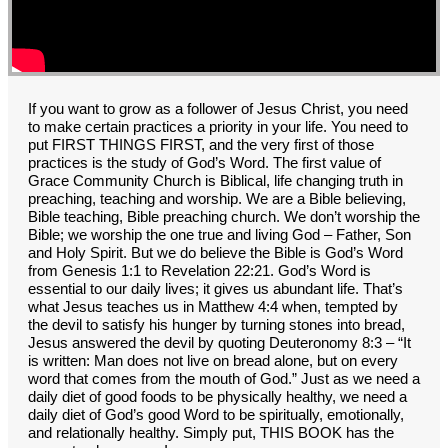
GROUPS
CONTACT
GIVE
If you want to grow as a follower of Jesus Christ, you need
to make certain practices a priority in your life. You need to
put FIRST THINGS FIRST, and the very first of those
practices is the study of God’s Word. The first value of
Grace Community Church is Biblical, life changing truth in
preaching, teaching and worship. We are a Bible believing,
Bible teaching, Bible preaching church. We don’t worship the
Bible; we worship the one true and living God – Father, Son
and Holy Spirit. But we do believe the Bible is God’s Word
from Genesis 1:1 to Revelation 22:21. God’s Word is
essential to our daily lives; it gives us abundant life. That’s
what Jesus teaches us in Matthew 4:4 when, tempted by
the devil to satisfy his hunger by turning stones into bread,
Jesus answered the devil by quoting Deuteronomy 8:3 – “It
is written: Man does not live on bread alone, but on every
word that comes from the mouth of God.” Just as we need a
daily diet of good foods to be physically healthy, we need a
daily diet of God’s good Word to be spiritually, emotionally,
and relationally healthy. Simply put, THIS BOOK has the