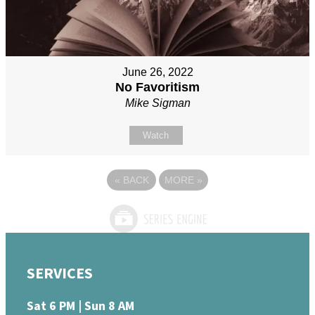
June 26, 2022
No Favoritism
Mike Sigman
Watch
«
BACK
MORE
»
SERVICES
Sat 6 PM | Sun 8 AM