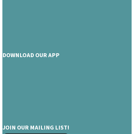
DOWNLOAD OUR APP
JOIN OUR MAILING LIST!