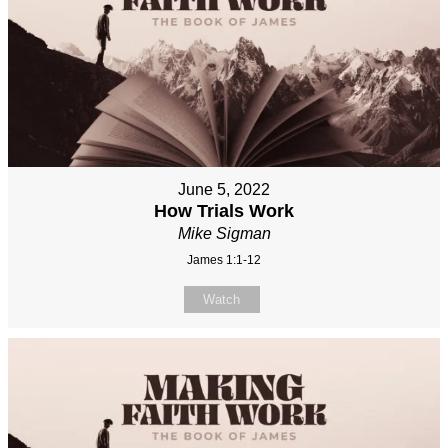
June 5, 2022
How Trials Work
Mike Sigman
James 1:1-12
Watch