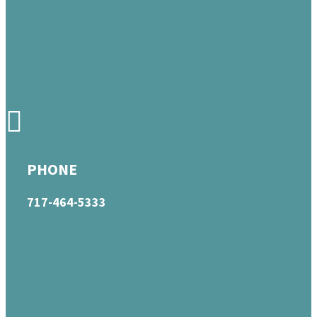
PHONE
717-464-5333