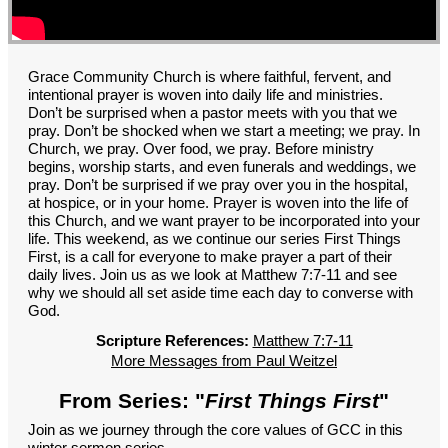
GROUPS
CONTACT
GIVE
Grace Community Church is where faithful, fervent, and
intentional prayer is woven into daily life and ministries.
Don’t be surprised when a pastor meets with you that we
pray. Don’t be shocked when we start a meeting; we pray. In
Church, we pray. Over food, we pray. Before ministry
begins, worship starts, and even funerals and weddings, we
pray. Don’t be surprised if we pray over you in the hospital,
at hospice, or in your home. Prayer is woven into the life of
this Church, and we want prayer to be incorporated into your
life. This weekend, as we continue our series First Things
First, is a call for everyone to make prayer a part of their
daily lives. Join us as we look at Matthew 7:7-11 and see
why we should all set aside time each day to converse with
God.
Scripture References:
Matthew 7:7-11
More Messages from Paul Weitzel
From Series: "
First Things First
"
Join as we journey through the core values of GCC in this
winter sermon series.