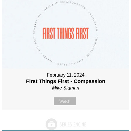
February 11, 2024
First Things First - Compassion
Mike Sigman
Watch