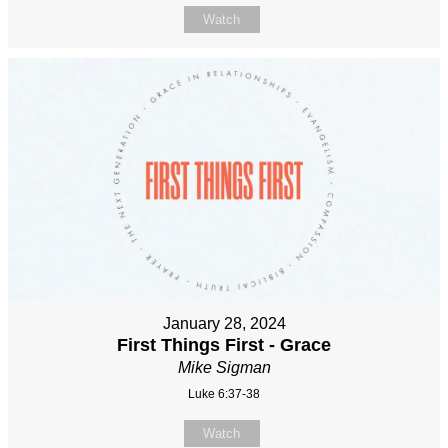
Watch
January 28, 2024
First Things First - Grace
Mike Sigman
Luke 6:37-38
Watch