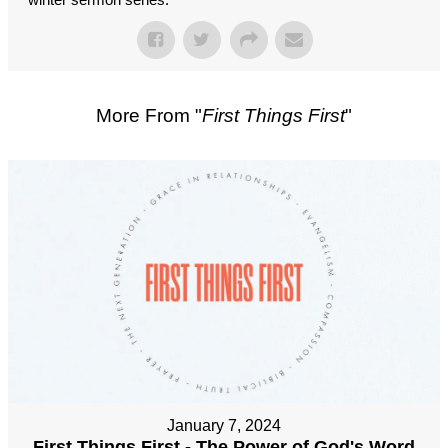
More From "
First Things First
"
January 7, 2024
First Things First - The Power of God's Word