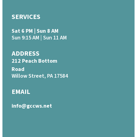
SERVICES
Sat 6 PM | Sun 8 AM
Sun 9:15 AM | Sun 11 AM
ADDRESS
212 Peach Bottom
Road
Willow Street, PA 17584
EMAIL
info@gccws.net