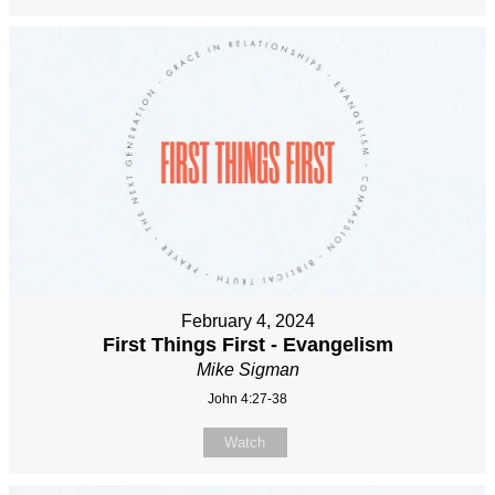
February 4, 2024
First Things First - Evangelism
Mike Sigman
John 4:27-38
Watch