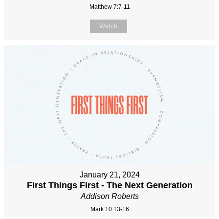
Matthew 7:7-11
Watch
January 21, 2024
First Things First - The Next Generation
Addison Roberts
Mark 10:13-16