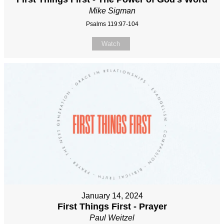
Mike Sigman
Psalms 119:97-104
Watch
January 14, 2024
First Things First - Prayer
Paul Weitzel