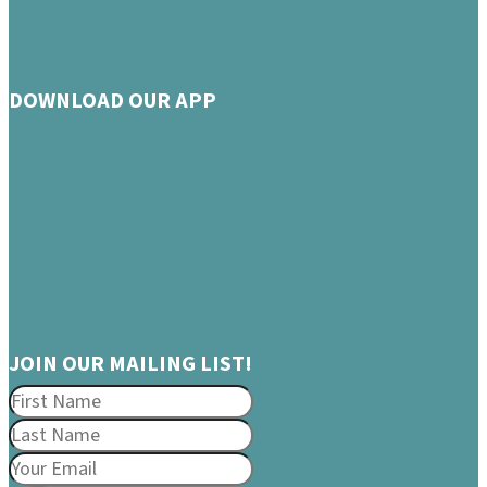
DOWNLOAD OUR APP
JOIN OUR MAILING LIST!