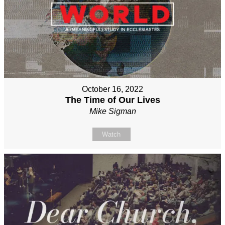
October 16, 2022
The Time of Our Lives
Mike Sigman
Watch