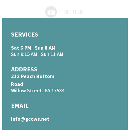
SERVICES
Sat 6 PM | Sun 8 AM
Sun 9:15 AM | Sun 11 AM
ADDRESS
212 Peach Bottom
Road
Willow Street, PA 17584
EMAIL
info@gccws.net