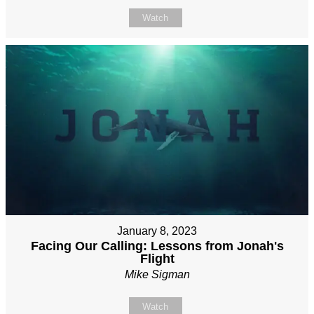
Watch
January 8, 2023
Facing Our Calling: Lessons from Jonah's
Flight
Mike Sigman
Watch