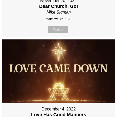
November 20, 2022
Dear Church, Go!
Mike Sigman
Matthew 28:16-20
Watch
December 4, 2022
Love Has Good Manners