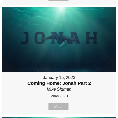
January 15, 2023
Coming Home: Jonah Part 2
Mike Sigman
Jonah 2:1-11
Watch