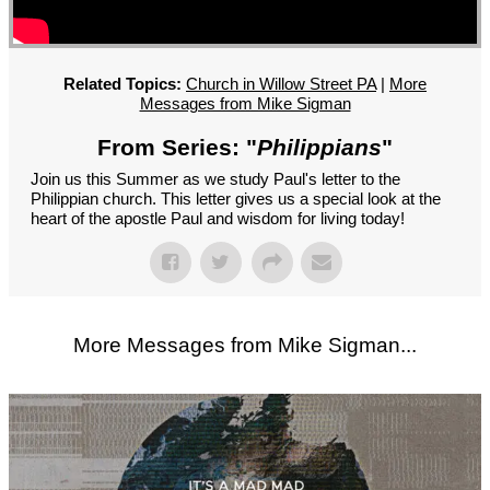
GROUPS
CONTACT
GIVE
Related Topics:
Church in Willow Street PA
|
More
Messages from Mike Sigman
From Series: "
Philippians
"
Join us this Summer as we study Paul's letter to the
Philippian church. This letter gives us a special look at the
heart of the apostle Paul and wisdom for living today!
More Messages from Mike Sigman...