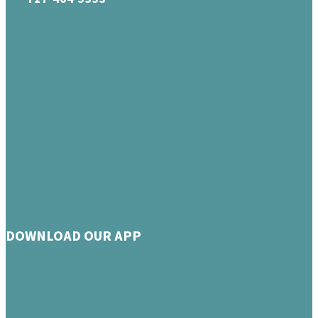
DOWNLOAD OUR APP