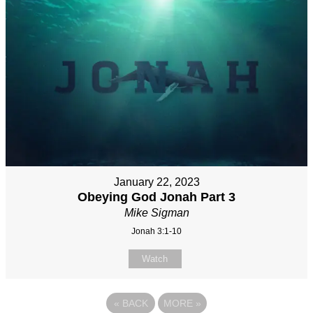
January 22, 2023
Obeying God Jonah Part 3
Mike Sigman
Jonah 3:1-10
Watch
«
BACK
MORE
»