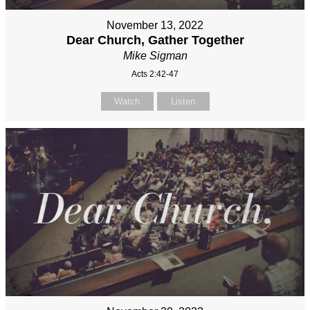
November 13, 2022
Dear Church, Gather Together
Mike Sigman
Acts 2:42-47
Watch
Listen