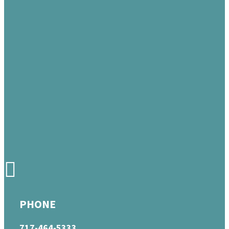
PHONE
717-464-5333