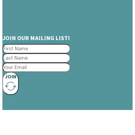
JOIN OUR MAILING LIST!
JOIN