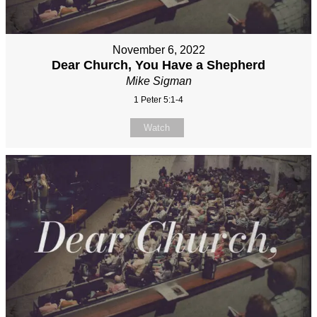
November 6, 2022
Dear Church, You Have a Shepherd
Mike Sigman
1 Peter 5:1-4
Watch