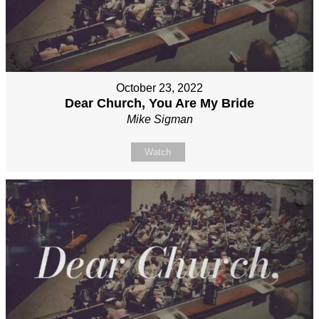
October 23, 2022
Dear Church, You Are My Bride
Mike Sigman
Watch