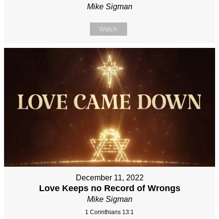
Mike Sigman
Watch
December 11, 2022
Love Keeps no Record of Wrongs
Mike Sigman
1 Corinthians 13:1