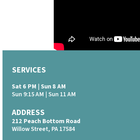
Watch
SERVICES
Sat 6 PM | Sun 8 AM
Sun 9:15 AM | Sun 11 AM
ADDRESS
212 Peach Bottom Road
Willow Street, PA 17584