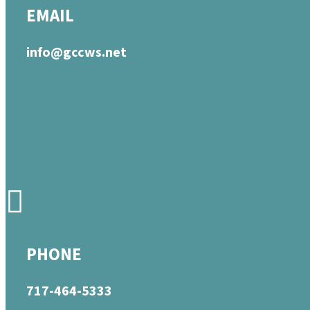
EMAIL
info@gccws.net
PHONE
717-464-5333