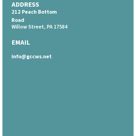
ADDRESS
212 Peach Bottom
Road
Willow Street, PA 17584
EMAIL
info@gccws.net