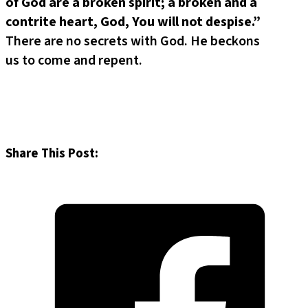
of God are a broken spirit;
a broken and a
contrite heart, God, You will not despise.”
There are no secrets with God. He beckons
us to come and repent.
Share This Post: