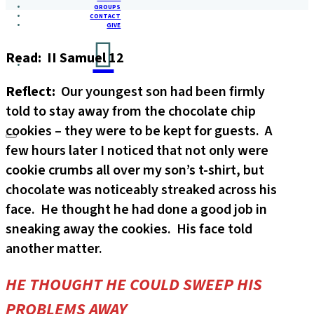
GROUPS
CONTACT
GIVE
Read: II Samuel 12
Reflect:
Our youngest son had been firmly
told to stay away from the chocolate chip
cookies – they were to be kept for guests. A
few hours later I noticed that not only were
cookie crumbs all over my son’s t-shirt, but
chocolate was noticeably streaked across his
face. He thought he had done a good job in
sneaking away the cookies. His face told
another matter.
HE THOUGHT HE COULD SWEEP HIS
PROBLEMS AWAY