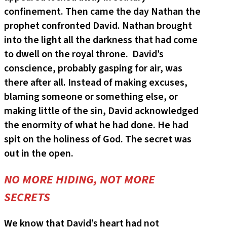
confinement. Then came the day Nathan the
prophet confronted David. Nathan brought
into the light all the darkness that had come
to dwell on the royal throne. David’s
conscience, probably gasping for air, was
there after all. Instead of making excuses,
blaming someone or something else, or
making little of the sin, David acknowledged
the enormity of what he had done. He had
spit on the holiness of God. The secret was
out in the open.
NO MORE HIDING, NOT MORE
SECRETS
We know that David’s heart had not