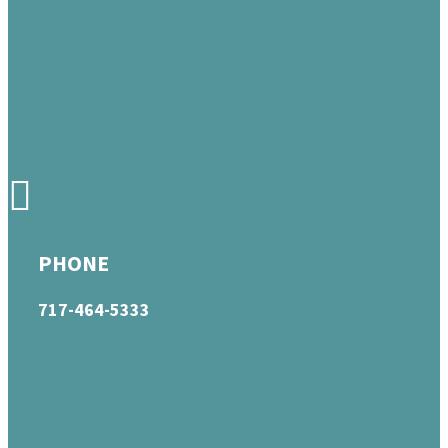
PHONE
717-464-5333