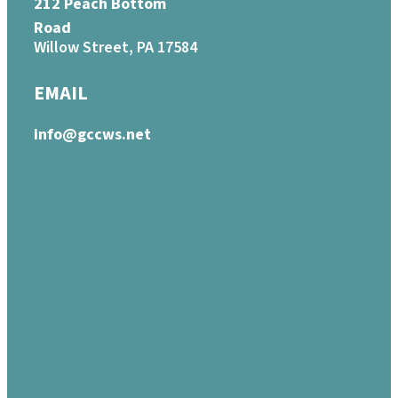
212 Peach Bottom
Road
Willow Street, PA 17584
EMAIL
info@gccws.net