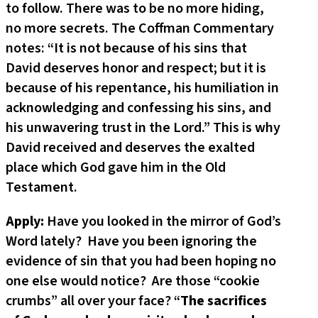
to follow. There was to be no more hiding,
no more secrets. The Coffman Commentary
notes: “It is not because of his sins that
David deserves honor and respect; but it is
because of his repentance, his humiliation in
acknowledging and confessing his sins, and
his unwavering trust in the Lord.” This is why
David received and deserves the exalted
place which God gave him in the Old
Testament.
Apply:
Have you looked in the mirror of God’s
Word lately? Have you been ignoring the
evidence of sin that you had been hoping no
one else would notice? Are those “cookie
crumbs” all over your face? “
The sacrifices