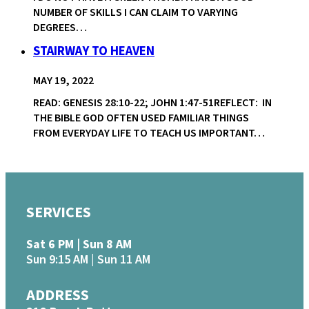
NUMBER OF SKILLS I CAN CLAIM TO VARYING
DEGREES…
STAIRWAY TO HEAVEN
MAY 19, 2022
READ: GENESIS 28:10-22; JOHN 1:47-51REFLECT: IN
THE BIBLE GOD OFTEN USED FAMILIAR THINGS
FROM EVERYDAY LIFE TO TEACH US IMPORTANT…
SERVICES
Sat 6 PM | Sun 8 AM
Sun 9:15 AM | Sun 11 AM
ADDRESS