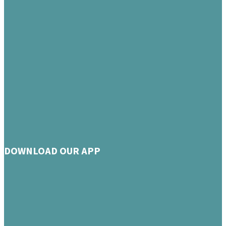
DOWNLOAD OUR APP