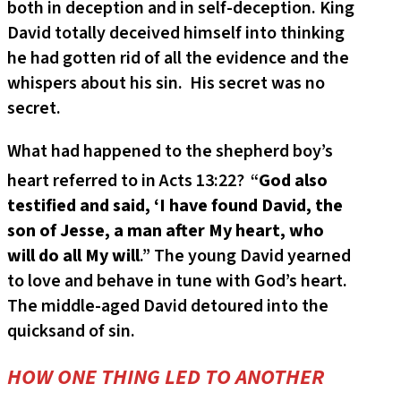
both in deception and in self-deception. King
David totally deceived himself into thinking
he had gotten rid of all the evidence and the
whispers about his sin. His secret was no
secret.
What had happened to the shepherd boy’s
heart referred to in Acts 13:22?
“
God also
testified and said, ‘I have found David, the
son of Jesse, a man after My heart, who
will do all My will
.” The young David yearned
to love and behave in tune with God’s heart.
The middle-aged David detoured into the
quicksand of sin.
HOW ONE THING LED TO ANOTHER