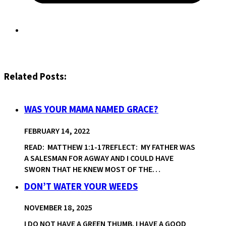
Related Posts:
WAS YOUR MAMA NAMED GRACE?
FEBRUARY 14, 2022
READ: MATTHEW 1:1-17REFLECT: MY FATHER WAS
A SALESMAN FOR AGWAY AND I COULD HAVE
SWORN THAT HE KNEW MOST OF THE…
DON’T WATER YOUR WEEDS
NOVEMBER 18, 2025
I DO NOT HAVE A GREEN THUMB. I HAVE A GOOD