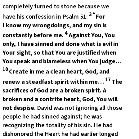
completely turned to stone because we
3 “
have his confession in Psalm 51:
For
I know my wrongdoings,
and my sin is
4
constantly before me.
Against You, You
only, I have sinned and done what is evil in
Your sight, so that You are justified when
You speak and blameless when You judge…
10
Create in me a clean heart, God, and
17
renew a steadfast spirit within me…
The
sacrifices of God are a broken spirit.
A
broken and a contrite heart, God, You will
not despise.
David was not ignoring all those
people he had sinned against; he was
recognizing the totality of his sin. He had
dishonored the Heart he had earlier longed