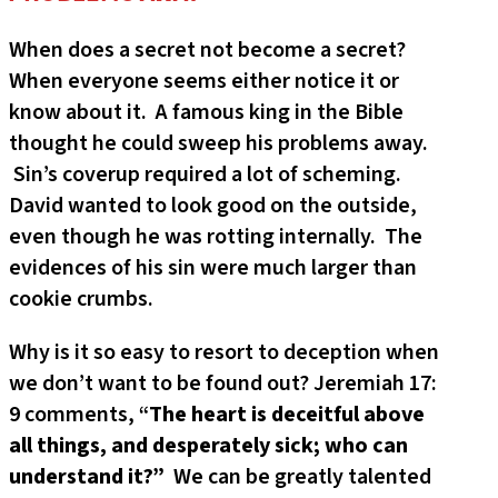
When does a secret not become a secret?
When everyone seems either notice it or
know about it. A famous king in the Bible
thought he could sweep his problems away.
Sin’s coverup required a lot of scheming.
David wanted to look good on the outside,
even though he was rotting internally. The
evidences of his sin were much larger than
cookie crumbs.
Why is it so easy to resort to deception when
we don’t want to be found out? Jeremiah 17:
9 comments, “
The heart is deceitful above
all things, and desperately sick; who can
understand it?”
We can be greatly talented