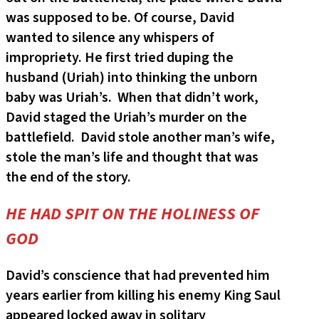
was supposed to be. Of course, David
wanted to silence any whispers of
impropriety. He first tried duping the
husband (Uriah) into thinking the unborn
baby was Uriah’s. When that didn’t work,
David staged the Uriah’s murder on the
battlefield. David stole another man’s wife,
stole the man’s life and thought that was
the end of the story.
HE HAD SPIT ON THE HOLINESS OF
GOD
David’s conscience that had prevented him
years earlier from killing his enemy King Saul
appeared locked away in solitary