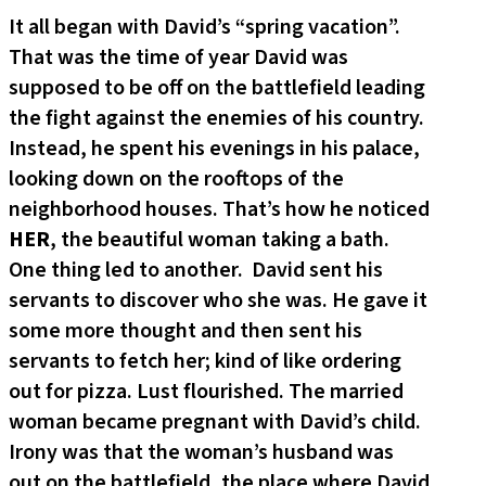
It all began with David’s “spring vacation”.
That was the time of year David was
supposed to be off on the battlefield leading
the fight against the enemies of his country.
Instead, he spent his evenings in his palace,
looking down on the rooftops of the
neighborhood houses. That’s how he noticed
HER
, the beautiful woman taking a bath.
One thing led to another. David sent his
servants to discover who she was. He gave it
some more thought and then sent his
servants to fetch her; kind of like ordering
out for pizza. Lust flourished. The married
woman became pregnant with David’s child.
Irony was that the woman’s husband was
out on the battlefield, the place where David