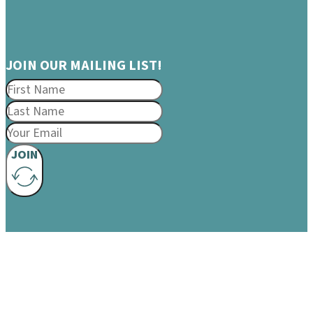
JOIN OUR MAILING LIST!
JOIN