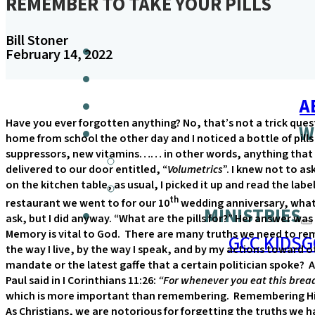
REMEMBER TO TAKE YOUR PILLS
Bill Stoner
February 14, 2022
A
Have you ever forgotten anything? No, that’s not a trick ques
W
home from school the other day and I noticed a bottle of pills
suppressors, new vitamins…… in other words, anything that 
delivered to our door entitled, “
Volumetrics
”. I knew not to as
on the kitchen table, as usual, I picked it up and read the l
th
restaurant we went to for our 10
wedding anniversary, what 
MINISTRIES
ask, but I did anyway. “What are the pills for?” Her answer was
Memory is vital to God. There are many truths we need to re
GCC KIDS
G
the way I live, by the way I speak, and by my actions toward
mandate or the latest gaffe that a certain politician spoke?
Paul said in I Corinthians 11:26:
“For whenever you eat this bread
which is more important than remembering. Remembering His d
As Christians, we are notorious for forgetting the truths we h