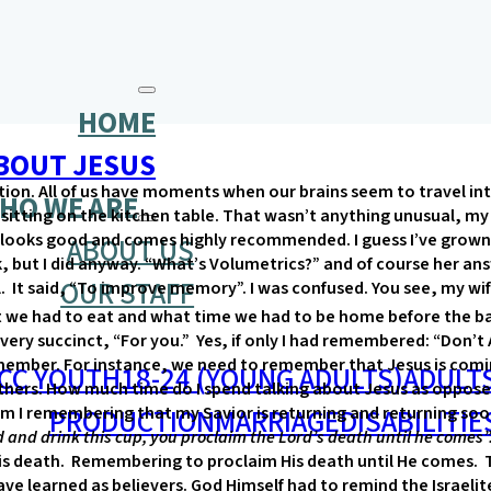
HOME
BOUT JESUS
tion. All of us have moments when our brains seem to travel into
HO WE ARE
 sitting on the kitchen table. That wasn’t anything unusual, my
looks good and comes highly recommended. I guess I’ve grown 
ABOUT US
k, but I did anyway. “What’s Volumetrics?” and of course her answ
OUR STAFF
abel. It said, “To improve memory”. I was confused. You see, m
we had to eat and what time we had to be home before the bab
 very succinct, “For you.” Yes, if only I had remembered: “Don’t 
member. For instance, we need to remember that Jesus is comin
CC YOUTH
18-24 (YOUNG ADULTS)
ADULT
 others. How much time do I spend talking about Jesus as oppos
PRODUCTION
MARRIAGE
DISABILITIE
 Am I remembering that my Savior is returning and returning so
 and drink this cup, you proclaim the Lord’s death until he comes”
eath. Remembering to proclaim His death until He comes. To g
ave learned as believers. God Himself had to remind the Israelit