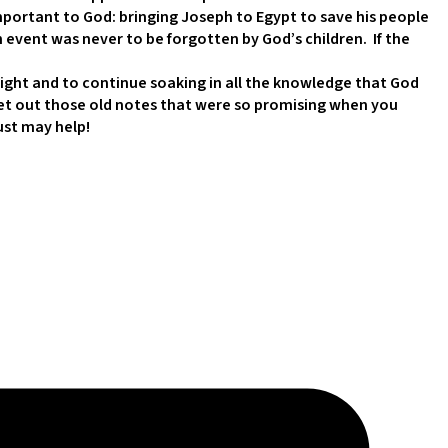
portant to God: bringing Joseph to Egypt to save his people
h event was never to be forgotten by God’s children. If the
ght and to continue soaking in all the knowledge that God
n, get out those old notes that were so promising when you
just may help!