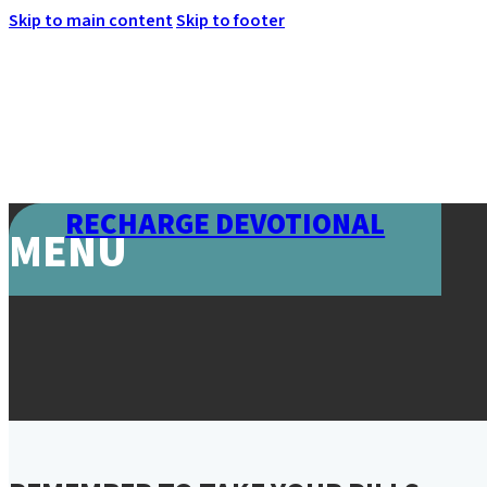
Skip to main content
Skip to footer
RECHARGE DEVOTIONAL
MENU