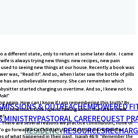
 a different state, only to return at some later date. I came
 wife is always trying new things: new recipes, new pain
used to seeing new things at our house. Recently a book was
er was, “Read it!”. And so, when I later saw the bottle of pills
y wife has an unbelievable memory. She can remember which
ysitter started charging us overtime. And so, I knew not to
Ask!”
g again. How can I know if I am remembering this truth? By
S
MISSIONS & OUTREACH
EMPOWERED FI
ed to how much time I spend talking about the latest mask
S MINISTRY
PASTORAL CARE
REQUEST PR
on?
.
There are several reasons we practice communion, none of
RESIDENCY
RESOURCES
RECHARG
o forward as a Christian, it is vital that we remember.
es of what happened in their past. Isaiah 46:9:
“Remember the