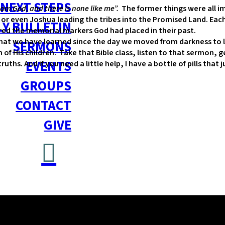
NEXT STEPS
 am God, and there is none like me”.
The former things were all im
, or even Joshua leading the tribes into the Promised Land. Eac
Y BULLETIN
ered the memorial markers God had placed in their past.
at we have learned since the day we moved from darkness to li
SERMONS
ach of His children. Take that Bible class, listen to that sermo
EVENTS
hs. And if you need a little help, I have a bottle of pills that 
GROUPS
CONTACT
GIVE