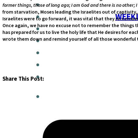
former things, those of long ago; I am God and there is no other; I
from starvation, Moses leading the Israelites out of captivity
WEEKL
Israelites were to go forward, it was vital that they rememb
Once again, we have no excuse not to remember the things th
has prepared for us to live the holy life that He desires for e
wrote them down and remind yourself of all those wonderful trut
Share This Post: